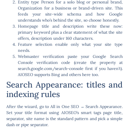
Entity type
Person for a solo blog or personal brand,
Organization for a business or brand-driven site. This
feeds your site-wide schema and how Google
understands who’s behind the site, so choose honestly.
Homepage title and description
write these now:
primary keyword plus a clear statement of what the site
offers, description under 160 characters.
Feature selection
enable only what your site type
needs.
Webmaster verification
paste your Google Search
Console verification code (create the property at
search.google.com/search-console first if you haven’t).
AIOSEO supports Bing and others here too.
Search Appearance: titles and
indexing rules
After the wizard, go to
All in One SEO → Search Appearance
.
Set your title format using AIOSEO’s smart tags page title,
separator, site name is the standard pattern and pick a simple
dash or pipe separator.