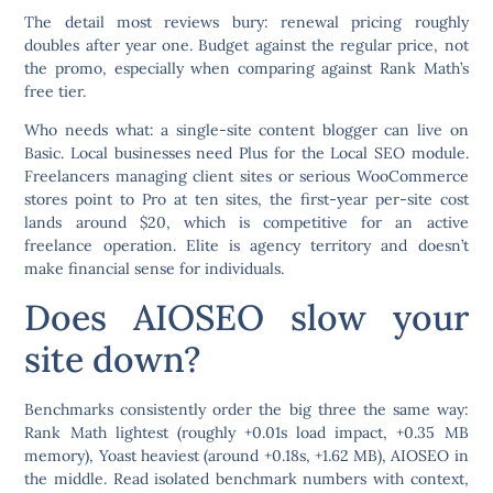
The detail most reviews bury:
renewal pricing roughly
doubles after year one.
Budget against the regular price, not
the promo, especially when comparing against Rank Math’s
free tier.
Who needs what: a single-site content blogger can live on
Basic. Local businesses need Plus for the Local SEO module.
Freelancers managing client sites or serious WooCommerce
stores point to Pro at ten sites, the first-year per-site cost
lands around $20, which is competitive for an active
freelance operation. Elite is agency territory and doesn’t
make financial sense for individuals.
Does AIOSEO slow your
site down?
Benchmarks consistently order the big three the same way:
Rank Math lightest (roughly +0.01s load impact, +0.35 MB
memory), Yoast heaviest (around +0.18s, +1.62 MB), AIOSEO in
the middle. Read isolated benchmark numbers with context,