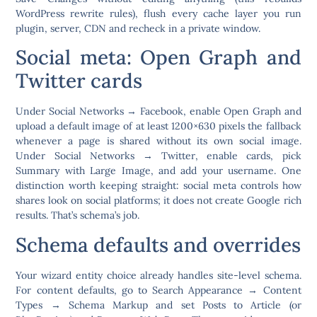
WordPress rewrite rules), flush every cache layer you run
plugin, server, CDN and recheck in a private window.
Social meta: Open Graph and
Twitter cards
Under
Social Networks → Facebook
, enable Open Graph and
upload a default image of at least 1200×630 pixels the fallback
whenever a page is shared without its own social image.
Under
Social Networks → Twitter
, enable cards, pick
Summary with Large Image, and add your username. One
distinction worth keeping straight: social meta controls how
shares look on social platforms; it does not create Google rich
results. That’s schema’s job.
Schema defaults and overrides
Your wizard entity choice already handles site-level schema.
For content defaults, go to
Search Appearance → Content
Types → Schema Markup
and set Posts to Article (or