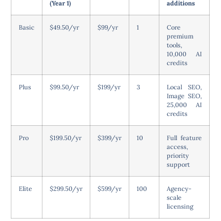
(Year 1)
additions
Basic
$49.50/yr
$99/yr
1
Core
premium
tools,
10,000 AI
credits
Plus
$99.50/yr
$199/yr
3
Local SEO,
Image SEO,
25,000 AI
credits
Pro
$199.50/yr
$399/yr
10
Full feature
access,
priority
support
Elite
$299.50/yr
$599/yr
100
Agency-
scale
licensing