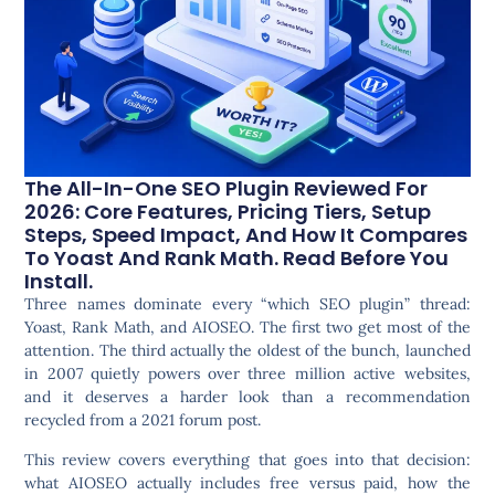
The All-In-One SEO Plugin Reviewed For
2026: Core Features, Pricing Tiers, Setup
Steps, Speed Impact, And How It Compares
To Yoast And Rank Math. Read Before You
Install.
Three names dominate every “which SEO plugin” thread:
Yoast, Rank Math, and AIOSEO. The first two get most of the
attention. The third actually the oldest of the bunch, launched
in 2007 quietly powers over three million active websites,
and it deserves a harder look than a recommendation
recycled from a 2021 forum post.
This review covers everything that goes into that decision:
what AIOSEO actually includes free versus paid, how the