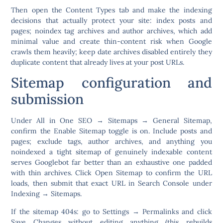
Then open the
Content Types
tab and make the indexing
decisions that actually protect your site: index posts and
pages;
noindex tag archives and author archives
, which add
minimal value and create thin-content risk when Google
crawls them heavily; keep date archives disabled entirely they
duplicate content that already lives at your post URLs.
Sitemap configuration and
submission
Under
All in One SEO → Sitemaps → General Sitemap
,
confirm the Enable Sitemap toggle is on. Include posts and
pages; exclude tags, author archives, and anything you
noindexed a tight sitemap of genuinely indexable content
serves Googlebot far better than an exhaustive one padded
with thin archives. Click
Open Sitemap
to confirm the URL
loads, then submit that exact URL in Search Console under
Indexing → Sitemaps
.
If the sitemap 404s: go to
Settings → Permalinks
and click
Save Changes without editing anything (this rebuilds