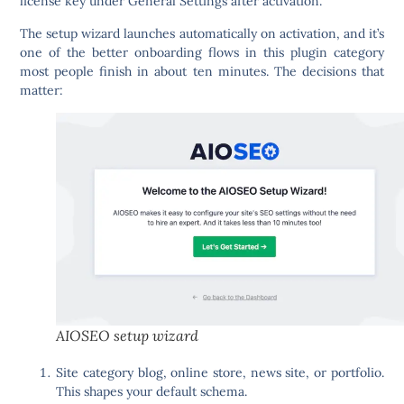
license key under General Settings after activation.
The setup wizard launches automatically on activation, and it’s
one of the better onboarding flows in this plugin category
most people finish in about ten minutes. The decisions that
matter:
AIOSEO setup wizard
Site category
blog, online store, news site, or portfolio.
This shapes your default schema.