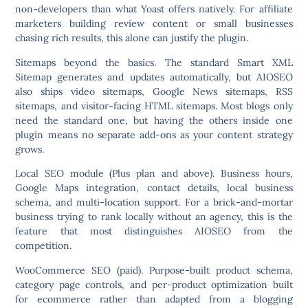
non-developers than what Yoast offers natively. For affiliate
marketers building review content or small businesses
chasing rich results, this alone can justify the plugin.
Sitemaps beyond the basics.
The standard Smart XML
Sitemap generates and updates automatically, but AIOSEO
also ships video sitemaps, Google News sitemaps, RSS
sitemaps, and visitor-facing HTML sitemaps. Most blogs only
need the standard one, but having the others inside one
plugin means no separate add-ons as your content strategy
grows.
Local SEO module
(Plus plan and above). Business hours,
Google Maps integration, contact details, local business
schema, and multi-location support. For a brick-and-mortar
business trying to rank locally without an agency, this is the
feature that most distinguishes AIOSEO from the
competition.
WooCommerce SEO
(paid). Purpose-built product schema,
category page controls, and per-product optimization built
for ecommerce rather than adapted from a blogging