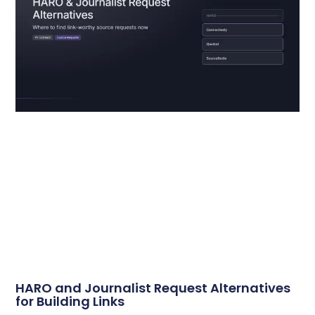
HARO and Journalist Request Alternatives
for Building Links