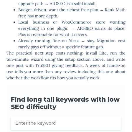
upgrade path
→ AIOSEO is a solid install.
Budget-driven, want the richest free plan
→ Rank Math
free has more depth.
Local business or WooCommerce store wanting
everything in one plugin
→ AIOSEO earns its place;
Plus is reasonable for what it covers.
Already running fine on Yoast
→ stay. Migration cost
rarely pays off without a specific feature gap.
The practical next step costs nothing: install Lite, run the
ten-minute wizard using the setup section above, and write
one post with TruSEO giving feedback. A week of hands-on
use tells you more than any review including this one about
whether the workflow fits how you actually work.