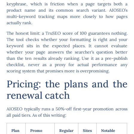
keyphrase, which is friction when a page targets both a
product name and its common search variant. AIOSEO’s
multi-keyword tracking maps more closely to how pages
actually rank.
The honest limit: a TruSEO score of 100 guarantees nothing.
The tool checks whether your formatting is right and your
keyword sits in the expected places. It cannot evaluate
whether your page answers the searcher’s question better
than the ten results already ranking. Use it as a pre-publish
checklist, never as a proxy for actual performance any
scoring system that promises more is overpromising.
Pricing: the plans and the
renewal catch
AIOSEO typically runs a 50%-off first-year promotion across
all paid tiers. As of this writing:
Plan
Promo
Regular
Sites
Notable