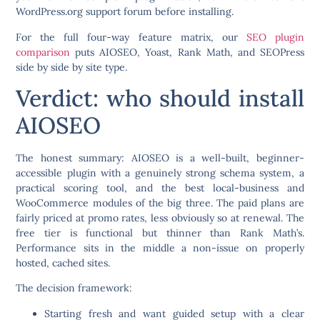
WordPress.org support forum before installing.
For the full four-way feature matrix, our
SEO plugin
comparison
puts AIOSEO, Yoast, Rank Math, and SEOPress
side by side by site type.
Verdict: who should install
AIOSEO
The honest summary: AIOSEO is a well-built, beginner-
accessible plugin with a genuinely strong schema system, a
practical scoring tool, and the best local-business and
WooCommerce modules of the big three. The paid plans are
fairly priced at promo rates, less obviously so at renewal. The
free tier is functional but thinner than Rank Math’s.
Performance sits in the middle a non-issue on properly
hosted, cached sites.
The decision framework:
Starting fresh and want guided setup with a clear