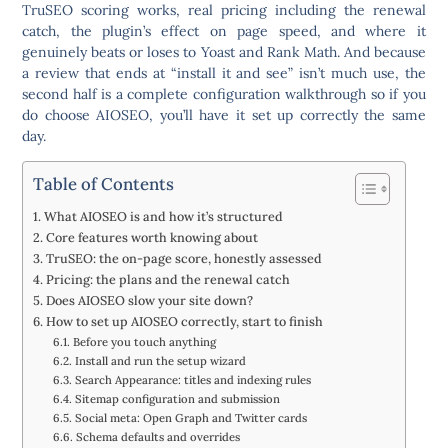
TruSEO scoring works, real pricing including the renewal
catch, the plugin’s effect on page speed, and where it
genuinely beats or loses to Yoast and Rank Math. And because
a review that ends at “install it and see” isn’t much use, the
second half is a complete configuration walkthrough so if you
do choose AIOSEO, you’ll have it set up correctly the same
day.
Table of Contents
What AIOSEO is and how it’s structured
Core features worth knowing about
TruSEO: the on-page score, honestly assessed
Pricing: the plans and the renewal catch
Does AIOSEO slow your site down?
How to set up AIOSEO correctly, start to finish
Before you touch anything
Install and run the setup wizard
Search Appearance: titles and indexing rules
Sitemap configuration and submission
Social meta: Open Graph and Twitter cards
Schema defaults and overrides