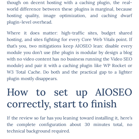
though on decent hosting with a caching plugin, the real-
world difference between these plugins is marginal, because
hosting quality, image optimization, and caching dwarf
plugin-level overhead.
Where it does matter: high-traffic sites, budget shared
hosting, and sites fighting for every Core Web Vitals point. If
that’s you, two mitigations keep AIOSEO lean:
disable every
module you don’t use
(the plugin is modular by design a blog
with no video content has no business running the Video SEO
module) and pair it with a caching plugin like WP Rocket or
W3 Total Cache. Do both and the practical gap to a lighter
plugin mostly disappears.
How to set up AIOSEO
correctly, start to finish
If the review so far has you leaning toward installing it, here’s
the complete configuration about 30 minutes total, no
technical background required.