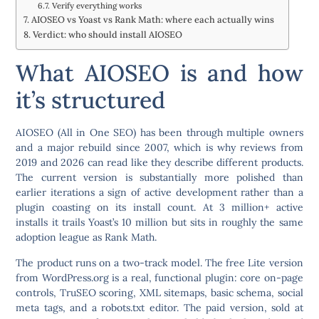
Verify everything works
AIOSEO vs Yoast vs Rank Math: where each actually wins
Verdict: who should install AIOSEO
What AIOSEO is and how
it’s structured
AIOSEO (All in One SEO) has been through multiple owners
and a major rebuild since 2007, which is why reviews from
2019 and 2026 can read like they describe different products.
The current version is substantially more polished than
earlier iterations a sign of active development rather than a
plugin coasting on its install count. At 3 million+ active
installs it trails Yoast’s 10 million but sits in roughly the same
adoption league as Rank Math.
The product runs on a two-track model. The free
Lite
version
from WordPress.org is a real, functional plugin: core on-page
controls, TruSEO scoring, XML sitemaps, basic schema, social
meta tags, and a robots.txt editor. The paid version, sold at