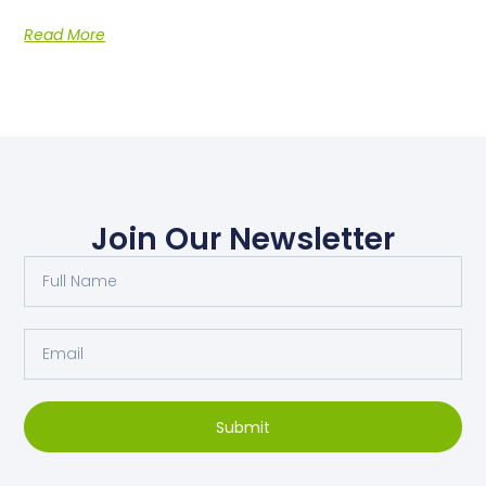
Read More
Join Our Newsletter
Submit