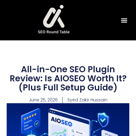
SEO Tools
All-in-One SEO Plugin
Review: Is AIOSEO Worth It?
(Plus Full Setup Guide)
June 25, 2026
Syed Zakir Hussain