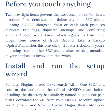
Before you touch anything
Two pre-flight items prevent the most common self-inflicted
problems. First,
deactivate and delete any other SEO plugin.
Running AIOSEO alongside Yoast or Rank Math produces
duplicate title tags, duplicate sitemaps, and conflicting
schema Google won’t know which signals to trust. One
plugin, one source of truth. Second,
take a backup
(UpdraftPlus makes this one click). It matters doubly if you’re
migrating from another SEO plugin, since existing metadata
in your database is involved in the switch.
Install and run the setup
wizard
For Lite:
Plugins → Add New
, search “All in One SEO,” and
confirm the author is the official AIOSEO team before
installing the directory has similarly named plugins. For paid
plans: download the ZIP from your AIOSEO account, upload
via
Plugins → Add New → Upload Plugin
, then enter your