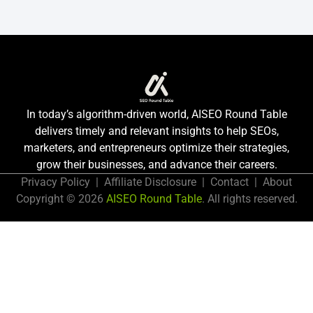
In today’s algorithm-driven world, AISEO Round Table
delivers timely and relevant insights to help SEOs,
marketers, and entrepreneurs optimize their strategies,
grow their businesses, and advance their careers.
Privacy Policy
|
Affiliate Disclosure
|
Contact
|
About
Copyright © 2026
AISEO Round Table
. All rights reserved.