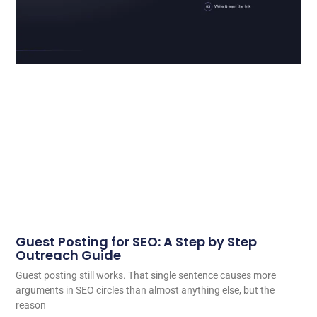
Guest Posting for SEO: A Step by Step
Outreach Guide
Guest posting still works. That single sentence causes more
arguments in SEO circles than almost anything else, but the
reason