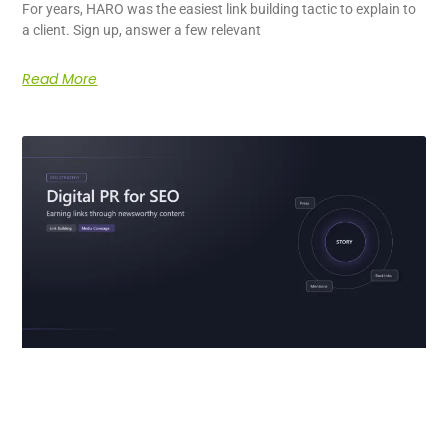
For years, HARO was the easiest link building tactic to explain to
a client. Sign up, answer a few relevant
Read More