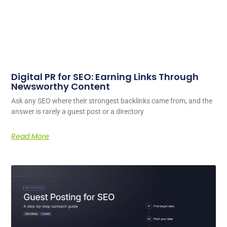
Digital PR for SEO: Earning Links Through
Newsworthy Content
Ask any SEO where their strongest backlinks came from, and the
answer is rarely a guest post or a directory
Read More