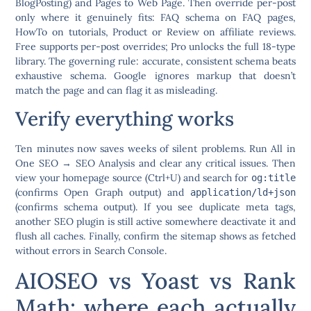
BlogPosting) and Pages to Web Page. Then override per-post
only where it genuinely fits: FAQ schema on FAQ pages,
HowTo on tutorials, Product or Review on affiliate reviews.
Free supports per-post overrides; Pro unlocks the full 18-type
library. The governing rule:
accurate, consistent schema beats
exhaustive schema.
Google ignores markup that doesn’t
match the page and can flag it as misleading.
Verify everything works
Ten minutes now saves weeks of silent problems. Run
All in
One SEO → SEO Analysis
and clear any critical issues. Then
view your homepage source (Ctrl+U) and search for
og:title
(confirms Open Graph output) and
application/ld+json
(confirms schema output). If you see duplicate meta tags,
another SEO plugin is still active somewhere deactivate it and
flush all caches. Finally, confirm the sitemap shows as fetched
without errors in Search Console.
AIOSEO vs Yoast vs Rank
Math: where each actually