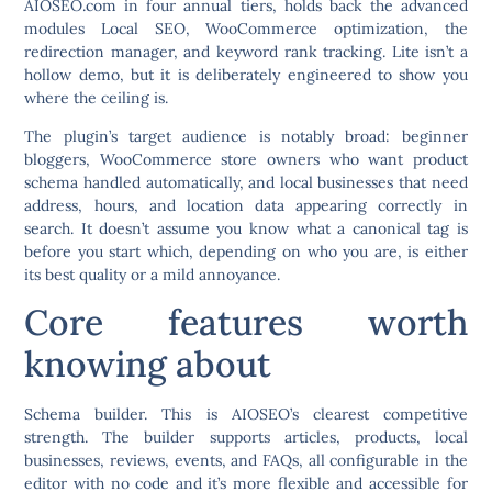
AIOSEO.com in four annual tiers, holds back the advanced
modules Local SEO, WooCommerce optimization, the
redirection manager, and keyword rank tracking. Lite isn’t a
hollow demo, but it is deliberately engineered to show you
where the ceiling is.
The plugin’s target audience is notably broad: beginner
bloggers, WooCommerce store owners who want product
schema handled automatically, and local businesses that need
address, hours, and location data appearing correctly in
search. It doesn’t assume you know what a canonical tag is
before you start which, depending on who you are, is either
its best quality or a mild annoyance.
Core features worth
knowing about
Schema builder.
This is AIOSEO’s clearest competitive
strength. The builder supports articles, products, local
businesses, reviews, events, and FAQs, all configurable in the
editor with no code and it’s more flexible and accessible for