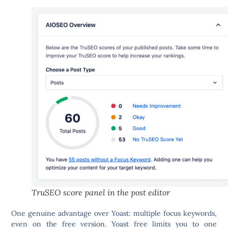
TruSEO score panel in the post editor
One genuine advantage over Yoast:
multiple focus keywords,
even on the free version.
Yoast free limits you to one