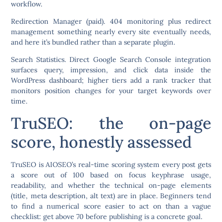
workflow.
Redirection Manager
(paid). 404 monitoring plus redirect
management something nearly every site eventually needs,
and here it’s bundled rather than a separate plugin.
Search Statistics.
Direct Google Search Console integration
surfaces query, impression, and click data inside the
WordPress dashboard; higher tiers add a rank tracker that
monitors position changes for your target keywords over
time.
TruSEO: the on-page
score, honestly assessed
TruSEO is AIOSEO’s real-time scoring system every post gets
a score out of 100 based on focus keyphrase usage,
readability, and whether the technical on-page elements
(title, meta description, alt text) are in place. Beginners tend
to find a numerical score easier to act on than a vague
checklist: get above 70 before publishing is a concrete goal.