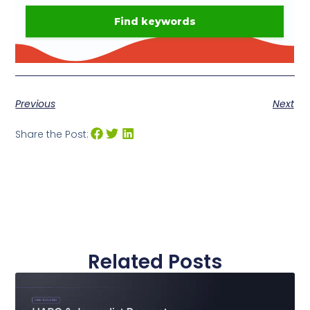
Previous
Next
Share the Post:
Related Posts