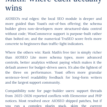
wins
AIOSEO’s real edges:
the local SEO module is deeper and
more guided than Yoast’s out-of-box offering; the schema
builder gives non-developers more structured-data control
without code; WooCommerce support is purpose-built rather
than bolted on; and the numerical TruSEO score feels more
concrete to beginners than traffic-light indicators.
Where the others win:
Rank Math’s free tier is simply richer
than AIOSEO Lite more schema types, more advanced
controls, better analytics without paying which makes it the
default answer for budget-driven users. It’s also the lightest of
the three on performance. Yoast offers more granular
sentence-level readability feedback for long-form writers
and the largest support community.
Compatibility note for page-builder users:
support threads
from 2025–2026 reported conflicts with Elementor and PHP
notices. Most resolved once AIOSEO shipped patches, but if
you run a complex plugin stack, skim the current