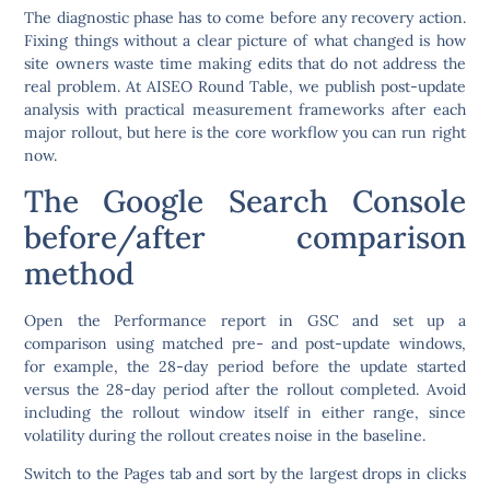
The diagnostic phase has to come before any recovery action.
Fixing things without a clear picture of what changed is how
site owners waste time making edits that do not address the
real problem. At AISEO Round Table, we publish post-update
analysis with practical measurement frameworks after each
major rollout, but here is the core workflow you can run right
now.
The Google Search Console
before/after comparison
method
Open the Performance report in GSC and set up a
comparison using matched pre- and post-update windows,
for example, the 28-day period before the update started
versus the 28-day period after the rollout completed. Avoid
including the rollout window itself in either range, since
volatility during the rollout creates noise in the baseline.
Switch to the Pages tab and sort by the largest drops in clicks