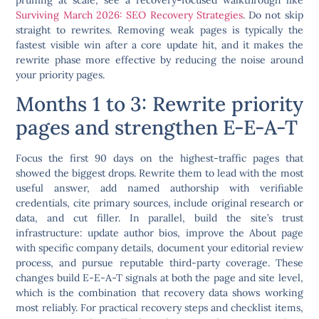
Surviving March 2026: SEO Recovery Strategies
. Do not skip
straight to rewrites. Removing weak pages is typically the
fastest visible win after a core update hit, and it makes the
rewrite phase more effective by reducing the noise around
your priority pages.
Months 1 to 3: Rewrite priority
pages and strengthen E-E-A-T
Focus the first 90 days on the highest-traffic pages that
showed the biggest drops. Rewrite them to lead with the most
useful answer, add named authorship with verifiable
credentials, cite primary sources, include original research or
data, and cut filler. In parallel, build the site’s trust
infrastructure: update author bios, improve the About page
with specific company details, document your editorial review
process, and pursue reputable third-party coverage. These
changes build E-E-A-T signals at both the page and site level,
which is the combination that recovery data shows working
most reliably. For practical recovery steps and checklist items,