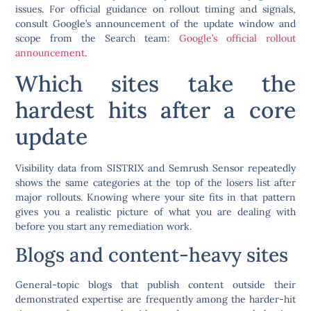
issues. For official guidance on rollout timing and signals,
consult Google’s announcement of the update window and
scope from the Search team:
Google’s official rollout
announcement
.
Which sites take the
hardest hits after a core
update
Visibility data from SISTRIX and Semrush Sensor repeatedly
shows the same categories at the top of the losers list after
major rollouts. Knowing where your site fits in that pattern
gives you a realistic picture of what you are dealing with
before you start any remediation work.
Blogs and content-heavy sites
General-topic blogs that publish content outside their
demonstrated expertise are frequently among the harder-hit