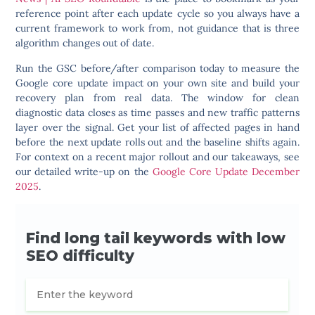
reference point after each update cycle so you always have a
current framework to work from, not guidance that is three
algorithm changes out of date.
Run the GSC before/after comparison today to measure the
Google core update impact on your own site and build your
recovery plan from real data. The window for clean
diagnostic data closes as time passes and new traffic patterns
layer over the signal. Get your list of affected pages in hand
before the next update rolls out and the baseline shifts again.
For context on a recent major rollout and our takeaways, see
our detailed write-up on the
Google Core Update December
2025
.