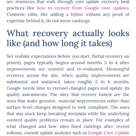
see resources that walk through core update recovery best
practices like
how to recover from Google core updates
.
Cosmetic edits, like adding a byline without any proof of
expertise behind it, do not move rankings.
What recovery actually looks
like (and how long it takes)
Set realistic expectations before you start. Partial recovery on
priority pages typically begins around months 3 to 4 after
improvements are crawled and re-evaluated. Meaningful
recovery across the site, when quality improvements are
substantial and sustained, takes roughly 5 to 6 months.
Google needs time to recrawl changed pages and update its
quality assessments. The sites that recover fastest are the
ones that make genuine, material improvements rather than
surface-level changes designed to look compliant. The ones
that stay stuck keep tweaking metadata while the underlying
content quality problems remain in place. For examples of
what changed and how sites fixed rankings after recent
rollouts, consult update analyses such as
Google Core Update