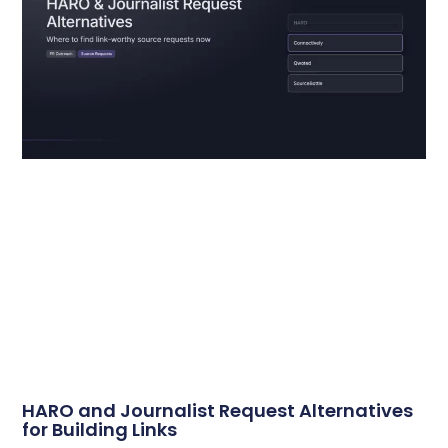
HARO and Journalist Request Alternatives
for Building Links