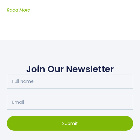
Read More
Join Our Newsletter
Submit