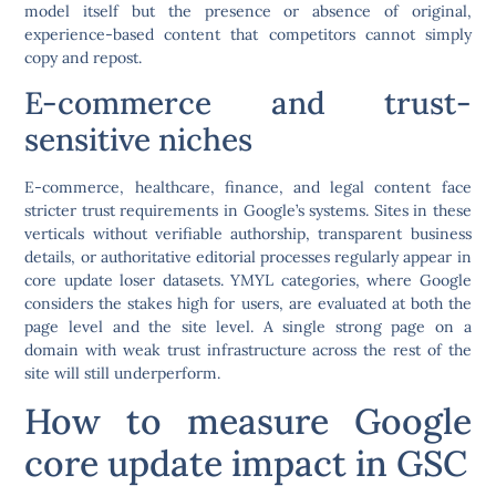
model itself but the presence or absence of original,
experience-based content that competitors cannot simply
copy and repost.
E-commerce and trust-
sensitive niches
E-commerce, healthcare, finance, and legal content face
stricter trust requirements in Google’s systems. Sites in these
verticals without verifiable authorship, transparent business
details, or authoritative editorial processes regularly appear in
core update loser datasets. YMYL categories, where Google
considers the stakes high for users, are evaluated at both the
page level and the site level. A single strong page on a
domain with weak trust infrastructure across the rest of the
site will still underperform.
How to measure Google
core update impact in GSC