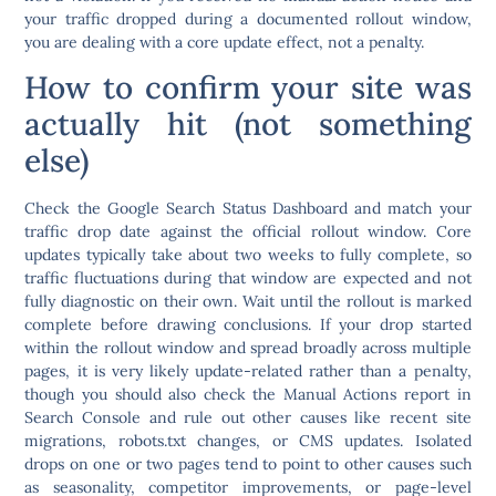
your traffic dropped during a documented rollout window,
you are dealing with a core update effect, not a penalty.
How to confirm your site was
actually hit (not something
else)
Check the Google Search Status Dashboard and match your
traffic drop date against the official rollout window. Core
updates typically take about two weeks to fully complete, so
traffic fluctuations during that window are expected and not
fully diagnostic on their own. Wait until the rollout is marked
complete before drawing conclusions.
If your drop started
within the rollout window and spread broadly across multiple
pages, it is very likely update-related rather than a penalty
,
though you should also check the Manual Actions report in
Search Console and rule out other causes like recent site
migrations, robots.txt changes, or CMS updates. Isolated
drops on one or two pages tend to point to other causes such
as seasonality, competitor improvements, or page-level