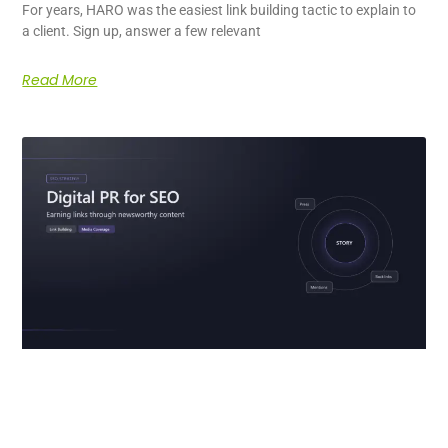
For years, HARO was the easiest link building tactic to explain to
a client. Sign up, answer a few relevant
Read More