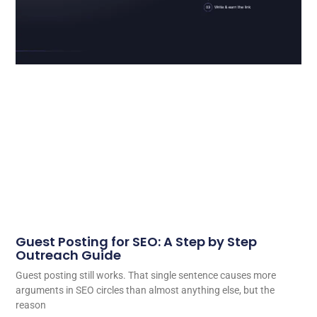
Guest Posting for SEO: A Step by Step
Outreach Guide
Guest posting still works. That single sentence causes more
arguments in SEO circles than almost anything else, but the
reason