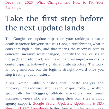
December 2025: What Changed and How to Fix Your
Rankings
.
Take the first step before
the next update lands
The Google core update impact on your rankings is not a
death sentence for your site. It is Google recalibrating what it
considers high quality, and that means the recovery path is
concrete: measure what changed, identify the real causes at
the page and site level, and make material improvements to
content quality, E-E-A-T signals, and site structure. The work
is not glamorous, but the logic is straightforward once you
stop treating it as a mystery.
AISEO Round Table publishes core update analysis and
recovery breakdowns after each major rollout, written
specifically for bloggers, affiliate marketers, and small
business owners who are managing their own sites without
agency support.
Google Search Updates, Algorithms & SEO
News | AI SEO Roundtable
is the place to bookmark as your