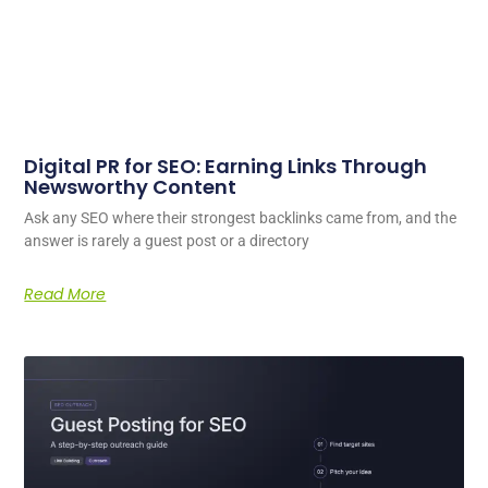
Digital PR for SEO: Earning Links Through
Newsworthy Content
Ask any SEO where their strongest backlinks came from, and the
answer is rarely a guest post or a directory
Read More