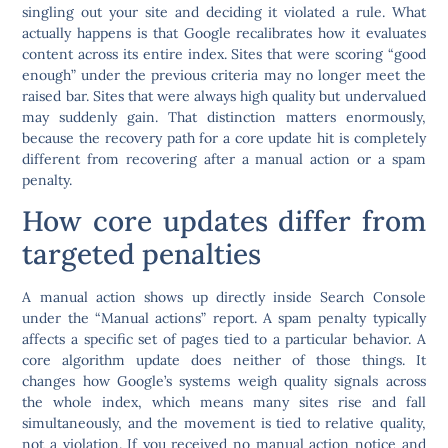
singling out your site and deciding it violated a rule. What
actually happens is that Google recalibrates how it evaluates
content across its entire index. Sites that were scoring “good
enough” under the previous criteria may no longer meet the
raised bar. Sites that were always high quality but undervalued
may suddenly gain. That distinction matters enormously,
because the recovery path for a core update hit is completely
different from recovering after a manual action or a spam
penalty.
How core updates differ from
targeted penalties
A manual action shows up directly inside Search Console
under the “Manual actions” report. A spam penalty typically
affects a specific set of pages tied to a particular behavior. A
core algorithm update does neither of those things. It
changes how Google’s systems weigh quality signals across
the whole index, which means many sites rise and fall
simultaneously, and the movement is tied to relative quality,
not a violation. If you received no manual action notice and