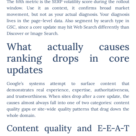
The fifth metric is the SERP volatility score during the rollout
window. Use it as context, it confirms broad market
movement, but not as your actual diagnosis. Your diagnosis
lives in the page-level data. Also segment by search type in
GSC, since a core update may hit Web Search differently than
Discover or Image Search.
What actually causes
ranking drops in core
updates
Google’s systems attempt to surface content that
demonstrates real experience, expertise, authoritativeness,
and trustworthiness. When sites drop after a core update, the
causes almost always fall into one of two categories: content
quality gaps or site-wide quality patterns that drag down the
whole domain.
Content quality and E-E-A-T