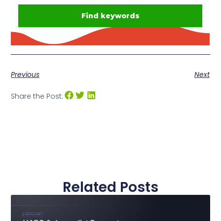
Previous
Next
Share the Post:
Related Posts