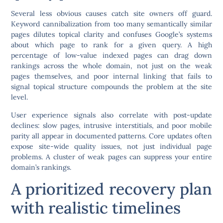
Several less obvious causes catch site owners off guard.
Keyword cannibalization from too many semantically similar
pages dilutes topical clarity and confuses Google’s systems
about which page to rank for a given query. A high
percentage of low-value indexed pages can drag down
rankings across the whole domain, not just on the weak
pages themselves, and poor internal linking that fails to
signal topical structure compounds the problem at the site
level.
User experience signals also correlate with post-update
declines: slow pages, intrusive interstitials, and poor mobile
parity all appear in documented patterns.
Core updates often
expose site-wide quality issues, not just individual page
problems. A cluster of weak pages can suppress your entire
domain’s rankings.
A prioritized recovery plan
with realistic timelines