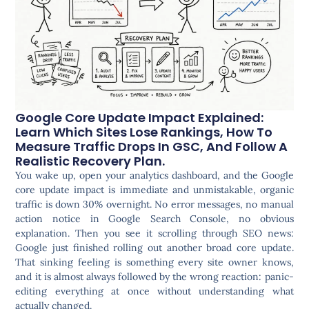
Google Core Update Impact Explained:
Learn Which Sites Lose Rankings, How To
Measure Traffic Drops In GSC, And Follow A
Realistic Recovery Plan.
You wake up, open your analytics dashboard, and the Google
core update impact is immediate and unmistakable, organic
traffic is down 30% overnight. No error messages, no manual
action notice in Google Search Console, no obvious
explanation. Then you see it scrolling through SEO news:
Google just finished rolling out another broad core update.
That sinking feeling is something every site owner knows,
and it is almost always followed by the wrong reaction: panic-
editing everything at once without understanding what
actually changed.