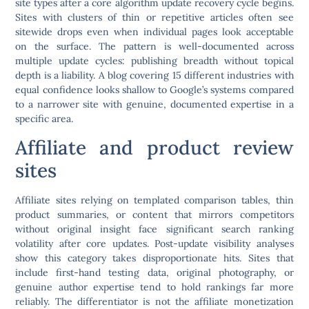
site types after a core algorithm update recovery cycle begins.
Sites with clusters of thin or repetitive articles often see
sitewide drops even when individual pages look acceptable
on the surface. The pattern is well-documented across
multiple update cycles: publishing breadth without topical
depth is a liability. A blog covering 15 different industries with
equal confidence looks shallow to Google’s systems compared
to a narrower site with genuine, documented expertise in a
specific area.
Affiliate and product review
sites
Affiliate sites relying on templated comparison tables, thin
product summaries, or content that mirrors competitors
without original insight face significant search ranking
volatility after core updates. Post-update visibility analyses
show this category takes disproportionate hits. Sites that
include first-hand testing data, original photography, or
genuine author expertise tend to hold rankings far more
reliably. The differentiator is not the affiliate monetization