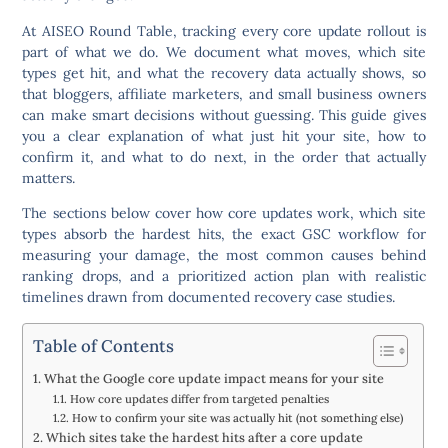
At AISEO Round Table, tracking every core update rollout is
part of what we do. We document what moves, which site
types get hit, and what the recovery data actually shows, so
that bloggers, affiliate marketers, and small business owners
can make smart decisions without guessing. This guide gives
you a clear explanation of what just hit your site, how to
confirm it, and what to do next, in the order that actually
matters.
The sections below cover how core updates work, which site
types absorb the hardest hits, the exact GSC workflow for
measuring your damage, the most common causes behind
ranking drops, and a prioritized action plan with realistic
timelines drawn from documented recovery case studies.
Table of Contents
What the Google core update impact means for your site
How core updates differ from targeted penalties
How to confirm your site was actually hit (not something else)
Which sites take the hardest hits after a core update