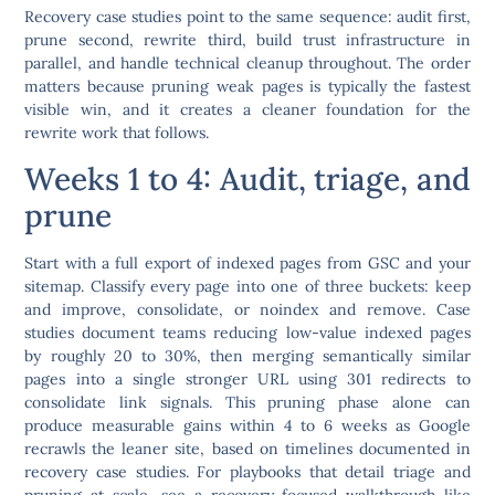
Recovery case studies point to the same sequence: audit first,
prune second, rewrite third, build trust infrastructure in
parallel, and handle technical cleanup throughout. The order
matters because pruning weak pages is typically the fastest
visible win, and it creates a cleaner foundation for the
rewrite work that follows.
Weeks 1 to 4: Audit, triage, and
prune
Start with a full export of indexed pages from GSC and your
sitemap. Classify every page into one of three buckets: keep
and improve, consolidate, or noindex and remove. Case
studies document teams reducing low-value indexed pages
by roughly 20 to 30%, then merging semantically similar
pages into a single stronger URL using 301 redirects to
consolidate link signals. This pruning phase alone can
produce measurable gains within 4 to 6 weeks as Google
recrawls the leaner site, based on timelines documented in
recovery case studies. For playbooks that detail triage and
pruning at scale, see a recovery-focused walkthrough like