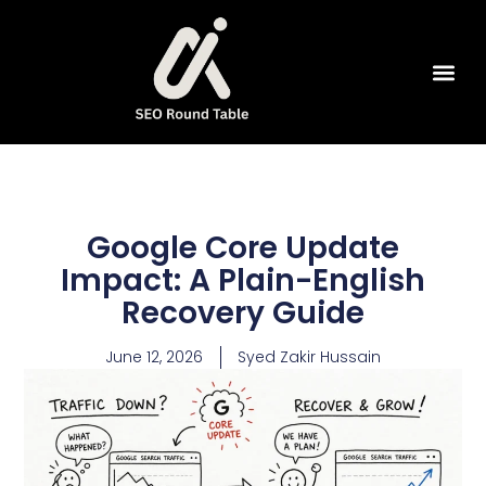
SEO Tools
Google Core Update
Impact: A Plain-English
Recovery Guide
June 12, 2026
Syed Zakir Hussain