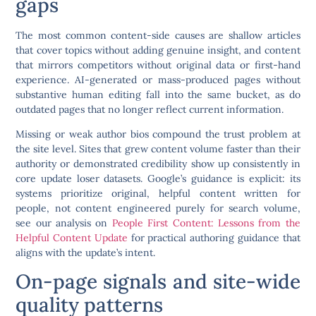
gaps
The most common content-side causes are shallow articles
that cover topics without adding genuine insight, and content
that mirrors competitors without original data or first-hand
experience. AI-generated or mass-produced pages without
substantive human editing fall into the same bucket, as do
outdated pages that no longer reflect current information.
Missing or weak author bios compound the trust problem at
the site level. Sites that grew content volume faster than their
authority or demonstrated credibility show up consistently in
core update loser datasets. Google’s guidance is explicit: its
systems prioritize original, helpful content written for
people, not content engineered purely for search volume,
see our analysis on
People First Content: Lessons from the
Helpful Content Update
for practical authoring guidance that
aligns with the update’s intent.
On-page signals and site-wide
quality patterns