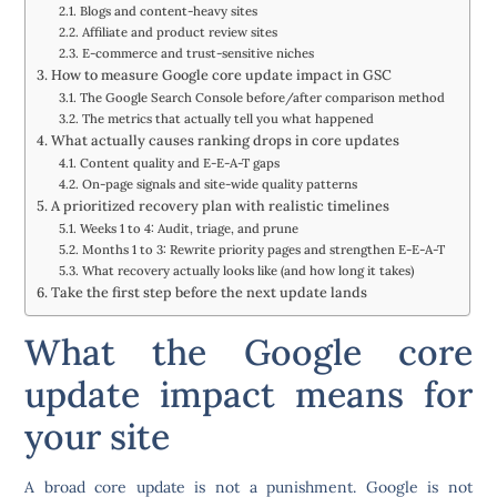
Blogs and content-heavy sites
Affiliate and product review sites
E-commerce and trust-sensitive niches
How to measure Google core update impact in GSC
The Google Search Console before/after comparison method
The metrics that actually tell you what happened
What actually causes ranking drops in core updates
Content quality and E-E-A-T gaps
On-page signals and site-wide quality patterns
A prioritized recovery plan with realistic timelines
Weeks 1 to 4: Audit, triage, and prune
Months 1 to 3: Rewrite priority pages and strengthen E-E-A-T
What recovery actually looks like (and how long it takes)
Take the first step before the next update lands
What the Google core
update impact means for
your site
A broad core update is not a punishment. Google is not