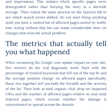
and impressions. This isolates which specific pages were
downgraded rather than burying the story in a sitewide
average. Then repeat the same process on the Queries tab to
see which search terms shifted.
Do not start fixing anything
until you have a ranked list of affected pages sorted by traffic
loss.
Acting without that list can waste considerable time on
changes that miss the actual problem.
The metrics that actually tell
you what happened
When measuring the Google core update impact on your site,
five metrics do the real diagnostic work. Start with the
percentage of tracked keywords that fell out of the top 10 and
the average position change on affected pages specifically,
these two together tell you both the breadth and the severity
of the hit. Then look at total organic click drop on impacted
URLs and the number of affected pages relative to your total
indexed pages, which reveals whether the damage is
concentrated or spread across the domain.