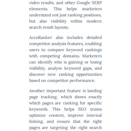
video results, and other Google SERP
elements. This helps marketers
understand not just ranking positions,
but also visibility within modern
search result layouts.
AccuRanker also includes detailed
competitor analysis features
, enabling
users to compare keyword rankings
with competing domains. Marketers
can identify who is gaining or losing
visibility, analyze keyword gaps, and
discover new ranking opportunities
based on competitor performance.
Another important feature is
landing
page tracking
, which shows exactly
which pages are ranking for specific
keywords. This helps SEO teams
optimize content, improve internal
linking, and ensure that the right
pages are targeting the right search