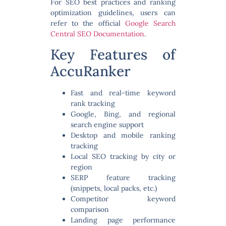
For SEO best practices and ranking
optimization guidelines, users can
refer to the official
Google Search
Central SEO Documentation
.
Key Features of
AccuRanker
Fast and real-time keyword
rank tracking
Google, Bing, and regional
search engine support
Desktop and mobile ranking
tracking
Local SEO tracking by city or
region
SERP feature tracking
(snippets, local packs, etc.)
Competitor keyword
comparison
Landing page performance