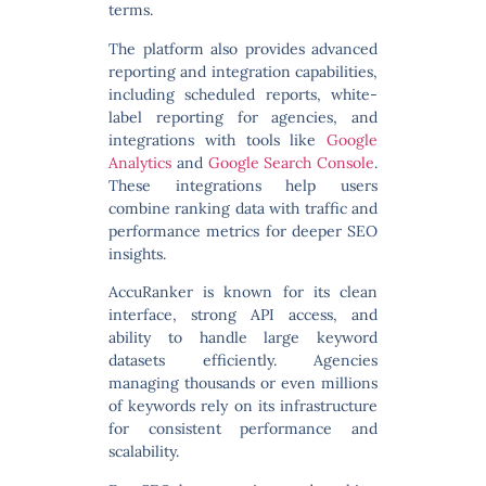
terms.
The platform also provides advanced
reporting and integration capabilities
,
including scheduled reports, white-
label reporting for agencies, and
integrations with tools like
Google
Analytics
and
Google Search Console
.
These integrations help users
combine ranking data with traffic and
performance metrics for deeper SEO
insights.
AccuRanker is known for its clean
interface, strong API access, and
ability to handle large keyword
datasets efficiently. Agencies
managing thousands or even millions
of keywords rely on its infrastructure
for consistent performance and
scalability.