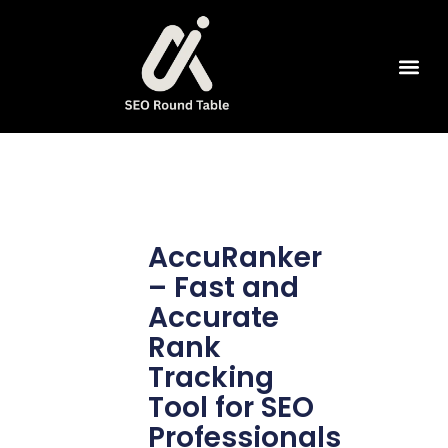
SEO Tools
AccuRanker
– Fast and
Accurate
Rank
Tracking
Tool for SEO
Professionals