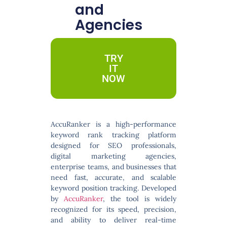
and
Agencies
TRY
IT
NOW
AccuRanker
is a high-performance
keyword rank tracking platform
designed for SEO professionals,
digital marketing agencies,
enterprise teams, and businesses that
need fast, accurate, and scalable
keyword position tracking. Developed
by
AccuRanker
, the tool is widely
recognized for its speed, precision,
and ability to deliver real-time