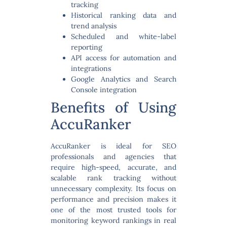
tracking
Historical ranking data and
trend analysis
Scheduled and white-label
reporting
API access for automation and
integrations
Google Analytics and Search
Console integration
Benefits of Using
AccuRanker
AccuRanker is ideal for SEO
professionals and agencies that
require
high-speed, accurate, and
scalable rank tracking
without
unnecessary complexity. Its focus on
performance and precision makes it
one of the most trusted tools for
monitoring keyword rankings in real