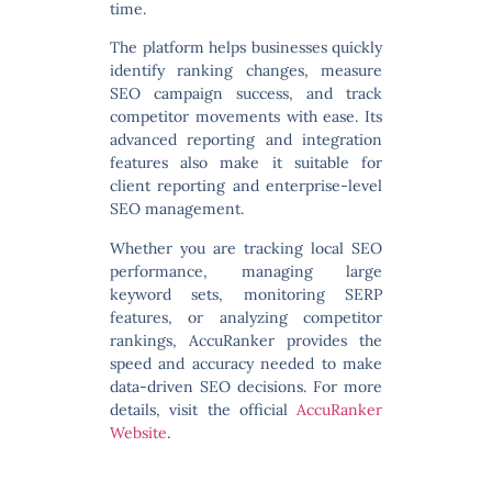
time.
The platform helps businesses quickly
identify ranking changes, measure
SEO campaign success, and track
competitor movements with ease. Its
advanced reporting and integration
features also make it suitable for
client reporting and enterprise-level
SEO management.
Whether you are tracking local SEO
performance, managing large
keyword sets, monitoring SERP
features, or analyzing competitor
rankings, AccuRanker provides the
speed and accuracy needed to make
data-driven SEO decisions. For more
details, visit the official
AccuRanker
Website
.