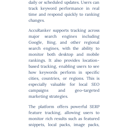
daily or scheduled updates. Users can
track keyword performance in real
time and respond quickly to ranking
changes.
AccuRanker supports tracking across
major search engines including
Google, Bing, and other regional
search engines
, with the ability to
monitor both desktop and mobile
rankings. It also provides location-
based tracking, enabling users to see
how keywords perform in specific
cities, countries, or regions. This is
especially valuable for local SEO
campaigns and geo-targeted
marketing strategies.
The platform offers powerful
SERP
feature tracking
, allowing users to
monitor rich results such as featured
snippets, local packs, image packs,