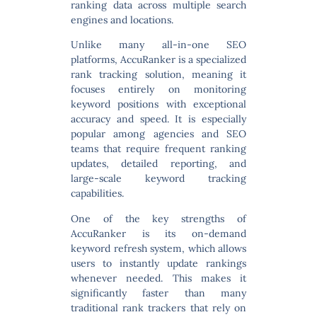
ranking data across multiple search
engines and locations.
Unlike many all-in-one SEO
platforms, AccuRanker is a
specialized
rank tracking solution
, meaning it
focuses entirely on monitoring
keyword positions with exceptional
accuracy and speed. It is especially
popular among agencies and SEO
teams that require frequent ranking
updates, detailed reporting, and
large-scale keyword tracking
capabilities.
One of the key strengths of
AccuRanker is its
on-demand
keyword refresh system
, which allows
users to instantly update rankings
whenever needed. This makes it
significantly faster than many
traditional rank trackers that rely on