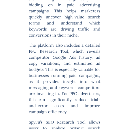
bidding on in paid advertising
campaigns. This helps marketers
quickly uncover high-value search
terms and understand which
keywords are driving traffic and
conversions in their niche.
The platform also includes a detailed
PPC Research Tool
, which reveals
competitor Google Ads history, ad
copy variations, and estimated ad
budgets. This is especially valuable for
businesses running paid campaigns,
as it provides insight into what
messaging and keywords competitors
are investing in. For PPC advertisers,
this can significantly reduce trial-
and-error costs and improve
campaign efficiency.
SpyFu’s
SEO Research Tool
allows
users to analyze organic search