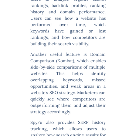
rankings, backlink profiles, ranking
history, and domain performance.
Users can see how a website has
performed over time, which
keywords have gained or lost
rankings, and how competitors are
building their search visibility.
Another useful feature is
Domain
Comparison (Kombat)
, which enables
side-by-side comparisons of multiple
websites. This helps identify
overlapping keywords, missed
opportunities, and weak areas in a
website’s SEO strategy. Marketers can
quickly see where competitors are
outperforming them and adjust their
strategy accordingly.
SpyFu also provides
SERP history
tracking
, which allows users to
analyze how search engine results for