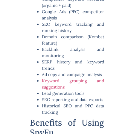
(organic + paid)
Google Ads (PPC) competitor
analysis
SEO keyword tracking and
ranking history
Domain comparison (Kombat
feature)
Backlink analysis and
monitoring
SERP history and keyword
trends
Ad copy and campaign analysis
Keyword grouping and
suggestions
Lead generation tools
SEO reporting and data exports
Historical SEO and PPC data
tracking
Benefits of Using
SpyFu