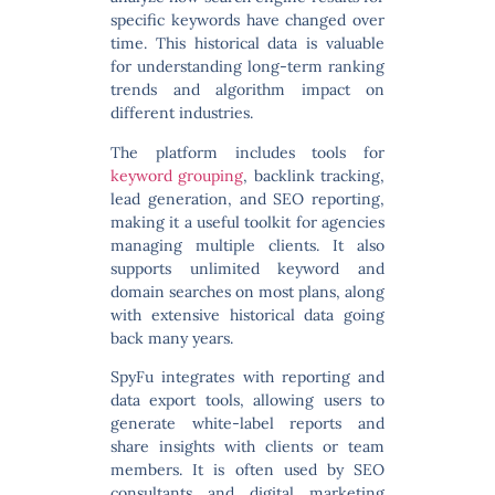
specific keywords have changed over
time. This historical data is valuable
for understanding long-term ranking
trends and algorithm impact on
different industries.
The platform includes tools for
keyword grouping
, backlink tracking,
lead generation, and SEO reporting
,
making it a useful toolkit for agencies
managing multiple clients. It also
supports unlimited keyword and
domain searches on most plans, along
with extensive historical data going
back many years.
SpyFu integrates with reporting and
data export tools, allowing users to
generate white-label reports and
share insights with clients or team
members. It is often used by SEO
consultants and digital marketing