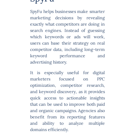
SpyFu helps businesses make smarter
marketing decisions by revealing
exactly what competitors are doing in
search engines. Instead of guessing
which keywords or ads will work,
users can base their strategy on real
competitor data, including long-term
keyword performance and
advertising history.
It is especially useful for digital
marketers focused on
PPC
optimization, competitor research,
and keyword discovery
, as it provides
quick access to actionable insights
that can be used to improve both paid
and organic campaigns. Agencies also
benefit from its reporting features
and ability to analyze multiple
domains efficiently.