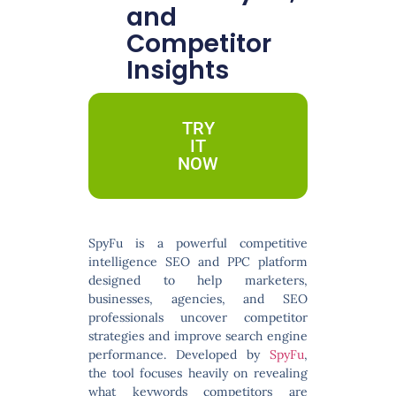
and
Competitor
Insights
TRY
IT
NOW
SpyFu
is a powerful competitive
intelligence SEO and PPC platform
designed to help marketers,
businesses, agencies, and SEO
professionals uncover competitor
strategies and improve search engine
performance. Developed by
SpyFu
,
the tool focuses heavily on revealing
what keywords competitors are