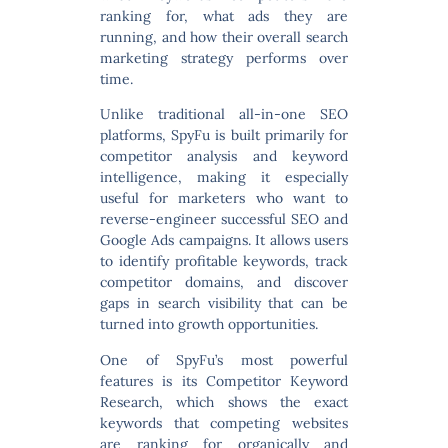
ranking for, what ads they are
running, and how their overall search
marketing strategy performs over
time.
Unlike traditional all-in-one SEO
platforms, SpyFu is built primarily for
competitor analysis and keyword
intelligence
, making it especially
useful for marketers who want to
reverse-engineer successful SEO and
Google Ads campaigns. It allows users
to identify profitable keywords, track
competitor domains, and discover
gaps in search visibility that can be
turned into growth opportunities.
One of SpyFu’s most powerful
features is its
Competitor Keyword
Research
, which shows the exact
keywords that competing websites
are ranking for organically and