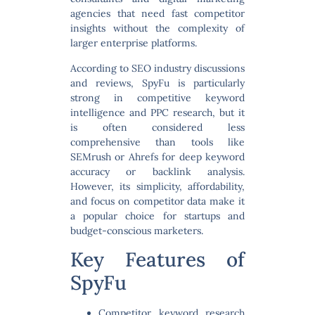
agencies that need fast competitor
insights without the complexity of
larger enterprise platforms.
According to SEO industry discussions
and reviews, SpyFu is particularly
strong in
competitive keyword
intelligence and PPC research
, but it
is often considered less
comprehensive than tools like
SEMrush or Ahrefs for deep keyword
accuracy or backlink analysis.
However, its simplicity, affordability,
and focus on competitor data make it
a popular choice for startups and
budget-conscious marketers.
Key Features of
SpyFu
Competitor keyword research