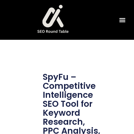
SEO Tools
SpyFu –
Competitive
Intelligence
SEO Tool for
Keyword
Research,
PPC Analysis,