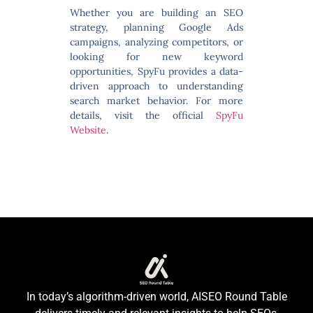
Whether you are building an SEO
strategy, planning Google Ads
campaigns, analyzing competitors, or
looking for new keyword
opportunities, SpyFu provides a data-
driven approach to understanding
search market behavior. For more
details, visit the official
SpyFu
Website
.
In today’s algorithm-driven world, AISEO Round Table