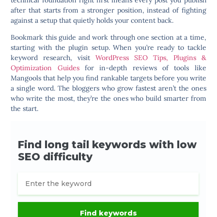
technical foundation right first means every post you publish
after that starts from a stronger position, instead of fighting
against a setup that quietly holds your content back.
Bookmark this guide and work through one section at a time,
starting with the plugin setup. When you’re ready to tackle
keyword research, visit
WordPress SEO Tips, Plugins &
Optimization Guides
for in-depth reviews of tools like
Mangools that help you find rankable targets before you write
a single word. The bloggers who grow fastest aren’t the ones
who write the most, they’re the ones who build smarter from
the start.