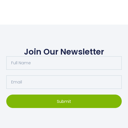
Join Our Newsletter
Submit