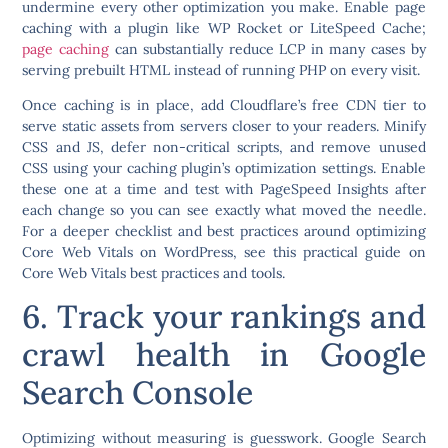
undermine every other optimization you make. Enable page
caching with a plugin like WP Rocket or LiteSpeed Cache;
page caching
can substantially reduce LCP in many cases by
serving prebuilt HTML instead of running PHP on every visit.
Once caching is in place, add Cloudflare’s free CDN tier to
serve static assets from servers closer to your readers. Minify
CSS and JS, defer non-critical scripts, and remove unused
CSS using your caching plugin’s optimization settings. Enable
these one at a time and test with PageSpeed Insights after
each change so you can see exactly what moved the needle.
For a deeper checklist and best practices around optimizing
Core Web Vitals on WordPress, see this practical guide on
Core Web Vitals best practices and tools.
6. Track your rankings and
crawl health in Google
Search Console
Optimizing without measuring is guesswork. Google Search