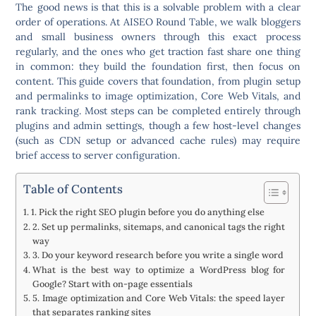
The good news is that this is a solvable problem with a clear
order of operations. At AISEO Round Table, we walk bloggers
and small business owners through this exact process
regularly, and the ones who get traction fast share one thing
in common: they build the foundation first, then focus on
content. This guide covers that foundation, from plugin setup
and permalinks to image optimization, Core Web Vitals, and
rank tracking. Most steps can be completed entirely through
plugins and admin settings, though a few host-level changes
(such as CDN setup or advanced cache rules) may require
brief access to server configuration.
Table of Contents
1. Pick the right SEO plugin before you do anything else
2. Set up permalinks, sitemaps, and canonical tags the right
way
3. Do your keyword research before you write a single word
What is the best way to optimize a WordPress blog for
Google? Start with on-page essentials
5. Image optimization and Core Web Vitals: the speed layer
that separates ranking sites