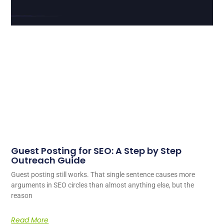
Guest Posting for SEO: A Step by Step
Outreach Guide
Guest posting still works. That single sentence causes more
arguments in SEO circles than almost anything else, but the
reason
Read More