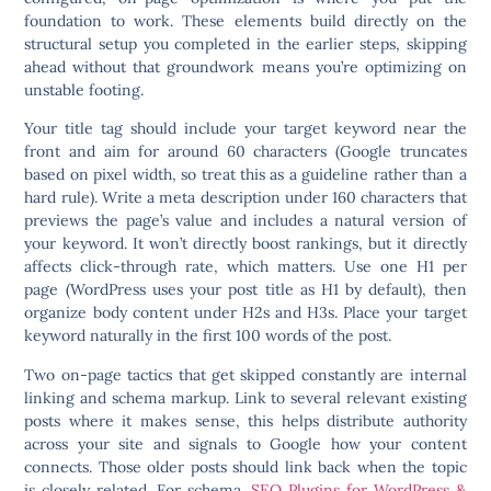
foundation to work. These elements build directly on the
structural setup you completed in the earlier steps, skipping
ahead without that groundwork means you’re optimizing on
unstable footing.
Your title tag should include your target keyword near the
front and aim for around 60 characters (Google truncates
based on pixel width, so treat this as a guideline rather than a
hard rule). Write a meta description under 160 characters that
previews the page’s value and includes a natural version of
your keyword. It won’t directly boost rankings, but it directly
affects click-through rate, which matters. Use one H1 per
page (WordPress uses your post title as H1 by default), then
organize body content under H2s and H3s. Place your target
keyword naturally in the first 100 words of the post.
Two on-page tactics that get skipped constantly are internal
linking and schema markup. Link to several relevant existing
posts where it makes sense, this helps distribute authority
across your site and signals to Google how your content
connects. Those older posts should link back when the topic
is closely related. For schema,
SEO Plugins for WordPress &