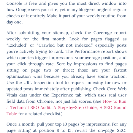
Console is free and gives you the most direct window into
how Google sees your site, yet many bloggers neglect regular
checks of it entirely. Make it part of your weekly routine from
day one.
After submitting your sitemap, check the Coverage report
weekly for the first month. Look for pages flagged as
“Excluded” or “Crawled but not indexed,” especially posts
you’re actively trying to rank. The Performance report shows
which queries trigger impressions, your average position, and
your click-through rate. Sort by impressions to find pages
sitting on page two or three; those are your fastest
optimization wins because you already have some traction.
Use the URL Inspection tool to request indexing for new or
updated posts immediately after publishing. Check Core Web
Vitals data under the Experience tab, which uses real-user
field data from Chrome, not just lab scores. (See
How to Run
a Technical SEO Audit: A Step-by-Step Guide, AISEO Round
Table
for a related checklist.)
Once a month, pull your top 10 pages by impressions. For any
page sitting at position 8 to 15, revisit the on-page SEO: