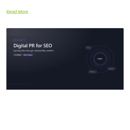
Read More