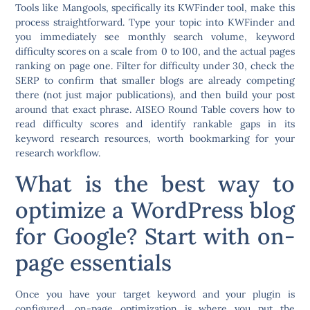
Tools like
Mangools
, specifically its KWFinder tool, make this
process straightforward. Type your topic into KWFinder and
you immediately see monthly search volume, keyword
difficulty scores on a scale from 0 to 100, and the actual pages
ranking on page one. Filter for difficulty under 30, check the
SERP to confirm that smaller blogs are already competing
there (not just major publications), and then build your post
around that exact phrase. AISEO Round Table covers how to
read difficulty scores and identify rankable gaps in its
keyword research resources, worth bookmarking for your
research workflow.
What is the best way to
optimize a WordPress blog
for Google? Start with on-
page essentials
Once you have your target keyword and your plugin is
configured, on-page optimization is where you put the