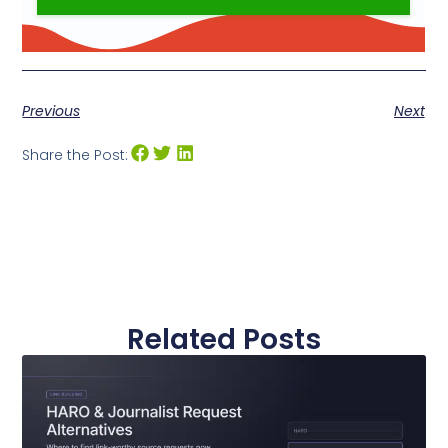
Previous
Next
Share the Post:
Related Posts