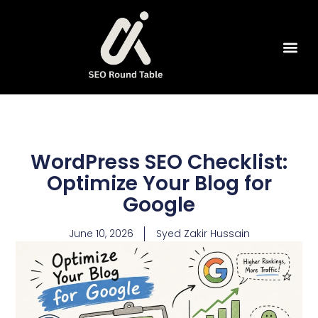
SEO Tools
WordPress SEO Checklist:
Optimize Your Blog for
Google
June 10, 2026
Syed Zakir Hussain