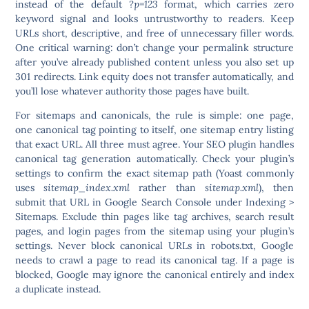
instead of the default
?p=123
format, which carries zero
keyword signal and looks untrustworthy to readers. Keep
URLs short, descriptive, and free of unnecessary filler words.
One critical warning: don’t change your permalink structure
after you’ve already published content unless you also set up
301 redirects. Link equity does not transfer automatically, and
you’ll lose whatever authority those pages have built.
For sitemaps and canonicals, the rule is simple: one page,
one canonical tag pointing to itself, one sitemap entry listing
that exact URL. All three must agree. Your SEO plugin handles
canonical tag generation automatically. Check your plugin’s
settings to confirm the exact sitemap path (Yoast commonly
uses
sitemap_index.xml
rather than
sitemap.xml
), then
submit that URL in Google Search Console under Indexing >
Sitemaps. Exclude thin pages like tag archives, search result
pages, and login pages from the sitemap using your plugin’s
settings.
Never block canonical URLs in robots.txt
, Google
needs to crawl a page to read its canonical tag. If a page is
blocked, Google may ignore the canonical entirely and index
a duplicate instead.