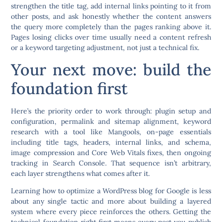
strengthen the title tag, add internal links pointing to it from
other posts, and ask honestly whether the content answers
the query more completely than the pages ranking above it.
Pages losing clicks over time usually need a content refresh
or a keyword targeting adjustment, not just a technical fix.
Your next move: build the
foundation first
Here’s the priority order to work through: plugin setup and
configuration, permalink and sitemap alignment, keyword
research with a tool like Mangools, on-page essentials
including title tags, headers, internal links, and schema,
image compression and Core Web Vitals fixes, then ongoing
tracking in Search Console. That sequence isn’t arbitrary,
each layer strengthens what comes after it.
Learning how to optimize a WordPress blog for Google is less
about any single tactic and more about building a layered
system where every piece reinforces the others. Getting the