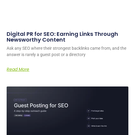
Digital PR for SEO: Earning Links Through
Newsworthy Content
Ask any SEO where their strongest backlinks came from, and the
answer is rarely a guest post or a directory
Read More