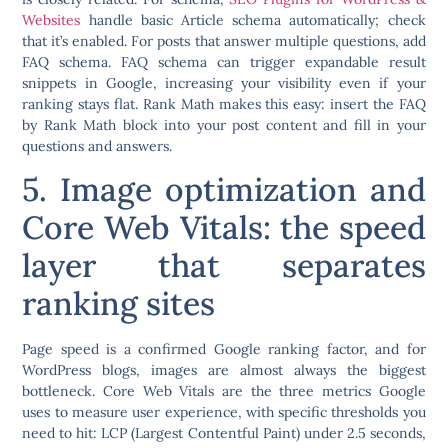
Websites
handle basic Article schema automatically; check
that it’s enabled. For posts that answer multiple questions, add
FAQ schema. FAQ schema can trigger expandable result
snippets in Google, increasing your visibility even if your
ranking stays flat. Rank Math makes this easy: insert the FAQ
by Rank Math block into your post content and fill in your
questions and answers.
5. Image optimization and
Core Web Vitals: the speed
layer that separates
ranking sites
Page speed is a confirmed Google ranking factor, and for
WordPress blogs, images are almost always the biggest
bottleneck. Core Web Vitals are the three metrics Google
uses to measure user experience, with specific thresholds you
need to hit: LCP (Largest Contentful Paint) under 2.5 seconds,