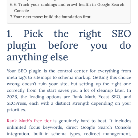
6. Track your rankings and crawl health in Google Search
Console
Your next move: build the foundation first
1. Pick the right SEO
plugin before you do
anything else
Your SEO plugin is the control center for everything from
meta tags to sitemaps to schema markup. Getting this choice
wrong doesn’t ruin your site, but setting up the right one
correctly from the start saves you a lot of cleanup later. In
2026, the leading options are
Rank Math
, Yoast SEO, and
SEOPress, each with a distinct strength depending on your
priorities.
Rank Math’s free tier
is genuinely hard to beat. It includes
unlimited focus keywords, direct Google Search Console
integration, built-in schema types, redirect management,