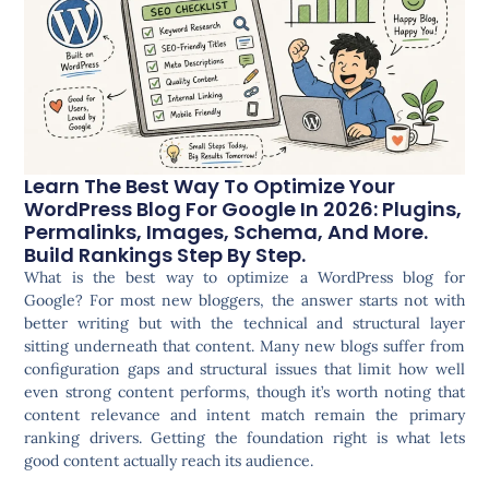
Learn The Best Way To Optimize Your
WordPress Blog For Google In 2026: Plugins,
Permalinks, Images, Schema, And More.
Build Rankings Step By Step.
What is the best way to optimize a WordPress blog for
Google? For most new bloggers, the answer starts not with
better writing but with the technical and structural layer
sitting underneath that content. Many new blogs suffer from
configuration gaps and structural issues that limit how well
even strong content performs, though it’s worth noting that
content relevance and intent match remain the primary
ranking drivers. Getting the foundation right is what lets
good content actually reach its audience.