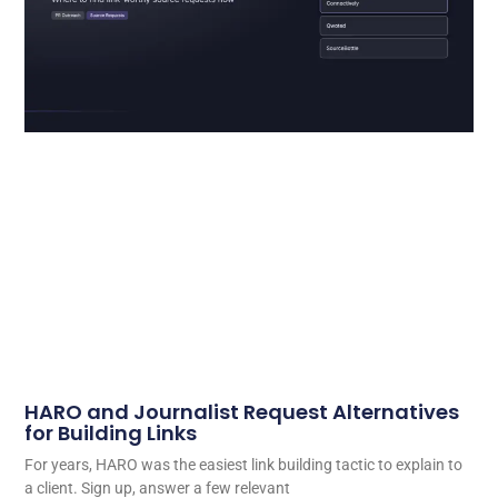
HARO and Journalist Request Alternatives
for Building Links
For years, HARO was the easiest link building tactic to explain to
a client. Sign up, answer a few relevant