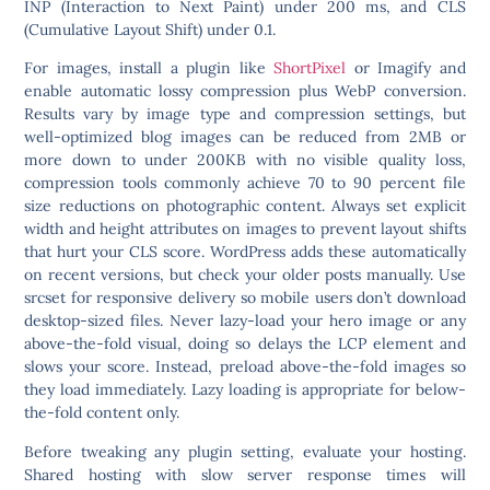
INP (Interaction to Next Paint) under 200 ms, and CLS
(Cumulative Layout Shift) under 0.1.
For images, install a plugin like
ShortPixel
or Imagify and
enable automatic lossy compression plus WebP conversion.
Results vary by image type and compression settings, but
well-optimized blog images can be reduced from 2MB or
more down to under 200KB with no visible quality loss,
compression tools commonly achieve 70 to 90 percent file
size reductions on photographic content. Always set explicit
width and height attributes on images to prevent layout shifts
that hurt your CLS score. WordPress adds these automatically
on recent versions, but check your older posts manually. Use
srcset for responsive delivery so mobile users don’t download
desktop-sized files.
Never lazy-load your hero image or any
above-the-fold visual
, doing so delays the LCP element and
slows your score. Instead, preload above-the-fold images so
they load immediately. Lazy loading is appropriate for below-
the-fold content only.
Before tweaking any plugin setting, evaluate your hosting.
Shared hosting with slow server response times will