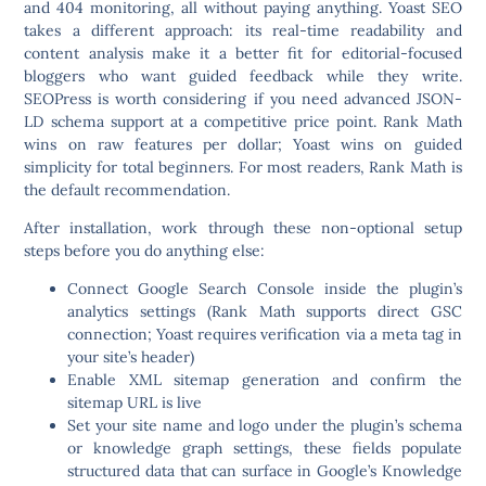
and 404 monitoring, all without paying anything. Yoast SEO
takes a different approach: its real-time readability and
content analysis make it a better fit for editorial-focused
bloggers who want guided feedback while they write.
SEOPress is worth considering if you need advanced JSON-
LD schema support at a competitive price point. Rank Math
wins on raw features per dollar; Yoast wins on guided
simplicity for total beginners. For most readers, Rank Math is
the default recommendation.
After installation, work through these non-optional setup
steps before you do anything else:
Connect Google Search Console inside the plugin’s
analytics settings (Rank Math supports direct GSC
connection; Yoast requires verification via a meta tag in
your site’s header)
Enable XML sitemap generation and confirm the
sitemap URL is live
Set your site name and logo under the plugin’s schema
or knowledge graph settings, these fields populate
structured data that can surface in Google’s Knowledge