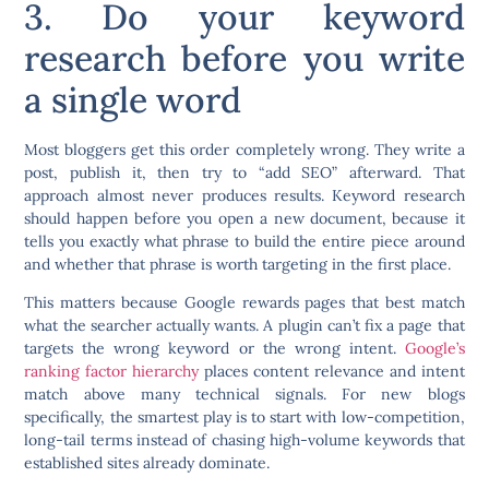
3. Do your keyword
research before you write
a single word
Most bloggers get this order completely wrong. They write a
post, publish it, then try to “add SEO” afterward. That
approach almost never produces results. Keyword research
should happen before you open a new document, because it
tells you exactly what phrase to build the entire piece around
and whether that phrase is worth targeting in the first place.
This matters because Google rewards pages that best match
what the searcher actually wants. A plugin can’t fix a page that
targets the wrong keyword or the wrong intent.
Google’s
ranking factor hierarchy
places content relevance and intent
match above many technical signals. For new blogs
specifically, the smartest play is to start with low-competition,
long-tail terms instead of chasing high-volume keywords that
established sites already dominate.