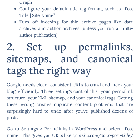
Graph
Configure your default title tag format, such as “Post
Title | Site Name”
Turn off indexing for thin archive pages like date
archives and author archives (unless you run a multi-
author publication)
2. Set up permalinks,
sitemaps, and canonical
tags the right way
Google needs clean, consistent URLs to crawl and index your
blog efficiently. Three settings control this: your permalink
structure, your XML sitemap, and your canonical tags. Getting
these wrong creates duplicate content problems that are
surprisingly hard to undo after you’ve published dozens of
posts.
Go to Settings > Permalinks in WordPress and select “Post
name.” This gives you URLs like
yoursite.com/your-post-title/