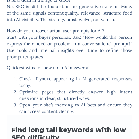
Is SEO dead in the age of GEO?
No. SEO is still the foundation for generative systems. Many
of the same signals content quality, relevance, structure feed
into AI visibility. The strategy must evolve, not vanish.
How do you uncover actual user prompts for AI?
Start with your buyer personas. Ask: “How would this person
express their need or problem in a conversational prompt?”
Use tools and internal insights over time to refine those
prompt templates.
Quickest wins to show up in AI answers?
Check if you’re appearing in AI-generated responses
today.
Optimize pages that directly answer high intent
questions in clear, structured ways.
Open your site’s indexing to AI bots and ensure they
can access content cleanly.