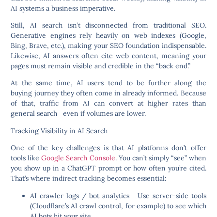
AI systems a business imperative.
Still, AI search isn’t disconnected from traditional SEO.
Generative engines rely heavily on web indexes (Google,
Bing, Brave, etc.), making your SEO foundation indispensable.
Likewise, AI answers often cite web content, meaning your
pages must remain visible and credible in the “back end.”
At the same time, AI users tend to be further along the
buying journey they often come in already informed. Because
of that, traffic from AI can convert at higher rates than
general search even if volumes are lower.
Tracking Visibility in AI Search
One of the key challenges is that AI platforms don’t offer
tools like
Google Search Console
. You can’t simply “see” when
you show up in a ChatGPT prompt or how often you’re cited.
That’s where indirect tracking becomes essential:
AI crawler logs / bot analytics
Use server-side tools
(Cloudflare’s AI crawl control, for example) to see which
AI bots hit your site.