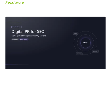
Read More