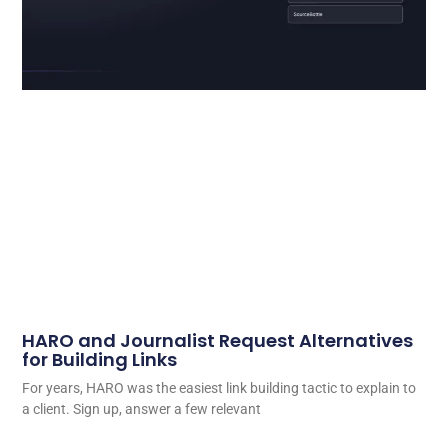
HARO and Journalist Request Alternatives
for Building Links
For years, HARO was the easiest link building tactic to explain to
a client. Sign up, answer a few relevant