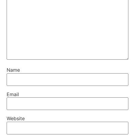
Name
Email
Website