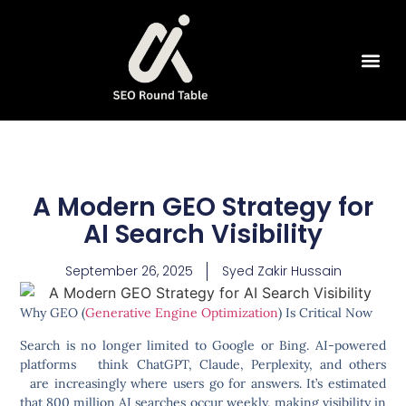
SEO Tools
A Modern GEO Strategy for
AI Search Visibility
September 26, 2025
Syed Zakir Hussain
Why GEO (
Generative Engine Optimization
) Is Critical Now
Search is no longer limited to Google or Bing. AI-powered
platforms think ChatGPT, Claude, Perplexity, and others
are increasingly where users go for answers. It’s estimated
that
800 million AI searches
occur weekly, making visibility in