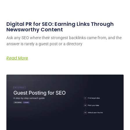
Digital PR for SEO: Earning Links Through
Newsworthy Content
Ask any SEO where their strongest backlinks came from, and the
answer is rarely a guest post or a directory
Read More