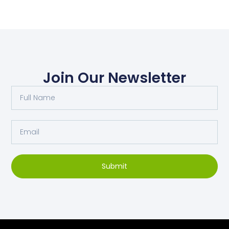
Join Our Newsletter
Submit