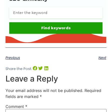
Previous
Next
Share the Post:
Leave a Reply
Your email address will not be published.
Required
fields are marked
*
Comment
*