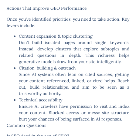
Actions That Improve GEO Performance
Once you’ve identified priorities, you need to take action. Key
levers include:
Content expansion & topic clustering
Don’t build isolated pages around single keywords.
Instead, develop clusters that explore subtopics and
related questions in depth. This richness helps
generative models draw from your site intelligently.
Citation-building & outreach
Since AI systems often lean on cited sources, getting
your content referenced, linked, or cited helps. Reach
out, build relationships, and aim to be seen as a
trustworthy authority.
Technical accessibility
Ensure AI crawlers have permission to visit and index
your content. Blocked access or messy site structure
hurt your chances of being surfaced in AI responses.
Common Questions