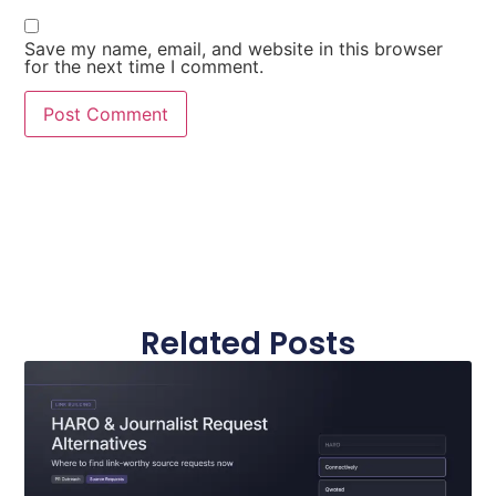
Save my name, email, and website in this browser
for the next time I comment.
Related Posts