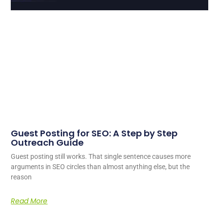
Guest Posting for SEO: A Step by Step
Outreach Guide
Guest posting still works. That single sentence causes more
arguments in SEO circles than almost anything else, but the
reason
Read More