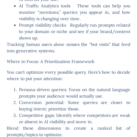
AI Traffic Analytics tools
These tools can help you
monitor “mentions,” queries you appear in, and how
visibility is changing over time.
Prompt visibility checks
Regularly run prompts related
to your domain or niche and see if your brand/content
shows up.
Tracking human users alone misses the “bot visits” that feed
into generative systems.
Where to Focus: A Prioritization Framework
You can’t optimize every possible query. Here’s how to decide
where to put your attention:
Persona-driven queries
: Focus on the natural language
prompts your audience would actually use.
Conversion potential
: Some queries are closer to
buying intent; prioritize those.
Competitive gaps
: Identify where competitors are weak
or absent in AI visibility and move in.
Blend these dimensions to create a ranked list of
prompts/topics to optimize.