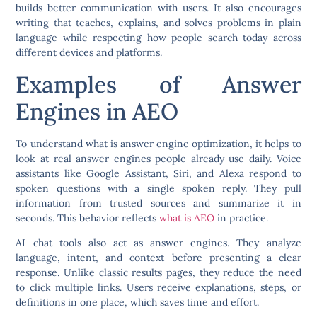
builds better communication with users. It also encourages
writing that teaches, explains, and solves problems in plain
language while respecting how people search today across
different devices and platforms.
Examples of Answer
Engines in AEO
To understand what is answer engine optimization, it helps to
look at real answer engines people already use daily. Voice
assistants like Google Assistant, Siri, and Alexa respond to
spoken questions with a single spoken reply. They pull
information from trusted sources and summarize it in
seconds. This behavior reflects
what is AEO
in practice.
AI chat tools also act as answer engines. They analyze
language, intent, and context before presenting a clear
response. Unlike classic results pages, they reduce the need
to click multiple links. Users receive explanations, steps, or
definitions in one place, which saves time and effort.