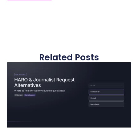
Related Posts