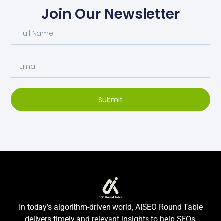
Join Our Newsletter
Submit
In today’s algorithm-driven world, AISEO Round Table
delivers timely and relevant insights to help SEOs,