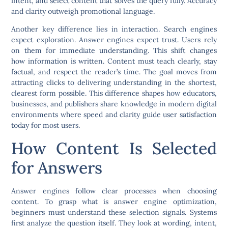
intent, and select content that solves the query fully. Accuracy
and clarity outweigh promotional language.
Another key difference lies in interaction. Search engines
expect exploration. Answer engines expect trust. Users rely
on them for immediate understanding. This shift changes
how information is written. Content must teach clearly, stay
factual, and respect the reader’s time. The goal moves from
attracting clicks to delivering understanding in the shortest,
clearest form possible. This difference shapes how educators,
businesses, and publishers share knowledge in modern digital
environments where speed and clarity guide user satisfaction
today for most users.
How Content Is Selected
for Answers
Answer engines follow clear processes when choosing
content. To grasp what is answer engine optimization,
beginners must understand these selection signals. Systems
first analyze the question itself. They look at wording, intent,