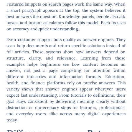
Featured snippets on search pages work the same way. When
a short paragraph appears at the top, the system believes it
best answers the question. Knowledge panels, people also ask
boxes, and instant calculators follow this model. Each focuses
on accuracy and quick understanding.
Even customer support bots qualify as answer engines. They
scan help documents and return specific solutions instead of
full articles. These systems show how answers depend on
structure, clarity, and relevance. Learning from these
examples helps beginners see how content becomes an
answer, not just a page competing for attention within
different industries and information formats. Education,
health, and finance platforms rely on precise answers. This
variety shows that answer engines appear wherever users
expect fast understanding. From tutorials to definitions, their
goal stays consistent by delivering meaning clearly without
distraction or unnecessary steps for learners, professionals,
and everyday users alike across many digital experiences
today.