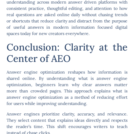
understanding across modern answer driven platforms with
consistent practice, thoughtful editing, and attention to how
real questions are asked online daily without chasing trends
or shortcuts that reduce clarity and distract from the purpose
of useful answers in modern information focused digital
spaces today for new creators everywhere.
Conclusion: Clarity at the
Center of AEO
Answer engine optimization reshapes how information is
shared online. By understanding what is answer engine
optimization, beginners learn why clear answers matter
more than crowded pages. This approach explains what is
answer engine optimization as a method of reducing effort
for users while improving understanding.
Answer engines prioritize clarity, accuracy, and relevance.
They select content that explains ideas directly and respects
the reader’s time. This shift encourages writers to teach
instead of chase clicks.