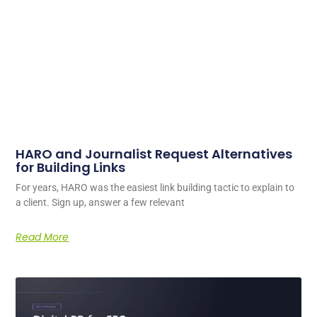
HARO and Journalist Request Alternatives
for Building Links
For years, HARO was the easiest link building tactic to explain to
a client. Sign up, answer a few relevant
Read More