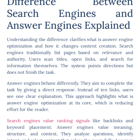
Difference Between
Search Engines and
Answer Engines Explained
Understanding the difference clarifies what is answer engine
optimization and how it changes content creation. Search
engines traditionally list pages based on relevance and
authority. Users scan titles, open links, and search for
information themselves. The system points directions but
does not finish the task.
Answer engines behave differently. They aim to complete the
task by giving a direct response. Instead of ten links, users
see one clear explanation. This approach highlights what is
answer engine optimization at its core, which is reducing
effort for the reader.
Search engines value ranking signals
like backlinks and
keyword placement. Answer engines value meaning,
structure, and context. They analyze questions, identify