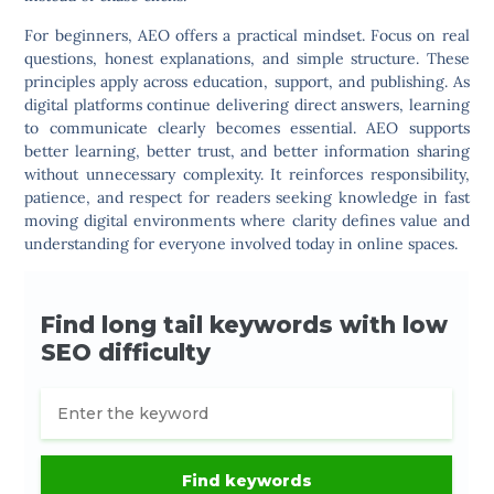
For beginners, AEO offers a practical mindset. Focus on real
questions, honest explanations, and simple structure. These
principles apply across education, support, and publishing. As
digital platforms continue delivering direct answers, learning
to communicate clearly becomes essential. AEO supports
better learning, better trust, and better information sharing
without unnecessary complexity. It reinforces responsibility,
patience, and respect for readers seeking knowledge in fast
moving digital environments where clarity defines value and
understanding for everyone involved today in online spaces.