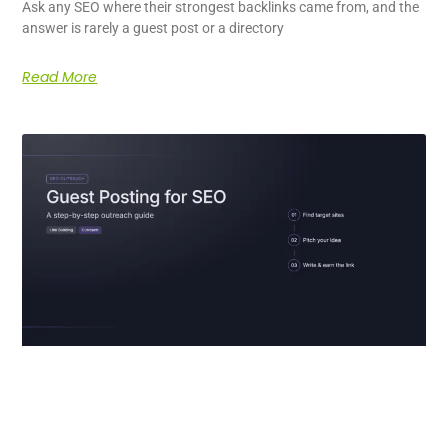
Ask any SEO where their strongest backlinks came from, and the
answer is rarely a guest post or a directory
Read More