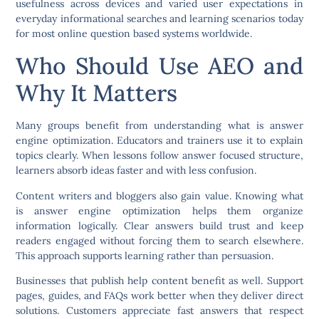
usefulness across devices and varied user expectations in
everyday informational searches and learning scenarios today
for most online question based systems worldwide.
Who Should Use AEO and
Why It Matters
Many groups benefit from understanding what is answer
engine optimization. Educators and trainers use it to explain
topics clearly. When lessons follow answer focused structure,
learners absorb ideas faster and with less confusion.
Content writers and bloggers also gain value. Knowing what
is answer engine optimization helps them organize
information logically. Clear answers build trust and keep
readers engaged without forcing them to search elsewhere.
This approach supports learning rather than persuasion.
Businesses that publish help content benefit as well. Support
pages, guides, and FAQs work better when they deliver direct
solutions. Customers appreciate fast answers that respect