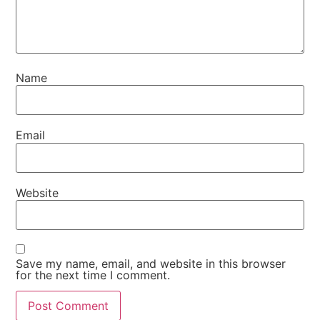
Name
Email
Website
Save my name, email, and website in this browser
for the next time I comment.