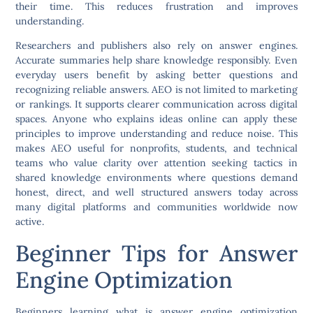
their time. This reduces frustration and improves
understanding.
Researchers and publishers also rely on answer engines.
Accurate summaries help share knowledge responsibly. Even
everyday users benefit by asking better questions and
recognizing reliable answers. AEO is not limited to marketing
or rankings. It supports clearer communication across digital
spaces. Anyone who explains ideas online can apply these
principles to improve understanding and reduce noise. This
makes AEO useful for nonprofits, students, and technical
teams who value clarity over attention seeking tactics in
shared knowledge environments where questions demand
honest, direct, and well structured answers today across
many digital platforms and communities worldwide now
active.
Beginner Tips for Answer
Engine Optimization
Beginners learning what is answer engine optimization