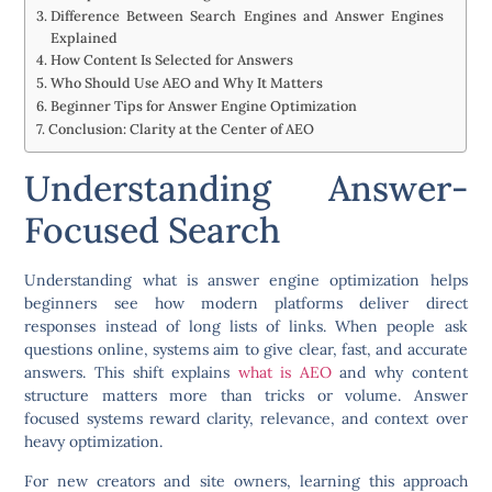
Difference Between Search Engines and Answer Engines
Explained
How Content Is Selected for Answers
Who Should Use AEO and Why It Matters
Beginner Tips for Answer Engine Optimization
Conclusion: Clarity at the Center of AEO
Understanding Answer-
Focused Search
Understanding what is answer engine optimization helps
beginners see how modern platforms deliver direct
responses instead of long lists of links. When people ask
questions online, systems aim to give clear, fast, and accurate
answers. This shift explains
what is AEO
and why content
structure matters more than tricks or volume. Answer
focused systems reward clarity, relevance, and context over
heavy optimization.
For new creators and site owners, learning this approach