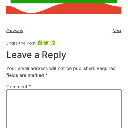
Previous
Next
Share the Post:
Leave a Reply
Your email address will not be published.
Required
fields are marked
*
Comment
*