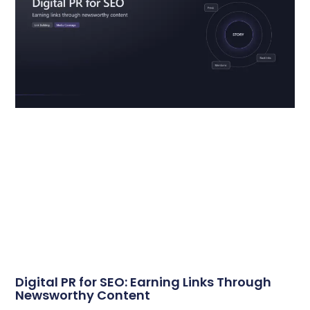
Digital PR for SEO: Earning Links Through
Newsworthy Content