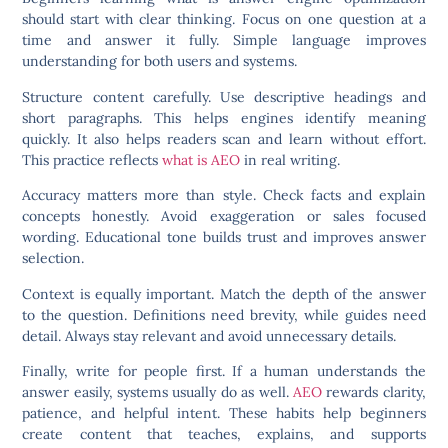
should start with clear thinking. Focus on one question at a
time and answer it fully. Simple language improves
understanding for both users and systems.
Structure content carefully. Use descriptive headings and
short paragraphs. This helps engines identify meaning
quickly. It also helps readers scan and learn without effort.
This practice reflects
what is AEO
in real writing.
Accuracy matters more than style. Check facts and explain
concepts honestly. Avoid exaggeration or sales focused
wording. Educational tone builds trust and improves answer
selection.
Context is equally important. Match the depth of the answer
to the question. Definitions need brevity, while guides need
detail. Always stay relevant and avoid unnecessary details.
Finally, write for people first. If a human understands the
answer easily, systems usually do as well.
AEO
rewards clarity,
patience, and helpful intent. These habits help beginners
create content that teaches, explains, and supports