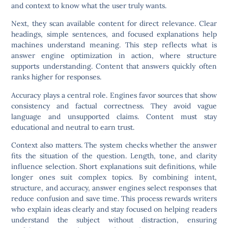
and context to know what the user truly wants.
Next, they scan available content for direct relevance. Clear
headings, simple sentences, and focused explanations help
machines understand meaning. This step reflects what is
answer engine optimization in action, where structure
supports understanding. Content that answers quickly often
ranks higher for responses.
Accuracy plays a central role. Engines favor sources that show
consistency and factual correctness. They avoid vague
language and unsupported claims. Content must stay
educational and neutral to earn trust.
Context also matters. The system checks whether the answer
fits the situation of the question. Length, tone, and clarity
influence selection. Short explanations suit definitions, while
longer ones suit complex topics. By combining intent,
structure, and accuracy, answer engines select responses that
reduce confusion and save time. This process rewards writers
who explain ideas clearly and stay focused on helping readers
understand the subject without distraction, ensuring