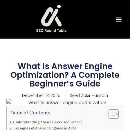
SEO Tools
What Is Answer Engine
Optimization? A Complete
Beginner’s Guide
December 13, 2025
Syed Zakir Hussain
Table of Contents
Understanding Answer-Focused Search
Examples of Answer Engines in AEO