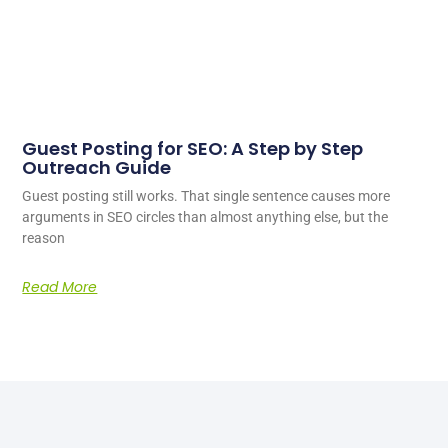
Guest Posting for SEO: A Step by Step
Outreach Guide
Guest posting still works. That single sentence causes more
arguments in SEO circles than almost anything else, but the
reason
Read More