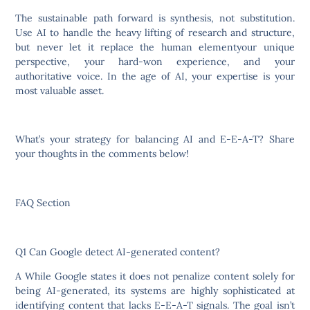
The sustainable path forward is synthesis, not substitution.
Use AI to handle the heavy lifting of research and structure,
but never let it replace the human elementyour unique
perspective, your hard-won experience, and your
authoritative voice. In the age of AI, your expertise is your
most valuable asset.
What’s your strategy for balancing AI and E-E-A-T? Share
your thoughts in the comments below!
FAQ Section
Q1 Can Google detect AI-generated content?
A While Google states it does not penalize content solely for
being AI-generated, its systems are highly sophisticated at
identifying content that lacks E-E-A-T signals. The goal isn’t