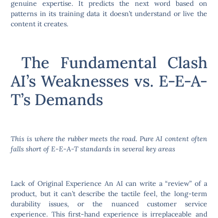
genuine expertise. It predicts the next word based on
patterns in its training data it doesn’t understand or live the
content it creates.
The Fundamental Clash
AI’s Weaknesses vs. E-E-A-
T’s Demands
This is where the rubber meets the road. Pure AI content often
falls short of E-E-A-T standards in several key areas
Lack of Original Experience An AI can write a “review” of a
product, but it can’t describe the tactile feel, the long-term
durability issues, or the nuanced customer service
experience. This first-hand experience is irreplaceable and