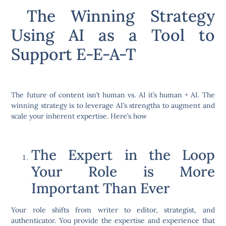
The Winning Strategy
Using AI as a Tool to
Support E-E-A-T
The future of content isn’t human vs. AI it’s human + AI. The
winning strategy is to leverage AI’s strengths to augment and
scale your inherent expertise. Here’s how
The Expert in the Loop
Your Role is More
Important Than Ever
Your role shifts from writer to editor, strategist, and
authenticator. You provide the expertise and experience that