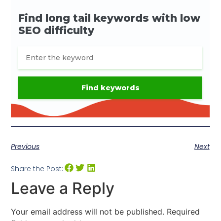
Previous
Next
Share the Post:
Leave a Reply
Your email address will not be published.
Required