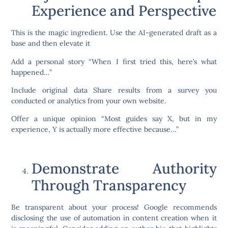
Experience and Perspective
This is the magic ingredient. Use the AI-generated draft as a
base and then elevate it
Add a personal story “When I first tried this, here’s what
happened…”
Include original data Share results from a survey you
conducted or analytics from your own website.
Offer a unique opinion “Most guides say X, but in my
experience, Y is actually more effective because…”
Demonstrate Authority
Through Transparency
Be transparent about your process! Google recommends
disclosing the use of automation in content creation when it