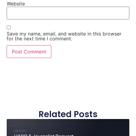
Website
Save my name, email, and website in this browser
for the next time I comment.
Related Posts