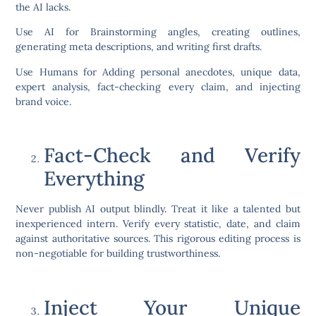
the AI lacks.
Use AI for Brainstorming angles, creating outlines,
generating meta descriptions, and writing first drafts.
Use Humans for Adding personal anecdotes, unique data,
expert analysis, fact-checking every claim, and injecting
brand voice.
Fact-Check and Verify
Everything
Never publish AI output blindly. Treat it like a talented but
inexperienced intern. Verify every statistic, date, and claim
against authoritative sources. This rigorous editing process is
non-negotiable for building trustworthiness.
Inject Your Unique