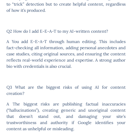
to “trick” detection but to create helpful content, regardless
of how it’s produced.
Q2 How do I add E-E-A-T to my AI-written content?
A You add E-E-A-T through human editing. This includes
fact-checking all information, adding personal anecdotes and
case studies, citing original sources, and ensuring the content
reflects real-world experience and expertise. A strong author
bio with credentials is also crucial.
Q3 What are the biggest risks of using AI for content
creation?
A The biggest risks are publishing factual inaccuracies
(“hallucinations”), creating generic and unoriginal content
that doesn’t stand out, and damaging your site’s
trustworthiness and authority if Google identifies your
content as unhelpful or misleading.