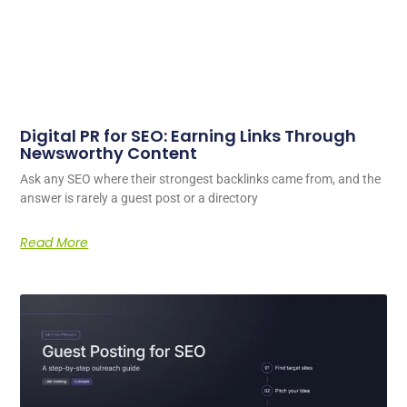
Digital PR for SEO: Earning Links Through
Newsworthy Content
Ask any SEO where their strongest backlinks came from, and the
answer is rarely a guest post or a directory
Read More