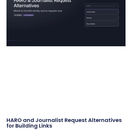
HARO and Journalist Request Alternatives
for Building Links