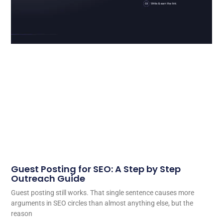
Guest Posting for SEO: A Step by Step
Outreach Guide
Guest posting still works. That single sentence causes more
arguments in SEO circles than almost anything else, but the
reason