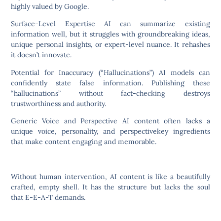
highly valued by Google.
Surface-Level Expertise AI can summarize existing
information well, but it struggles with groundbreaking ideas,
unique personal insights, or expert-level nuance. It rehashes
it doesn’t innovate.
Potential for Inaccuracy (“Hallucinations”) AI models can
confidently state false information. Publishing these
“hallucinations” without fact-checking destroys
trustworthiness and authority.
Generic Voice and Perspective AI content often lacks a
unique voice, personality, and perspectivekey ingredients
that make content engaging and memorable.
Without human intervention, AI content is like a beautifully
crafted, empty shell. It has the structure but lacks the soul
that E-E-A-T demands.