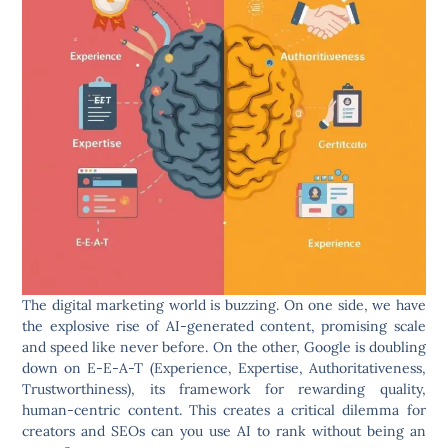
The digital marketing world is buzzing. On one side, we have
the explosive rise of AI-generated content, promising scale
and speed like never before. On the other, Google is doubling
down on E-E-A-T (Experience, Expertise, Authoritativeness,
Trustworthiness), its framework for rewarding quality,
human-centric content. This creates a critical dilemma for
creators and SEOs can you use AI to rank without being an