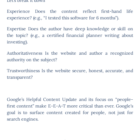
Let’s break it down
Experience Does the content reflect first-hand life
experience? (e.g., “I tested this software for 6 months”).
Expertise Does the author have deep knowledge or skill on
the topic? (e.g., a certified financial planner writing about
investing).
Authoritativeness Is the website and author a recognized
authority on the subject?
Trustworthiness Is the website secure, honest, accurate, and
transparent?
Google’s Helpful Content Update and its focus on “people-
first content” make E-E-A-T more critical than ever. Google’s
goal is to surface content created for people, not just for
search engines.