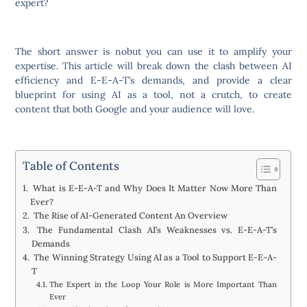
expert?
The short answer is nobut you can use it to amplify your
expertise. This article will break down the clash between AI
efficiency and E-E-A-T’s demands, and provide a clear
blueprint for using AI as a tool, not a crutch, to create
content that both Google and your audience will love.
Table of Contents
What is E-E-A-T and Why Does It Matter Now More Than
Ever?
The Rise of AI-Generated Content An Overview
The Fundamental Clash AI’s Weaknesses vs. E-E-A-T’s
Demands
The Winning Strategy Using AI as a Tool to Support E-E-A-
T
The Expert in the Loop Your Role is More Important Than
Ever