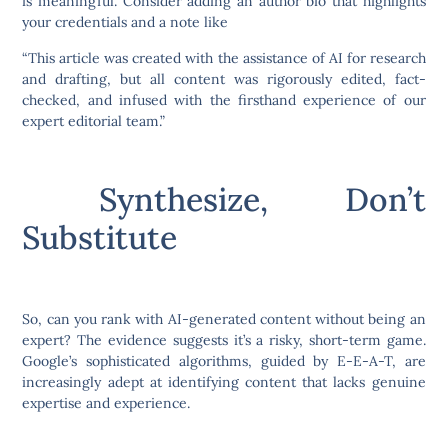
is meaningful. Consider adding an author bio that highlights
your credentials and a note like
“This article was created with the assistance of AI for research
and drafting, but all content was rigorously edited, fact-
checked, and infused with the firsthand experience of our
expert editorial team.”
Synthesize, Don’t
Substitute
So, can you rank with AI-generated content without being an
expert? The evidence suggests it’s a risky, short-term game.
Google’s sophisticated algorithms, guided by E-E-A-T, are
increasingly adept at identifying content that lacks genuine
expertise and experience.