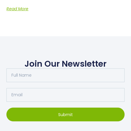
Read More
Join Our Newsletter
Submit