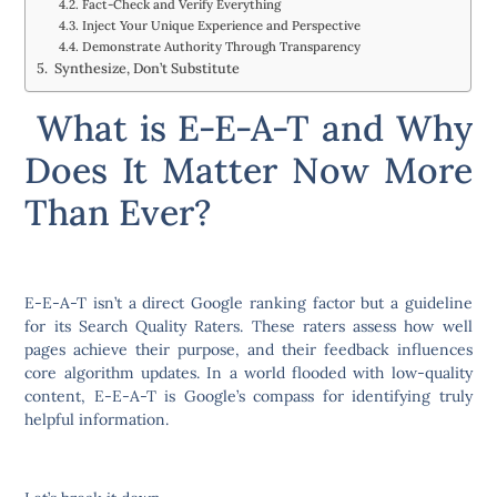
Fact-Check and Verify Everything
Inject Your Unique Experience and Perspective
Demonstrate Authority Through Transparency
Synthesize, Don’t Substitute
What is E-E-A-T and Why
Does It Matter Now More
Than Ever?
E-E-A-T isn’t a direct Google ranking factor but a guideline
for its Search Quality Raters. These raters assess how well
pages achieve their purpose, and their feedback influences
core algorithm updates. In a world flooded with low-quality
content, E-E-A-T is Google’s compass for identifying truly
helpful information.