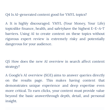
Q4 Is AI-generated content good for YMYL topics?
A It is highly discouraged. YMYL (Your Money, Your Life)
topicslike finance, health, and safetyhave the highest E-E-A-T
barriers. Using AI to create content on these topics without
rigorous expert review is extremely risky and potentially
dangerous for your audience.
Q5 How does the new AI overview in search affect content
strategy?
A Google’s AI overview (SGE) aims to answer queries directly
on the results page. This makes having content that
demonstrates unique experience and deep expertise even
more critical. To earn clicks, your content must provide value
beyond the basic answerthrough depth, detail, and personal
insight.