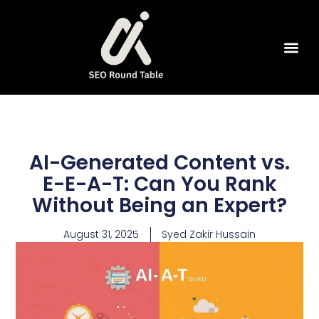
SEO Tools
AI-Generated Content vs.
E-E-A-T: Can You Rank
Without Being an Expert?
August 31, 2025
Syed Zakir Hussain