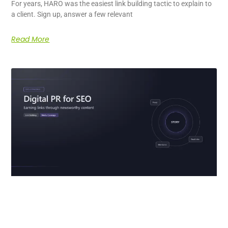
For years, HARO was the easiest link building tactic to explain to
a client. Sign up, answer a few relevant
Read More