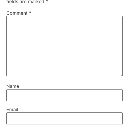
fields are marked
*
Comment
*
Name
Email