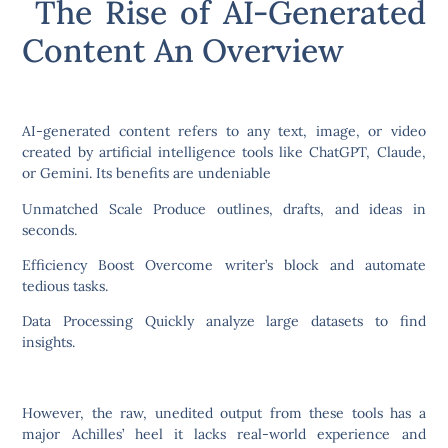
The Rise of AI-Generated
Content An Overview
AI-generated content refers to any text, image, or video
created by artificial intelligence tools like ChatGPT, Claude,
or Gemini. Its benefits are undeniable
Unmatched Scale Produce outlines, drafts, and ideas in
seconds.
Efficiency Boost Overcome writer’s block and automate
tedious tasks.
Data Processing Quickly analyze large datasets to find
insights.
However, the raw, unedited output from these tools has a
major Achilles’ heel it lacks real-world experience and