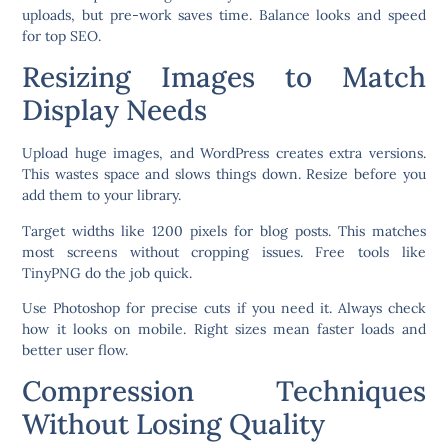
uploads, but pre-work saves time. Balance looks and speed
for top SEO.
Resizing Images to Match
Display Needs
Upload huge images, and WordPress creates extra versions.
This wastes space and slows things down. Resize before you
add them to your library.
Target widths like 1200 pixels for blog posts. This matches
most screens without cropping issues. Free tools like
TinyPNG do the job quick.
Use Photoshop for precise cuts if you need it. Always check
how it looks on mobile. Right sizes mean faster loads and
better user flow.
Compression Techniques
Without Losing Quality