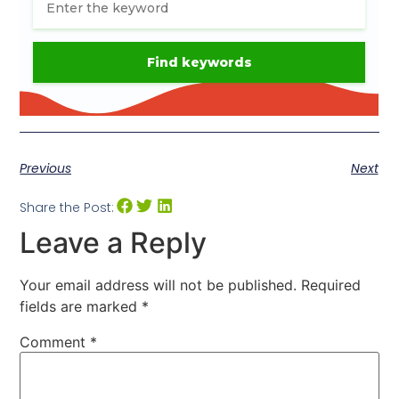
Previous
Next
Share the Post:
Leave a Reply
Your email address will not be published.
Required
fields are marked
*
Comment
*