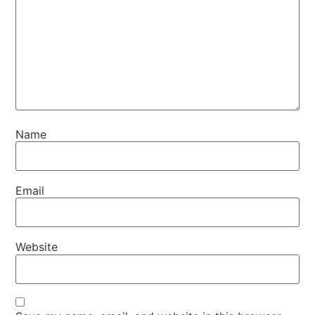
Name
Email
Website