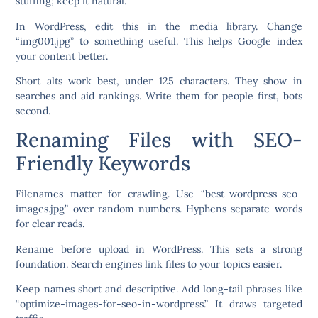
stuffing; keep it natural.
In WordPress, edit this in the media library. Change
“img001.jpg” to something useful. This helps Google index
your content better.
Short alts work best, under 125 characters. They show in
searches and aid rankings. Write them for people first, bots
second.
Renaming Files with SEO-
Friendly Keywords
Filenames matter for crawling. Use “best-wordpress-seo-
images.jpg” over random numbers. Hyphens separate words
for clear reads.
Rename before upload in WordPress. This sets a strong
foundation. Search engines link files to your topics easier.
Keep names short and descriptive. Add long-tail phrases like
“optimize-images-for-seo-in-wordpress.” It draws targeted