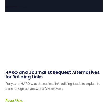
HARO and Journalist Request Alternatives
for Building Links
For years, HARO was the easiest link building tactic to explain to
a client. Sign up, answer a few relevant
Read More