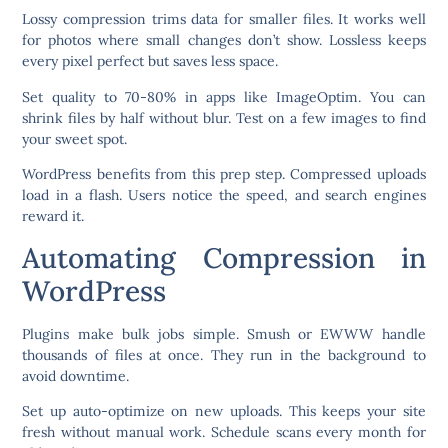
Lossy compression trims data for smaller files. It works well
for photos where small changes don’t show. Lossless keeps
every pixel perfect but saves less space.
Set quality to 70-80% in apps like ImageOptim. You can
shrink files by half without blur. Test on a few images to find
your sweet spot.
WordPress benefits from this prep step. Compressed uploads
load in a flash. Users notice the speed, and search engines
reward it.
Automating Compression in
WordPress
Plugins make bulk jobs simple. Smush or EWWW handle
thousands of files at once. They run in the background to
avoid downtime.
Set up auto-optimize on new uploads. This keeps your site
fresh without manual work. Schedule scans every month for