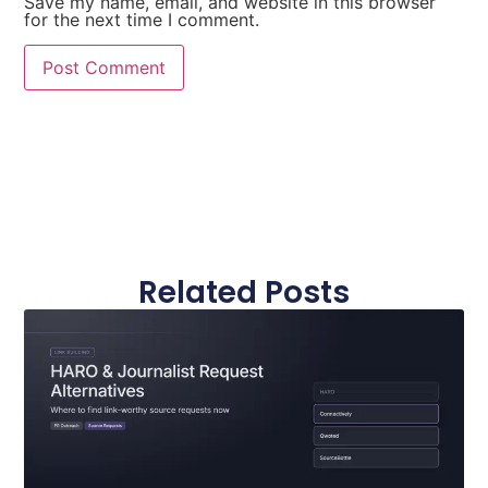
Save my name, email, and website in this browser
for the next time I comment.
Related Posts