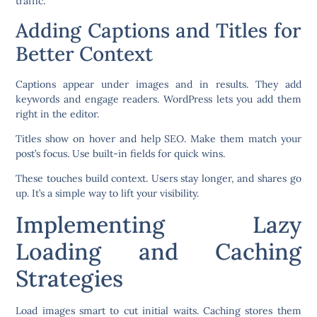
traffic.
Adding Captions and Titles for
Better Context
Captions appear under images and in results. They add
keywords and engage readers. WordPress lets you add them
right in the editor.
Titles show on hover and help SEO. Make them match your
post’s focus. Use built-in fields for quick wins.
These touches build context. Users stay longer, and shares go
up. It’s a simple way to lift your visibility.
Implementing Lazy
Loading and Caching
Strategies
Load images smart to cut initial waits. Caching stores them