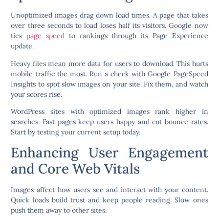
Unoptimized images drag down load times. A page that takes
over three seconds to load loses half its visitors. Google now
ties
page speed
to rankings through its Page Experience
update.
Heavy files mean more data for users to download. This hurts
mobile traffic the most. Run a check with Google PageSpeed
Insights to spot slow images on your site. Fix them, and watch
your scores rise.
WordPress sites with optimized images rank higher in
searches. Fast pages keep users happy and cut bounce rates.
Start by testing your current setup today.
Enhancing User Engagement
and Core Web Vitals
Images affect how users see and interact with your content.
Quick loads build trust and keep people reading. Slow ones
push them away to other sites.