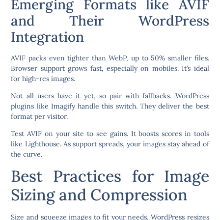
Emerging Formats like AVIF
and Their WordPress
Integration
AVIF packs even tighter than WebP, up to 50% smaller files.
Browser support grows fast, especially on mobiles. It’s ideal
for high-res images.
Not all users have it yet, so pair with fallbacks. WordPress
plugins like Imagify handle this switch. They deliver the best
format per visitor.
Test AVIF on your site to see gains. It boosts scores in tools
like Lighthouse. As support spreads, your images stay ahead of
the curve.
Best Practices for Image
Sizing and Compression
Size and squeeze images to fit your needs. WordPress resizes