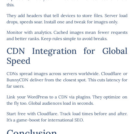
this.
They add headers that tell devices to store files. Server load
drops, speeds soar. Install one and tweak for images only.
Monitor with analytics. Cached images mean fewer requests
and better ranks. Keep rules simple to avoid breaks.
CDN Integration for Global
Speed
CDNs spread images across servers worldwide. Cloudflare or
BunnyCDN deliver from the closest spot. This cuts latency for
far users.
Link your WordPress to a CDN via plugins. They optimize on
the fly too. Global audiences load in seconds.
Start free with Cloudflare. Track load times before and after.
It’s a game-boost for international SEO.
Conclusion