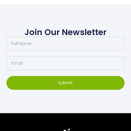
Join Our Newsletter
Submit