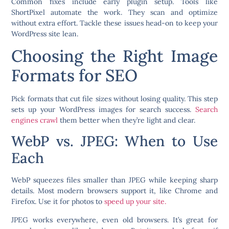
Common fixes include early plugin setup. Tools like
ShortPixel automate the work. They scan and optimize
without extra effort. Tackle these issues head-on to keep your
WordPress site lean.
Choosing the Right Image
Formats for SEO
Pick formats that cut file sizes without losing quality. This step
sets up your WordPress images for search success.
Search
engines crawl
them better when they’re light and clear.
WebP vs. JPEG: When to Use
Each
WebP squeezes files smaller than JPEG while keeping sharp
details. Most modern browsers support it, like Chrome and
Firefox. Use it for photos to
speed up your site.
JPEG works everywhere, even old browsers. It’s great for