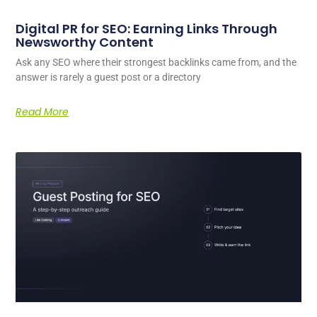
Digital PR for SEO: Earning Links Through
Newsworthy Content
Ask any SEO where their strongest backlinks came from, and the
answer is rarely a guest post or a directory
Read More