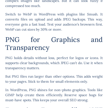
complex images like landscapes. But it can look fuzzy if
compressed too much.
Switch to WebP in WordPress with plugins like Smush. It
converts files on upload and adds JPEG backups. This way,
everyone gets a fast load. Test your audience’s browsers first.
WebP can cut sizes by 30% or more.
PNG for Graphics and
Transparency
PNG holds details without loss, perfect for logos or icons. It
supports clear backgrounds, which JPEG can’t do. Use it when
transparency matters.
But PNG files run larger than other options. This adds weight
to your pages. Stick to them for small elements only.
In WordPress, PNG shines for non-photo graphics. Tools like
GIMP help create them efficiently. Reserve space hogs for
must-have spots. This keeps your overall SEO strong.