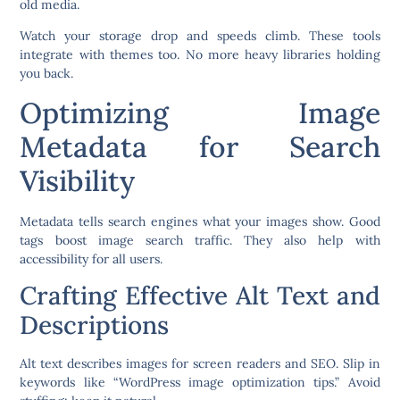
old media.
Watch your storage drop and speeds climb. These tools
integrate with themes too. No more heavy libraries holding
you back.
Optimizing Image
Metadata for Search
Visibility
Metadata tells search engines what your images show. Good
tags boost image search traffic. They also help with
accessibility for all users.
Crafting Effective Alt Text and
Descriptions
Alt text describes images for screen readers and SEO. Slip in
keywords like “WordPress image optimization tips.” Avoid