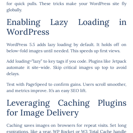
for quick pulls. These tricks make your WordPress site fly
globally.
Enabling Lazy Loading in
WordPress
WordPress 5.5 adds lazy loading by default. It holds off on
below-fold images until needed. This speeds up first views.
Add loading=”lazy” to key tags if you code. Plugins like Jetpack
automate it site-wide. Skip critical images up top to avoid
delays.
Test with PageSpeed to confirm gains. Users scroll smoother,
and metrics improve. It’s an easy SEO lift.
Leveraging Caching Plugins
for Image Delivery
Caching saves images on browsers for repeat visits. Set long
expirations, like a year. WP Rocket or W3 Total Cache handle