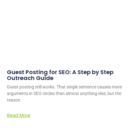
Guest Posting for SEO: A Step by Step
Outreach Guide
Guest posting still works. That single sentence causes more
arguments in SEO circles than almost anything else, but the
reason
Read More