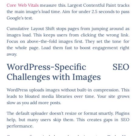
Core Web Vitals
measure this. Largest Contentful Paint tracks
the main image’s load time. Aim for under 2.5 seconds to pass
Google’s test.
Cumulative Layout Shift stops pages from jumping around as
images load. This keeps users from clicking the wrong link.
Focus on above-the-fold images first. They set the tone for
the whole page. Load them fast to boost engagement right
away.
WordPress-Specific SEO
Challenges with Images
WordPress uploads images without built-in compression. This
leads to bloated media libraries over time. Your site grows
slow as you add more posts.
The default uploader doesn’t resize or format smartly. Plugins
help, but many users skip them. This creates gaps in SEO
performance.