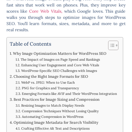
fast sites that work well on phones. Plus, they improve key
scores like
Core Web Vitals,
which Google loves. This guide
walks you through steps to optimize images for WordPress
SEO. You’ll learn formats, sizes, metadata, and more to get
real results.
Table of Contents
Why Image Optimization Matters for WordPress SEO
The Impact of Images on Page Speed and Rankings
Enhancing User Engagement and Core Web Vitals
WordPress-Specific SEO Challenges with Images
Choosing the Right Image Formats for SEO
WebP vs. JPEG: When to Use Each
PNG for Graphics and Transparency
Emerging Formats like AVIF and Their WordPress Integration
Best Practices for Image Sizing and Compression
Resizing Images to Match Display Needs
Compression Techniques Without Losing Quality
Automating Compression in WordPress
Optimizing Image Metadata for Search Visibility
Crafting Effective Alt Text and Descriptions