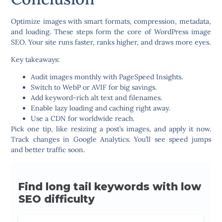
Optimize images with smart formats, compression, metadata,
and loading. These steps form the core of WordPress image
SEO. Your site runs faster, ranks higher, and draws more eyes.
Key takeaways:
Audit images monthly with PageSpeed Insights.
Switch to WebP or AVIF for big savings.
Add keyword-rich alt text and filenames.
Enable lazy loading and caching right away.
Use a CDN for worldwide reach.
Pick one tip, like resizing a post’s images, and apply it now.
Track changes in Google Analytics. You’ll see speed jumps
and better traffic soon.