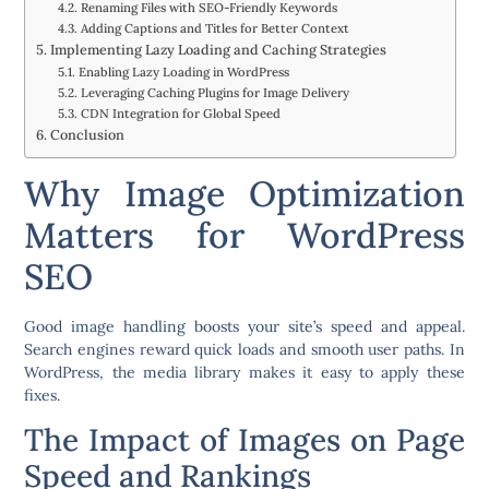
Renaming Files with SEO-Friendly Keywords
Adding Captions and Titles for Better Context
Implementing Lazy Loading and Caching Strategies
Enabling Lazy Loading in WordPress
Leveraging Caching Plugins for Image Delivery
CDN Integration for Global Speed
Conclusion
Why Image Optimization
Matters for WordPress
SEO
Good image handling boosts your site’s speed and appeal.
Search engines reward quick loads and smooth user paths. In
WordPress, the media library makes it easy to apply these
fixes.
The Impact of Images on Page
Speed and Rankings