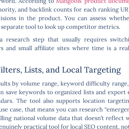
eyword. According to
Mangools’ product docume
ority, and backlink counts for each ranking URL
sions in the product. You can assess whether
separate tool to look up competitor metrics.
a research step that usually requires swit
s and small affiliate sites where time is a real
lters, Lists, and Local Targeting
sults by volume range, keyword difficulty range,
n save keywords to organized lists and export 
dars. The tool also supports location targeti
use case, that means you can research “emergen
lling national volume data that doesn’t reflect 
enuinely practical tool for local SEO content, no