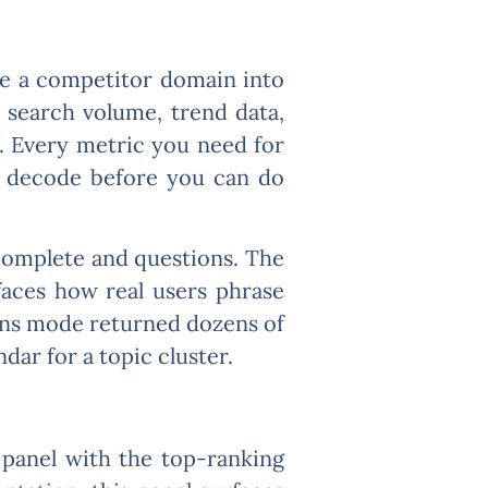
te a competitor domain into
s search volume, trend data,
w. Every metric you need for
to decode before you can do
complete and questions. The
faces how real users phrase
ions mode returned dozens of
dar for a topic cluster.
 panel with the top-ranking