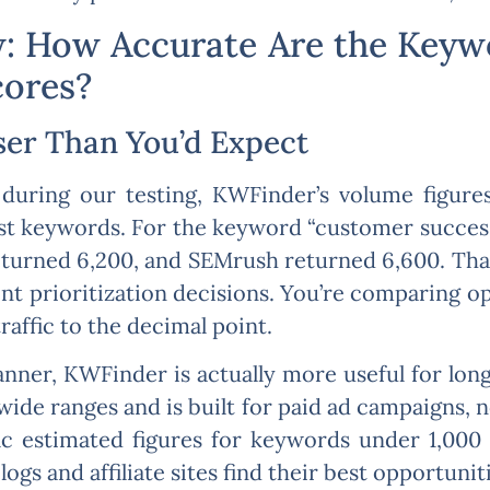
 How Accurate Are the Keywo
cores?
ser Than You’d Expect
during our testing, KWFinder’s volume figure
t keywords. For the keyword “customer succes
eturned 6,200, and SEMrush returned 6,600. That
t prioritization decisions. You’re comparing opt
raffic to the decimal point.
nner, KWFinder is actually more useful for long
de ranges and is built for paid ad campaigns, n
c estimated figures for keywords under 1,000
gs and affiliate sites find their best opportuniti