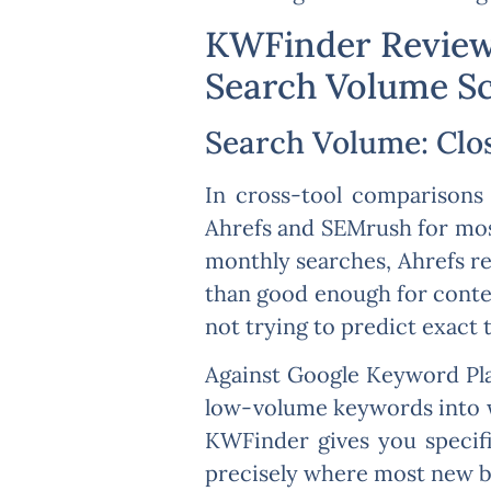
KWFinder Review:
Search Volume S
Search Volume: Clo
In cross-tool comparisons 
Ahrefs and SEMrush for mos
monthly searches, Ahrefs r
than good enough for conten
not trying to predict exact t
Against Google Keyword Pla
low-volume keywords into wi
KWFinder gives you specifi
precisely where most new blo