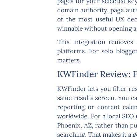
pages for your selected k
domain authority, page auth
of the most useful UX deci
winnable without opening a 
This integration removes 
platforms. For solo blogger
matters.
KWFinder Review: Fi
KWFinder lets you filter re
same results screen. You ca
reporting or content calen
worldwide. For a local SEO 
Phoenix, AZ, rather than pu
searching. That makes it a g