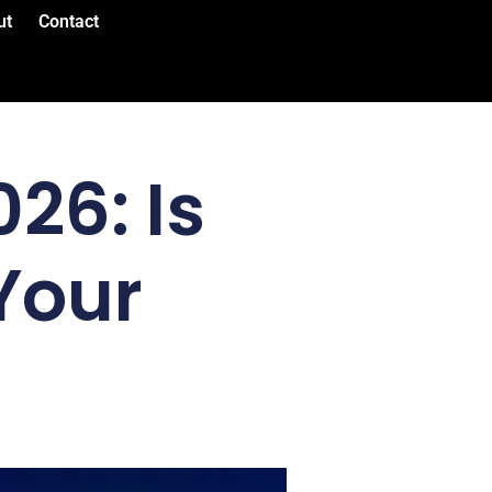
ut
Contact
26: Is
Your