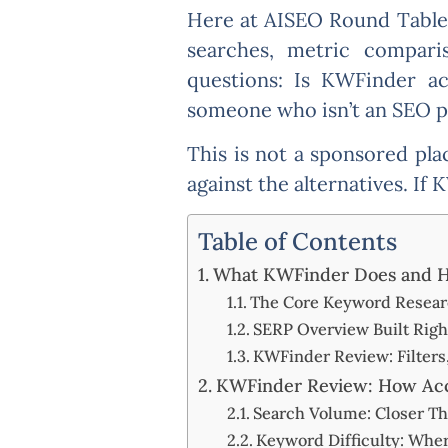
Here at AISEO Round Table, 
searches, metric compari
questions: Is KWFinder ac
someone who isn’t an SEO pr
This is not a sponsored pl
against the alternatives. If 
Table of Contents
What KWFinder Does and H
The Core Keyword Resear
SERP Overview Built Right
KWFinder Review: Filters,
KWFinder Review: How Accu
Search Volume: Closer Th
Keyword Difficulty: Whe