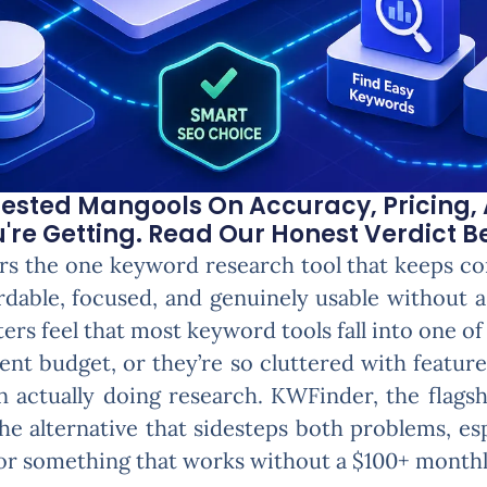
ested Mangools On Accuracy, Pricing, 
re Getting. Read Our Honest Verdict B
s the one keyword research tool that keeps co
ordable, focused, and genuinely usable without 
ters feel that most keyword tools fall into one o
ent budget, or they’re so cluttered with featur
n actually doing research. KWFinder, the flagsh
he alternative that sidesteps both problems, e
 for something that works without a $100+ monthl