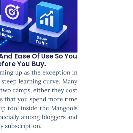
And Ease Of Use So You
efore You Buy.
ming up as the exception in
a steep learning curve. Many
f two camps, either they cost
es that you spend more time
ip tool inside the Mangools
specially among bloggers and
y subscription.