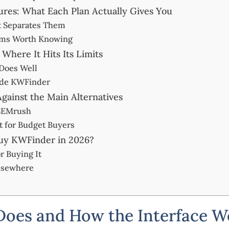
res: What Each Plan Actually Gives You
t Separates Them
rms Worth Knowing
here It Hits Its Limits
Does Well
ide KWFinder
ainst the Main Alternatives
 SEMrush
 for Budget Buyers
uy KWFinder in 2026?
r Buying It
Elsewhere
oes and How the Interface W