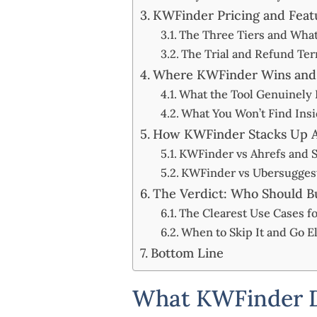
KWFinder Pricing and Featu
The Three Tiers and Wha
The Trial and Refund Te
Where KWFinder Wins and W
What the Tool Genuinely 
What You Won’t Find Ins
How KWFinder Stacks Up Ag
KWFinder vs Ahrefs and
KWFinder vs Ubersuggest
The Verdict: Who Should B
The Clearest Use Cases fo
When to Skip It and Go 
Bottom Line
What KWFinder D