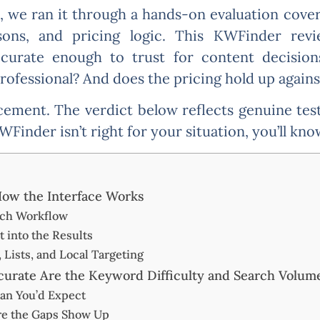
we ran it through a hands-on evaluation coveri
sons, and pricing logic. This KWFinder revi
curate enough to trust for content decision
ofessional? And does the pricing hold up agains
acement. The verdict below reflects genuine te
KWFinder isn’t right for your situation, you’ll kn
ow the Interface Works
ch Workflow
 into the Results
 Lists, and Local Targeting
rate Are the Keyword Difficulty and Search Volum
an You’d Expect
re the Gaps Show Up