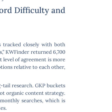
rd Difficulty and
s tracked closely with both
s,” KWFinder returned 6,700
 level of agreement is more
ions relative to each other,
-tail research. GKP buckets
ot organic content strategy.
 monthly searches, which is
es.