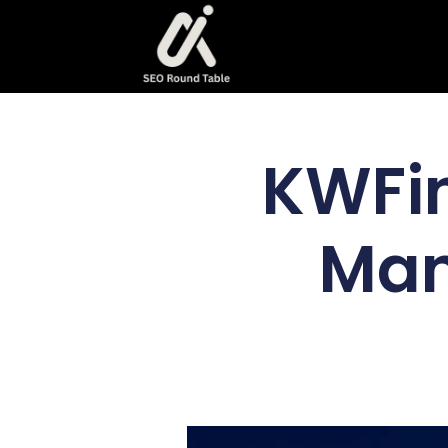
KWFin
Man