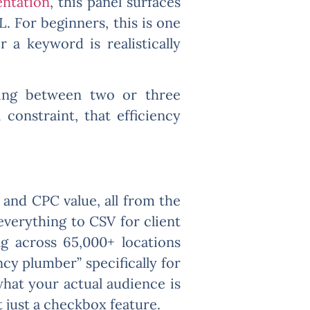
ntation
, this panel surfaces
. For beginners, this is one
 a keyword is realistically
ching between two or three
 constraint, that efficiency
 and CPC value, all from the
everything to CSV for client
ng across 65,000+ locations
cy plumber” specifically for
what your actual audience is
t just a checkbox feature.