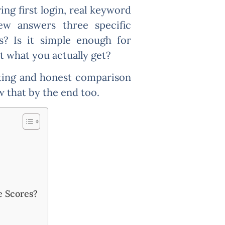
ng first login, real keyword
ew answers three specific
s? Is it simple enough for
t what you actually get?
sting and honest comparison
ow that by the end too.
e Scores?