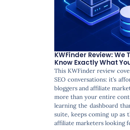
KWFinder Review: We T
Know Exactly What You'
This KWFinder review cover
SEO conversations: it’s aff
bloggers and affiliate marke
more than your entire cont
learning the dashboard tha
suite, keeps coming up as t
affiliate marketers looking