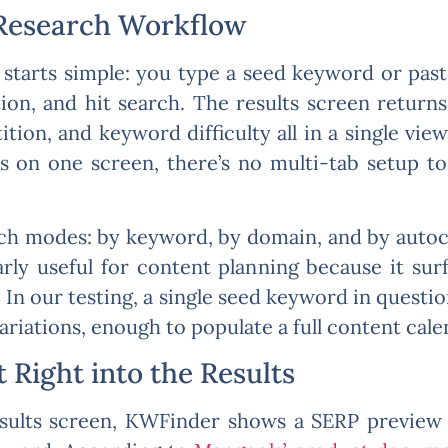
Research Workflow
 starts simple: you type a seed keyword or pas
tion, and hit search. The results screen return
tion, and keyword difficulty all in a single vie
ives on one screen, there’s no multi-tab setup 
ch modes: by keyword, by domain, and by auto
arly useful for content planning because it sur
 In our testing, a single seed keyword in quest
ariations, enough to populate a full content calen
 Right into the Results
esults screen, KWFinder shows a SERP preview