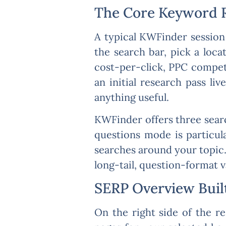
The Core Keyword 
A typical KWFinder session
the search bar, pick a loca
cost-per-click, PPC competi
an initial research pass l
anything useful.
KWFinder offers three sear
questions mode is particul
searches around your topic.
long-tail, question-format v
SERP Overview Built
On the right side of the r