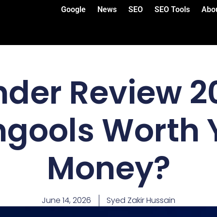
Google
News
SEO
SEO Tools
Abo
der Review 20
gools Worth 
Money?
June 14, 2026
Syed Zakir Hussain