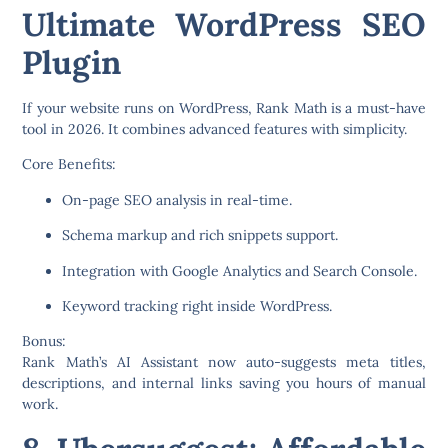
Ultimate WordPress SEO
Plugin
If your website runs on WordPress,
Rank Math
is a must-have
tool in 2026. It combines advanced features with simplicity.
Core Benefits:
On-page SEO analysis in real-time.
Schema markup and rich snippets support.
Integration with Google Analytics and Search Console.
Keyword tracking right inside WordPress.
Bonus:
Rank Math’s AI Assistant now auto-suggests meta titles,
descriptions, and internal links saving you hours of manual
work.