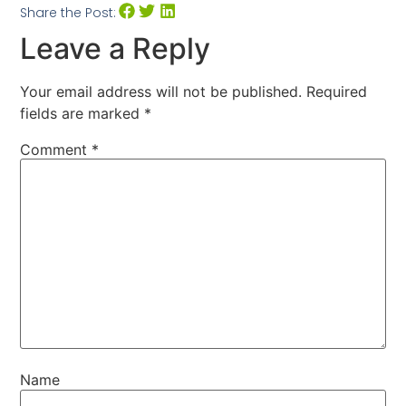
Share the Post:
Leave a Reply
Your email address will not be published.
Required
fields are marked
*
Comment
*
Name