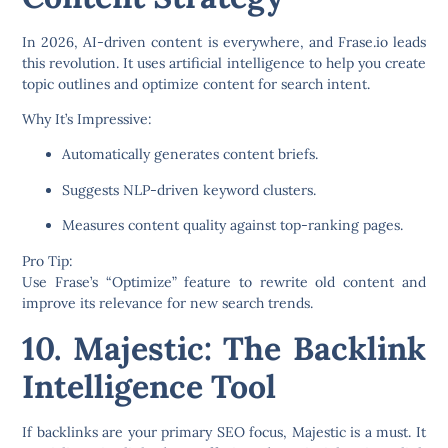
In 2026, AI-driven content is everywhere, and
Frase.io
leads
this revolution. It uses artificial intelligence to help you create
topic outlines and optimize content for search intent.
Why It’s Impressive:
Automatically generates content briefs.
Suggests NLP-driven keyword clusters.
Measures content quality against top-ranking pages.
Pro Tip:
Use Frase’s “Optimize” feature to rewrite old content and
improve its relevance for new search trends.
10. Majestic: The Backlink
Intelligence Tool
If backlinks are your primary SEO focus,
Majestic
is a must. It