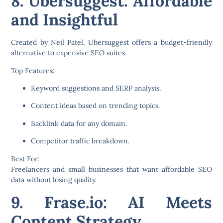
8. Ubersuggest: Affordable
and Insightful
Created by Neil Patel,
Ubersuggest
offers a budget-friendly
alternative to expensive SEO suites.
Top Features:
Keyword suggestions and SERP analysis.
Content ideas based on trending topics.
Backlink data for any domain.
Competitor traffic breakdown.
Best For:
Freelancers and small businesses that want affordable SEO
data without losing quality.
9. Frase.io: AI Meets
Content Strategy