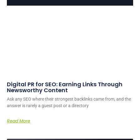
Digital PR for SEO: Earning Links Through
Newsworthy Content
Ask any SEO where their strongest backlinks came from, and the
answer is rarely a guest post or a directory
Read More