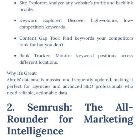
Site Explorer:
Analyze any website’s traffic and backlink
profile.
Keyword Explorer:
Discover high-volume, low-
competition keywords.
Content Gap Tool:
Find keywords your competitors
rank for but you don’t.
Rank Tracker:
Monitor keyword positions across
different locations.
Why It’s Great:
Ahrefs’ database is massive and frequently updated, making it
perfect for agencies and advanced SEO professionals who
need reliable, actionable data.
2. Semrush: The All-
Rounder for Marketing
Intelligence