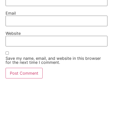
Email
Website
Save my name, email, and website in this browser
for the next time I comment.