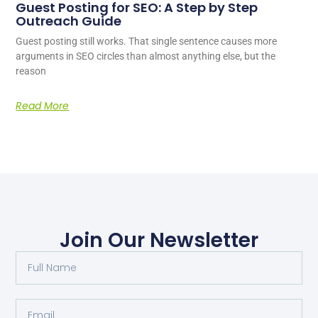
Guest Posting for SEO: A Step by Step
Outreach Guide
Guest posting still works. That single sentence causes more
arguments in SEO circles than almost anything else, but the
reason
Read More
Join Our Newsletter