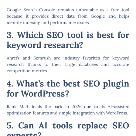
Google Search Console
remains unbeatable as a free tool
because it provides direct data from Google and helps
identify indexing and performance issues.
3. Which SEO tool is best for
keyword research?
Ahrefs
and
Semrush
are industry favorites for keyword
research thanks to their large databases and accurate
competition metrics.
4. What’s the best SEO plugin
for WordPress?
Rank Math
leads the pack in 2026 due to its AI-assisted
optimization features and simple integration with WordPress.
5. Can AI tools replace SEO
experts?