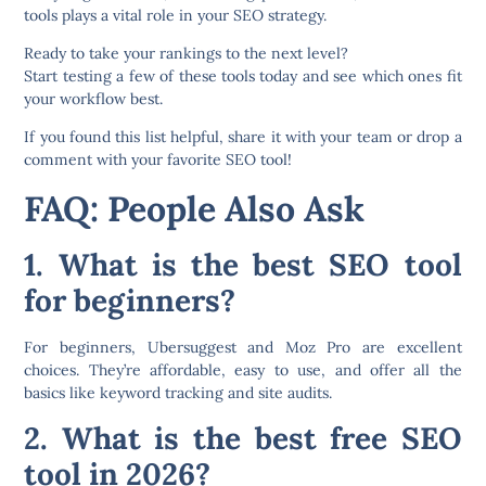
tools plays a vital role in your SEO strategy.
Ready to take your rankings to the next level?
Start testing a few of these tools today and see which ones fit
your workflow best.
If you found this list helpful, share it with your team or drop a
comment with your favorite SEO tool!
FAQ: People Also Ask
1. What is the best SEO tool
for beginners?
For beginners,
Ubersuggest
and
Moz Pro
are excellent
choices. They’re affordable, easy to use, and offer all the
basics like keyword tracking and site audits.
2. What is the best free SEO
tool in 2026?