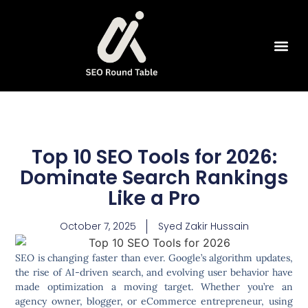
SEO Tools
Top 10 SEO Tools for 2026:
Dominate Search Rankings
Like a Pro
October 7, 2025
Syed Zakir Hussain
SEO is changing faster than ever. Google’s algorithm updates,
the rise of AI-driven search, and evolving user behavior have
made optimization a moving target. Whether you’re an
agency owner, blogger, or eCommerce entrepreneur, using