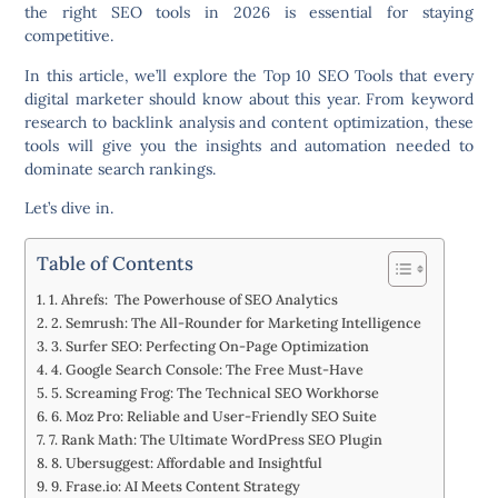
the right SEO tools in 2026 is essential for staying
competitive.
In this article, we’ll explore the
Top 10 SEO Tools
that every
digital marketer should know about this year. From keyword
research to backlink analysis and content optimization, these
tools will give you the insights and automation needed to
dominate search rankings.
Let’s dive in.
Table of Contents
1. Ahrefs: The Powerhouse of SEO Analytics
2. Semrush: The All-Rounder for Marketing Intelligence
3. Surfer SEO: Perfecting On-Page Optimization
4. Google Search Console: The Free Must-Have
5. Screaming Frog: The Technical SEO Workhorse
6. Moz Pro: Reliable and User-Friendly SEO Suite
7. Rank Math: The Ultimate WordPress SEO Plugin
8. Ubersuggest: Affordable and Insightful
9. Frase.io: AI Meets Content Strategy