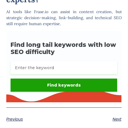
AI tools like
Frase.io
can assist in content creation, but
strategic decision-making, link-building, and technical SEO
still require human expertise.
Previous
Next