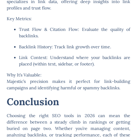
specializes in link data, offering deep insights into link
profiles and trust flow.
Key Metrics:
Trust Flow & Citation Flow:
Evaluate the quality of
backlinks.
Backlink History:
Track link growth over time.
Link Context:
Understand where your backlinks are
placed (within text, sidebar, or footer).
Why It’s Valuable:
Majestic’s precision makes it perfect for link-building
campaigns and identifying harmful or spammy backlinks.
Conclusion
Choosing the right SEO tools in 2026 can mean the
difference between a steady climb in rankings or getting
buried on page two. Whether you’re managing content,
analyzing backlinks, or tracking performance, each of these