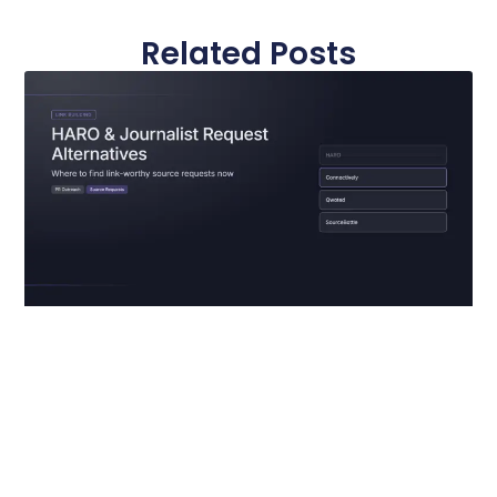
Related Posts