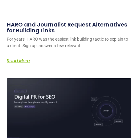
HARO and Journalist Request Alternatives
for Building Links
For years, HARO was the easiest link building tactic to explain to
a client. Sign up, answer a few relevant
Read More