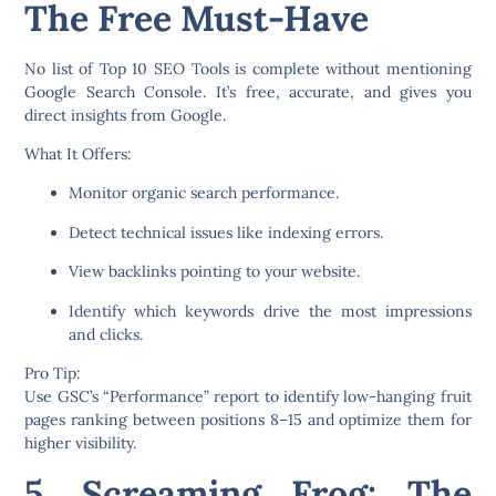
The Free Must-Have
No list of
Top 10 SEO Tools
is complete without mentioning
Google Search Console
. It’s free, accurate, and gives you
direct insights from Google.
What It Offers:
Monitor organic search performance.
Detect technical issues like indexing errors.
View backlinks pointing to your website.
Identify which keywords drive the most impressions
and clicks.
Pro Tip:
Use GSC’s “Performance” report to identify low-hanging fruit
pages ranking between positions 8–15 and optimize them for
higher visibility.
5. Screaming Frog: The