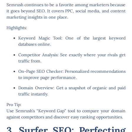
Semrush continues to be a favorite among marketers because
it goes beyond SEO. It covers PPC, social media, and content
marketing insights in one place.
Highlights:
Keyword Magic Tool:
One of the largest keyword
databases online.
Competitor Analysis:
See exactly where your rivals get
traffic from.
On-Page SEO Checker:
Personalized recommendations
to improve page performance.
Domain Overview:
Get a snapshot of organic and paid
traffic instantly.
Pro Tip:
Use Semrush’s “Keyword Gap” tool to compare your domain
against competitors and discover easy ranking opportunities.
3. Surfer SEO: Perfecting