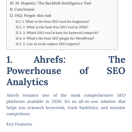
10. Majestic: The Backlink Intelligence Tool
Conclusion
FAQ: People Also Ask
1. What is the best SEO tool for beginners?
2. What is the best free SEO tool in 2026?
3. Which SEO tool is best for keyword research?
4. What’s the best SEO plugin for WordPress?
5. Can AI tools replace SEO experts?
1. Ahrefs: The
Powerhouse of SEO
Analytics
Ahrefs remains one of the most comprehensive SEO
platforms available in 2026. It’s an all-in-one solution that
helps you research keywords, track backlinks, and monitor
competitors.
Key Features: