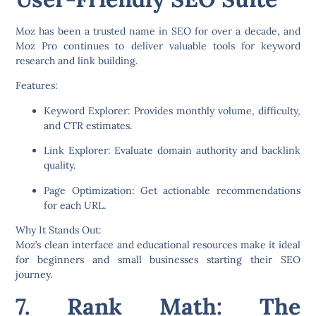
Moz has been a trusted name in SEO for over a decade, and
Moz Pro
continues to deliver valuable tools for keyword
research and link building.
Features:
Keyword Explorer:
Provides monthly volume, difficulty,
and CTR estimates.
Link Explorer:
Evaluate domain authority and backlink
quality.
Page Optimization:
Get actionable recommendations
for each URL.
Why It Stands Out:
Moz’s clean interface and educational resources make it ideal
for beginners and small businesses starting their SEO
journey.
7. Rank Math: The