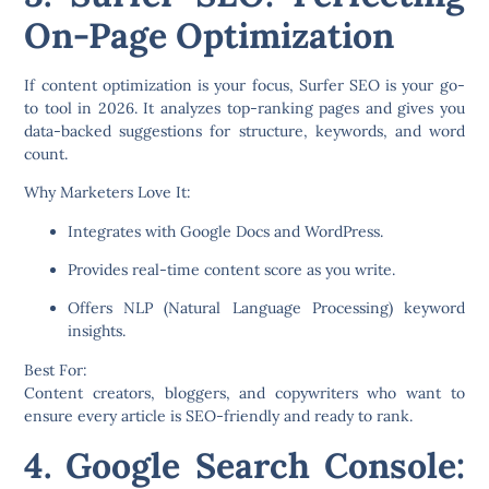
On-Page Optimization
If content optimization is your focus,
Surfer SEO
is your go-
to tool in 2026. It analyzes top-ranking pages and gives you
data-backed suggestions for structure, keywords, and word
count.
Why Marketers Love It:
Integrates with Google Docs and WordPress.
Provides real-time content score as you write.
Offers NLP (Natural Language Processing) keyword
insights.
Best For:
Content creators, bloggers, and copywriters who want to
ensure every article is SEO-friendly and ready to rank.
4. Google Search Console: