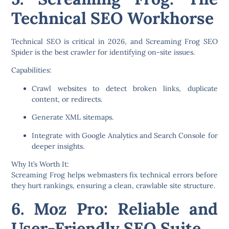
Technical SEO Workhorse
Technical SEO is critical in 2026, and
Screaming Frog SEO
Spider
is the best crawler for identifying on-site issues.
Capabilities:
Crawl websites to detect broken links, duplicate
content, or redirects.
Generate XML sitemaps.
Integrate with Google Analytics and Search Console for
deeper insights.
Why It’s Worth It:
Screaming Frog helps webmasters fix technical errors before
they hurt rankings, ensuring a clean, crawlable site structure.
6. Moz Pro: Reliable and
User-Friendly SEO Suite