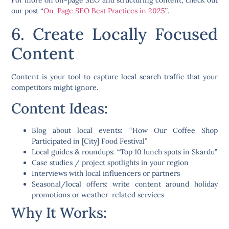
For more on on-page SEO and structuring content, check out
our post
“
On-Page SEO Best Practices in 2025
”
.
6. Create Locally Focused
Content
Content is your tool to capture local search traffic that your
competitors might ignore.
Content Ideas:
Blog about local events:
“How Our Coffee Shop
Participated in [City] Food Festival”
Local guides & roundups:
“Top 10 lunch spots in Skardu”
Case studies / project spotlights
in your region
Interviews
with local influencers or partners
Seasonal/local offers
: write content around holiday
promotions or weather-related services
Why It Works: