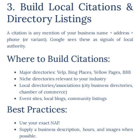
3. Build Local Citations &
Directory Listings
A
citation
is any mention of your business name + address +
phone (or variant). Google sees these as signals of local
authority.
Where to Build Citations:
Major directories: Yelp, Bing Places, Yellow Pages, BBB
Niche directories relevant to your industry
Local directories/associations (city business directories,
chamber of commerce)
Event sites, local blogs, community listings
Best Practices:
Use your exact NAP.
Supply a business description, hours, and images when
possible.