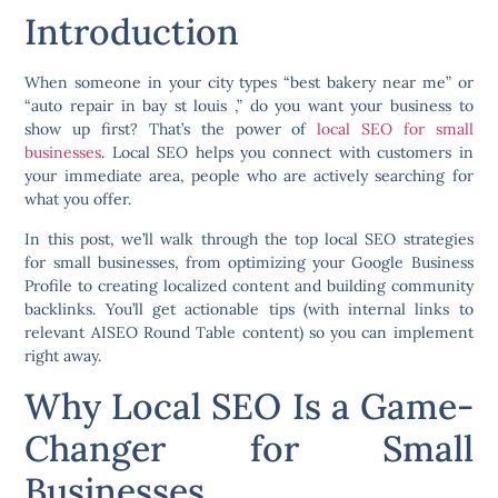
Introduction
When someone in your city types “best bakery near me” or
“auto repair in bay st louis ,” do you want your business to
show up first? That’s the power of
local SEO for small
businesses
. Local SEO helps you connect with customers in
your immediate area, people who are actively searching for
what you offer.
In this post, we’ll walk through the
top local SEO strategies
for small businesses,
from optimizing your Google Business
Profile to creating localized content and building community
backlinks. You’ll get actionable tips (with internal links to
relevant AISEO Round Table content) so you can implement
right away.
Why Local SEO Is a Game-
Changer for Small
Businesses