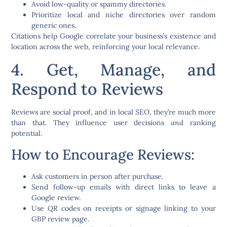
Avoid low-quality or spammy directories.
Prioritize local and niche directories over random
generic ones.
Citations help Google correlate your business’s existence and
location across the web, reinforcing your local relevance.
4. Get, Manage, and
Respond to Reviews
Reviews are social proof, and in local SEO, they’re much more
than that. They influence user decisions
and
ranking
potential.
How to Encourage Reviews:
Ask customers in person after purchase.
Send follow-up emails with direct links to leave a
Google review.
Use QR codes on receipts or signage linking to your
GBP review page.