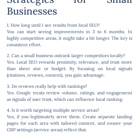
Businesses
1. How long until I see results from local SEO?
You can start seeing improvements in 3 to 6 months. In
highly competitive areas, it might take a bit longer. The key is
consistent effort.
2. Can a small business outrank larger competitors locally?
Yes. Local SEO rewards proximity, relevance, and trust more
than sheer size or budget. By focusing on local signals
(citations, reviews, content), you gain advantage.
3. Do reviews really help with rankings?
Yes. Google treats review volume, ratings, and engagement
as signals of user trust, which can influence local ranking.
4. Is it worth targeting multiple service areas?
Yes, if you legitimately serve them. Create separate landing
pages for each area with tailored content, and ensure your
GBP settings (service areas) reflect that.