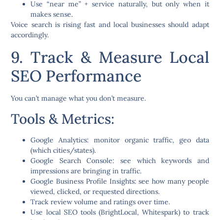
Use
“near me” + service
naturally, but only when it
makes sense.
Voice search is rising fast and local businesses should adapt
accordingly.
9. Track & Measure Local
SEO Performance
You can’t manage what you don’t measure.
Tools & Metrics:
Google Analytics
: monitor organic traffic, geo data
(which cities/states).
Google Search Console
: see which keywords and
impressions are bringing in traffic.
Google Business Profile Insights
: see how many people
viewed, clicked, or requested directions.
Track
review volume and ratings over time
.
Use local SEO tools (BrightLocal, Whitespark) to track