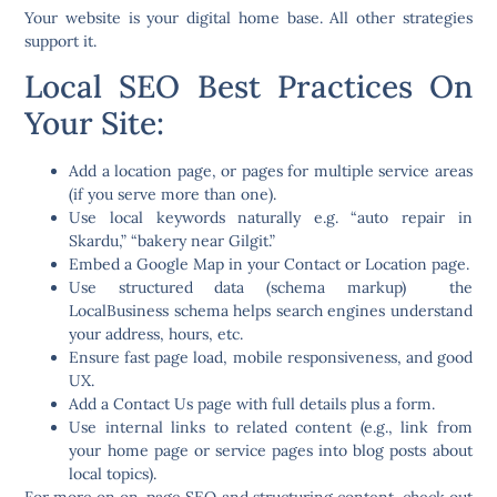
Your website is your digital home base. All other strategies
support it.
Local SEO Best Practices On
Your Site:
Add a
location page
, or pages for multiple service areas
(if you serve more than one).
Use
local keywords
naturally e.g. “auto repair in
Skardu,” “bakery near Gilgit.”
Embed a
Google Map
in your Contact or Location page.
Use
structured data (schema markup)
the
LocalBusiness schema helps search engines understand
your address, hours, etc.
Ensure
fast page load
, mobile responsiveness, and good
UX.
Add a
Contact Us
page with full details plus a form.
Use internal links to related content (e.g., link from
your home page or service pages into blog posts about
local topics).