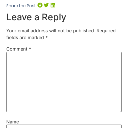
Share the Post:
Leave a Reply
Your email address will not be published.
Required
fields are marked
*
Comment
*
Name