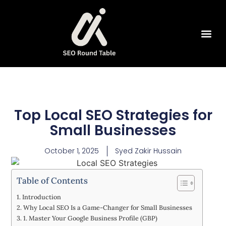
SEO Tools
Top Local SEO Strategies for
Small Businesses
October 1, 2025
Syed Zakir Hussain
Table of Contents
Introduction
Why Local SEO Is a Game-Changer for Small Businesses
1. Master Your Google Business Profile (GBP)