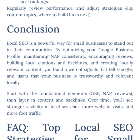
local rankings.
Regularly review performance and adjust strategies (e.g.
content topics, where to build links next).
Conclusion
Local SEO is a powerful way for small businesses to stand out
in their communities. By optimizing your Google Business
Profile, maintaining NAP consistency, encouraging reviews,
building local citations and backlinks, and creating locally
relevant content, you build a web of signals that tell Google,
and users that your business is trustworthy and relevant
locally.
Start with the foundational elements (GBP, NAP, reviews),
then layer in content and backlinks. Over time, you’ll see
stronger visibility in local searches, more website visits, and
more foot traffic.
FAQ: Top Local SEO
Strategies for Small