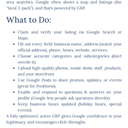
area searches, Google often shows a map and listings (the
“local 3-pack”), and that’s powered by GBP.
What to Do:
Claim and verify
your listing via Google Search or
Maps.
Fill out
every field
: business name, address (match your
official address), phone, hours, website, services.
Choose
accurate categories
and subcategories (don’t
overdo it).
Upload
high-quality photos,
inside shots, staff, products,
and your storefront.
Use
Google Posts
to share promos, updates, or events
(great for freshness).
Enable and respond to
questions & answers
on your
profile (Google lets people ask questions directly).
Keep business hours updated (holiday hours, special
events).
A fully optimized, active GBP gives Google confidence in your
legitimacy, and encourages click-throughs.