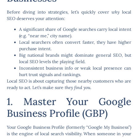
Before diving into strategies, let’s quickly cover
why
local
SEO deserves your attention:
A significant share of Google searches carry
local intent
(e.g. “near me,” city name).
Local searchers often convert faster, they have higher
purchase intent.
Big national brands might dominate general SEO, but
local SEO levels the playing field.
Inconsistent business info or weak local presence can
hurt trust signals and rankings.
Local SEO is about capturing those nearby customers who are
ready to act. Let’s make sure
they find you
.
1. Master Your Google
Business Profile (GBP)
Your
Google Business Profile
(formerly “Google My Business”)
is the engine of local search visibility. When someone in your