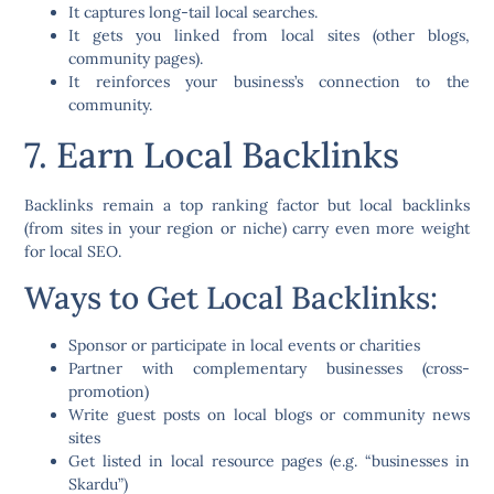
It captures
long-tail local searches
.
It gets you linked from local sites (other blogs,
community pages).
It reinforces your business’s connection to the
community.
7. Earn Local Backlinks
Backlinks remain a top ranking factor but
local backlinks
(from sites in your region or niche) carry even more weight
for local SEO.
Ways to Get Local Backlinks:
Sponsor or participate in local events or charities
Partner with complementary businesses (cross-
promotion)
Write guest posts on local blogs or community news
sites
Get listed in local resource pages (e.g. “businesses in
Skardu”)