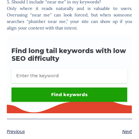
5. Should I include “near me” in my keywords?
Only where it reads naturally and is valuable to users.
Overusing “near me” can look forced, but when someone
searches “plumber near me,” your site can show up if you
align your content with that intent.
Previous
Next