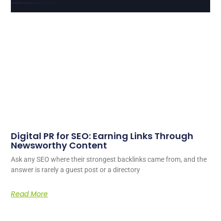
Digital PR for SEO: Earning Links Through
Newsworthy Content
Ask any SEO where their strongest backlinks came from, and the
answer is rarely a guest post or a directory
Read More