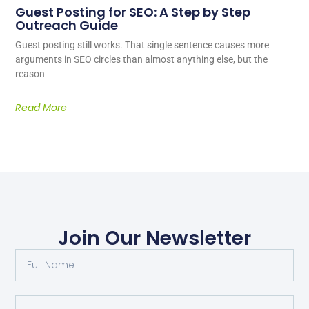
Guest Posting for SEO: A Step by Step
Outreach Guide
Guest posting still works. That single sentence causes more
arguments in SEO circles than almost anything else, but the
reason
Read More
Join Our Newsletter