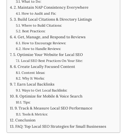
What to Do:
2. Maintain NAP Consistency Everywhere
How to Audit and Fix:
3. Build Local Citations & Directory Listings
Where to Build Citations:
Best Practices:
4. Get, Manage, and Respond to Reviews
How to Encourage Reviews:
How to Handle Reviews:
5. Optimize Your Website for Local SEO
Local SEO Best Practices On Your Site:
6. Create Locally Focused Content
Content Ideas:
Why It Works:
7. Earn Local Backlinks
Ways to Get Local Backlinks:
8. Optimize for Mobile & Voice Search
Tips:
9. Track & Measure Local SEO Performance
Tools & Metrics:
Conclusion
FAQ: Top Local SEO Strategies for Small Businesses