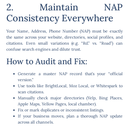
2. Maintain NAP
Consistency Everywhere
Your
Name, Address, Phone Number (NAP)
must be exactly
the same across your website, directories, social profiles, and
citations. Even small variations (e.g. “Rd.” vs. “Road”) can
confuse search engines and dilute trust.
How to Audit and Fix:
Generate a master NAP record that’s your “official
version.”
Use tools like
BrightLocal
,
Moz Local
, or
Whitespark
to
scan citations.
Manually check major directories (Yelp, Bing Places,
Apple Maps, Yellow Pages, local chamber).
Fix or mark duplicates or inconsistent listings.
If your business moves, plan a thorough NAP update
across all channels.