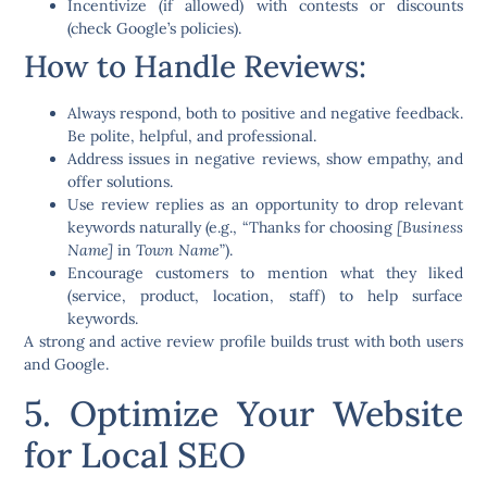
Incentivize (if allowed) with contests or discounts
(check Google’s policies).
How to Handle Reviews:
Always respond
, both to positive and negative feedback.
Be polite, helpful, and professional.
Address issues in negative reviews, show empathy, and
offer solutions.
Use review replies as an opportunity to drop relevant
keywords naturally (e.g., “Thanks for choosing
[Business
Name]
in
Town Name
”).
Encourage customers to mention what they liked
(service, product, location, staff) to help surface
keywords.
A strong and active review profile builds trust with both users
and Google.
5. Optimize Your Website
for Local SEO