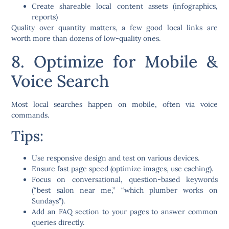
Create shareable local content assets (infographics,
reports)
Quality over quantity matters, a few good local links are
worth more than dozens of low-quality ones.
8. Optimize for Mobile &
Voice Search
Most local searches happen on mobile, often via voice
commands.
Tips:
Use
responsive design
and test on various devices.
Ensure
fast page speed
(optimize images, use caching).
Focus on
conversational, question-based keywords
(“best salon near me,” “which plumber works on
Sundays”).
Add an
FAQ section
to your pages to answer common
queries directly.