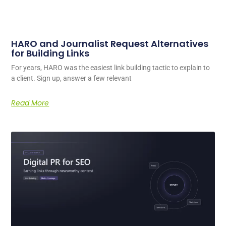
HARO and Journalist Request Alternatives
for Building Links
For years, HARO was the easiest link building tactic to explain to
a client. Sign up, answer a few relevant
Read More