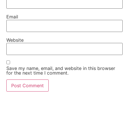
Email
Website
Save my name, email, and website in this browser
for the next time I comment.