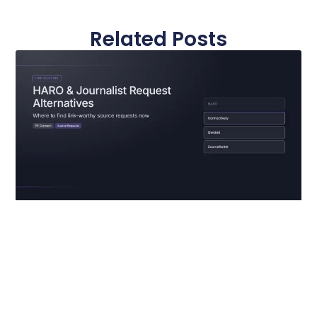
Related Posts