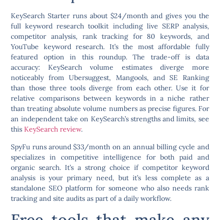
KeySearch Starter runs about $24/month and gives you the
full keyword research toolkit including live SERP analysis,
competitor analysis, rank tracking for 80 keywords, and
YouTube keyword research. It’s the most affordable fully
featured option in this roundup. The trade-off is data
accuracy: KeySearch volume estimates diverge more
noticeably from Ubersuggest, Mangools, and SE Ranking
than those three tools diverge from each other. Use it for
relative comparisons between keywords in a niche rather
than treating absolute volume numbers as precise figures. For
an independent take on KeySearch’s strengths and limits, see
this
KeySearch review
.
SpyFu runs around $33/month on an annual billing cycle and
specializes in competitive intelligence for both paid and
organic search. It’s a strong choice if competitor keyword
analysis is your primary need, but it’s less complete as a
standalone SEO platform for someone who also needs rank
tracking and site audits as part of a daily workflow.
Free tools that make any