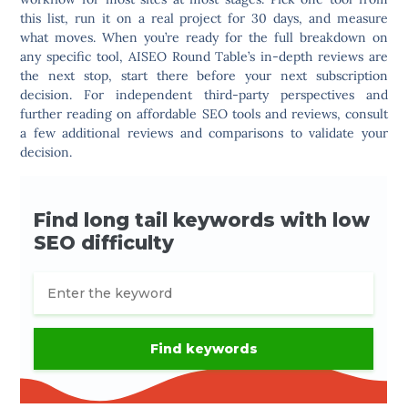
this list, run it on a real project for 30 days, and measure
what moves. When you’re ready for the full breakdown on
any specific tool, AISEO Round Table’s in-depth reviews are
the next stop, start there before your next subscription
decision. For independent third-party perspectives and
further reading on affordable SEO tools and reviews, consult
a few additional reviews and comparisons to validate your
decision.