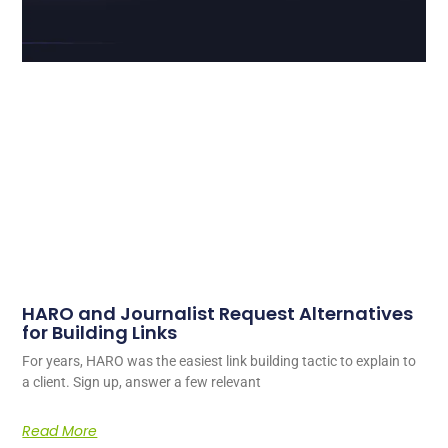
HARO and Journalist Request Alternatives
for Building Links
For years, HARO was the easiest link building tactic to explain to
a client. Sign up, answer a few relevant
Read More