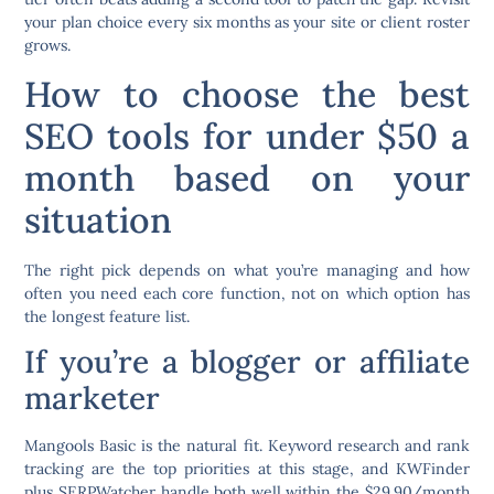
your plan choice every six months as your site or client roster
grows.
How to choose the best
SEO tools for under $50 a
month based on your
situation
The right pick depends on what you’re managing and how
often you need each core function, not on which option has
the longest feature list.
If you’re a blogger or affiliate
marketer
Mangools Basic is the natural fit. Keyword research and rank
tracking are the top priorities at this stage, and KWFinder
plus SERPWatcher handle both well within the $29.90/month