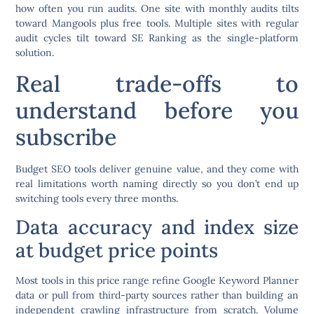
how often you run audits. One site with monthly audits tilts
toward Mangools plus free tools. Multiple sites with regular
audit cycles tilt toward SE Ranking as the single-platform
solution.
Real trade-offs to
understand before you
subscribe
Budget SEO tools deliver genuine value, and they come with
real limitations worth naming directly so you don’t end up
switching tools every three months.
Data accuracy and index size
at budget price points
Most tools in this price range refine Google Keyword Planner
data or pull from third-party sources rather than building an
independent crawling infrastructure from scratch. Volume