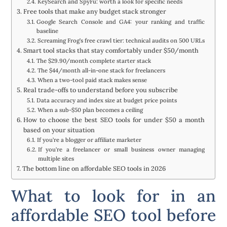
KeySearch and SpyFu: worth a look for specific needs
Free tools that make any budget stack stronger
Google Search Console and GA4: your ranking and traffic
baseline
Screaming Frog’s free crawl tier: technical audits on 500 URLs
Smart tool stacks that stay comfortably under $50/month
The $29.90/month complete starter stack
The $44/month all-in-one stack for freelancers
When a two-tool paid stack makes sense
Real trade-offs to understand before you subscribe
Data accuracy and index size at budget price points
When a sub-$50 plan becomes a ceiling
How to choose the best SEO tools for under $50 a month
based on your situation
If you’re a blogger or affiliate marketer
If you’re a freelancer or small business owner managing
multiple sites
The bottom line on affordable SEO tools in 2026
What to look for in an
affordable SEO tool before