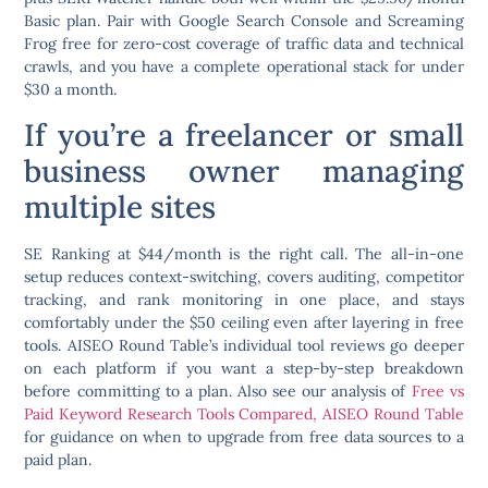
Basic plan. Pair with Google Search Console and Screaming
Frog free for zero-cost coverage of traffic data and technical
crawls, and you have a complete operational stack for under
$30 a month.
If you’re a freelancer or small
business owner managing
multiple sites
SE Ranking at $44/month is the right call. The all-in-one
setup reduces context-switching, covers auditing, competitor
tracking, and rank monitoring in one place, and stays
comfortably under the $50 ceiling even after layering in free
tools. AISEO Round Table’s individual tool reviews go deeper
on each platform if you want a step-by-step breakdown
before committing to a plan. Also see our analysis of
Free vs
Paid Keyword Research Tools Compared, AISEO Round Table
for guidance on when to upgrade from free data sources to a
paid plan.