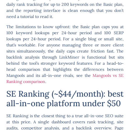
daily rank tracking for up to 200 keywords on the Basic plan,
and the reporting interface is clean enough that you don’t
need a tutorial to read it.
The limitations to know upfront: the Basic plan caps you at
100 keyword lookups per 24-hour period and 100 SERP
lookups per 24-hour period. For a single blog or small site,
that’s workable. For anyone managing three or more client
sites simultaneously, the daily caps create friction fast. The
backlink analysis through LinkMiner is functional but sits
behind the tool’s stronger keyword features. For a head-to-
head comparison that highlights the differences between
Mangools and its all-in-one rivals, see the
Mangools vs SE
Ranking comparison
.
SE Ranking (~$44/month): best
all-in-one platform under $50
SE Ranking is the closest thing to a true all-in-one SEO suite
at this price. A single dashboard covers rank tracking, site
audits, competitor analysis, and a backlink overview. Page