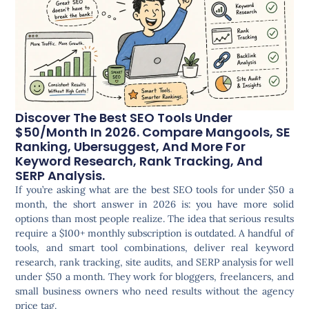
Discover The Best SEO Tools Under
$50/month In 2026. Compare Mangools, SE
Ranking, Ubersuggest, And More For
Keyword Research, Rank Tracking, And
SERP Analysis.
If you’re asking what are the best SEO tools for under $50 a
month, the short answer in 2026 is: you have more solid
options than most people realize. The idea that serious results
require a $100+ monthly subscription is outdated. A handful of
tools, and smart tool combinations, deliver real keyword
research, rank tracking, site audits, and SERP analysis for well
under $50 a month. They work for bloggers, freelancers, and
small business owners who need results without the agency
price tag.