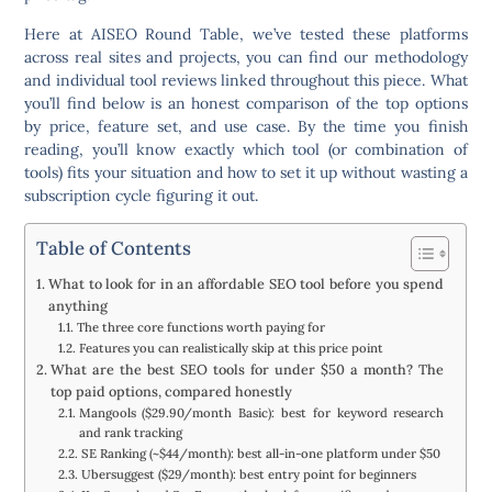
Here at AISEO Round Table, we’ve tested these platforms
across real sites and projects, you can find our methodology
and individual tool reviews linked throughout this piece. What
you’ll find below is an honest comparison of the top options
by price, feature set, and use case. By the time you finish
reading, you’ll know exactly which tool (or combination of
tools) fits your situation and how to set it up without wasting a
subscription cycle figuring it out.
Table of Contents
What to look for in an affordable SEO tool before you spend
anything
The three core functions worth paying for
Features you can realistically skip at this price point
What are the best SEO tools for under $50 a month? The
top paid options, compared honestly
Mangools ($29.90/month Basic): best for keyword research
and rank tracking
SE Ranking (~$44/month): best all-in-one platform under $50
Ubersuggest ($29/month): best entry point for beginners