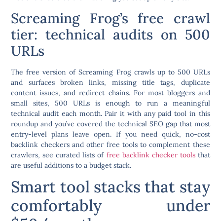
Screaming Frog’s free crawl
tier: technical audits on 500
URLs
The free version of Screaming Frog crawls up to 500 URLs
and surfaces broken links, missing title tags, duplicate
content issues, and redirect chains. For most bloggers and
small sites, 500 URLs is enough to run a meaningful
technical audit each month. Pair it with any paid tool in this
roundup and you’ve covered the technical SEO gap that most
entry-level plans leave open. If you need quick, no-cost
backlink checkers and other free tools to complement these
crawlers, see curated lists of
free backlink checker tools
that
are useful additions to a budget stack.
Smart tool stacks that stay
comfortably under