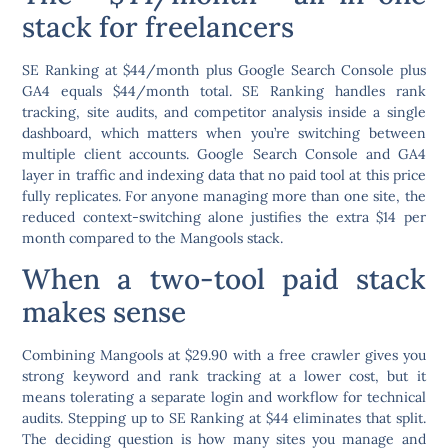
stack for freelancers
SE Ranking at $44/month plus Google Search Console plus
GA4 equals $44/month total. SE Ranking handles rank
tracking, site audits, and competitor analysis inside a single
dashboard, which matters when you’re switching between
multiple client accounts. Google Search Console and GA4
layer in traffic and indexing data that no paid tool at this price
fully replicates. For anyone managing more than one site, the
reduced context-switching alone justifies the extra $14 per
month compared to the Mangools stack.
When a two-tool paid stack
makes sense
Combining Mangools at $29.90 with a free crawler gives you
strong keyword and rank tracking at a lower cost, but it
means tolerating a separate login and workflow for technical
audits. Stepping up to SE Ranking at $44 eliminates that split.
The deciding question is how many sites you manage and