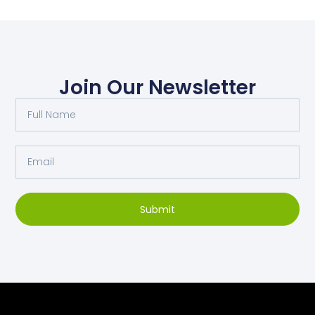
Join Our Newsletter
Submit