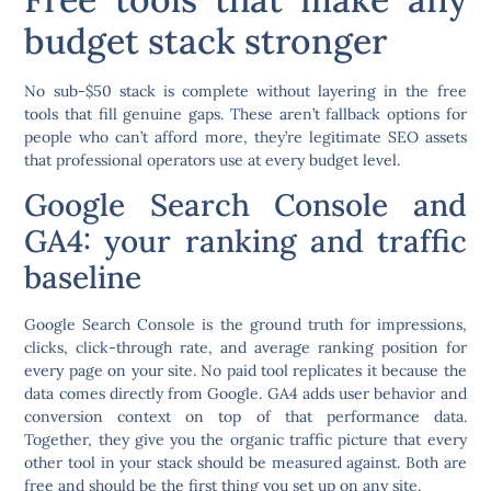
budget stack stronger
No sub-$50 stack is complete without layering in the free
tools that fill genuine gaps. These aren’t fallback options for
people who can’t afford more, they’re legitimate SEO assets
that professional operators use at every budget level.
Google Search Console and
GA4: your ranking and traffic
baseline
Google Search Console is the ground truth for impressions,
clicks, click-through rate, and average ranking position for
every page on your site. No paid tool replicates it because the
data comes directly from Google. GA4 adds user behavior and
conversion context on top of that performance data.
Together, they give you the organic traffic picture that every
other tool in your stack should be measured against. Both are
free and should be the first thing you set up on any site.