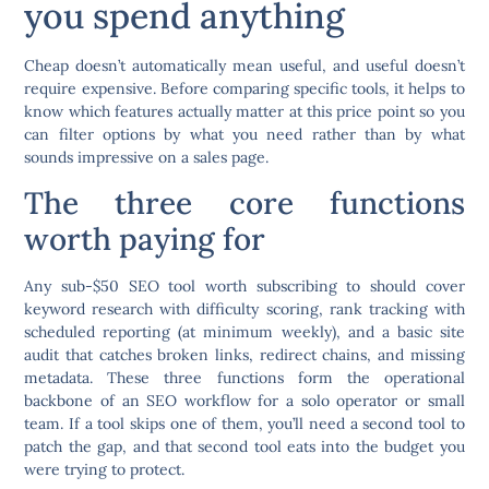
you spend anything
Cheap doesn’t automatically mean useful, and useful doesn’t
require expensive. Before comparing specific tools, it helps to
know which features actually matter at this price point so you
can filter options by what you need rather than by what
sounds impressive on a sales page.
The three core functions
worth paying for
Any sub-$50 SEO tool worth subscribing to should cover
keyword research with difficulty scoring, rank tracking with
scheduled reporting (at minimum weekly), and a basic site
audit that catches broken links, redirect chains, and missing
metadata. These three functions form the operational
backbone of an SEO workflow for a solo operator or small
team. If a tool skips one of them, you’ll need a second tool to
patch the gap, and that second tool eats into the budget you
were trying to protect.