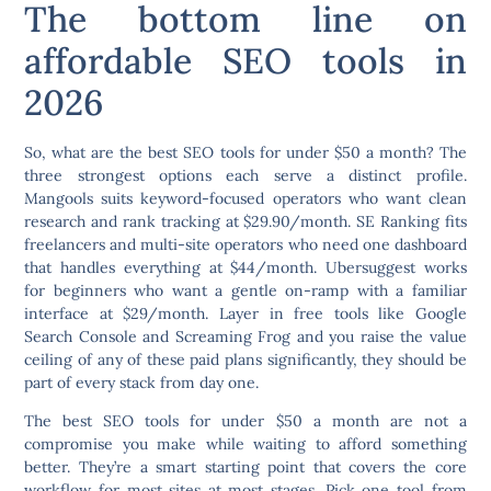
The bottom line on
affordable SEO tools in
2026
So, what are the best SEO tools for under $50 a month? The
three strongest options each serve a distinct profile.
Mangools suits keyword-focused operators who want clean
research and rank tracking at $29.90/month. SE Ranking fits
freelancers and multi-site operators who need one dashboard
that handles everything at $44/month. Ubersuggest works
for beginners who want a gentle on-ramp with a familiar
interface at $29/month. Layer in free tools like Google
Search Console and Screaming Frog and you raise the value
ceiling of any of these paid plans significantly, they should be
part of every stack from day one.
The best SEO tools for under $50 a month are not a
compromise you make while waiting to afford something
better. They’re a smart starting point that covers the core
workflow for most sites at most stages. Pick one tool from