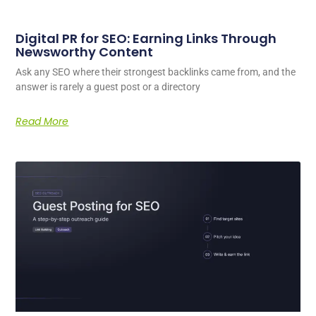
Digital PR for SEO: Earning Links Through
Newsworthy Content
Ask any SEO where their strongest backlinks came from, and the
answer is rarely a guest post or a directory
Read More