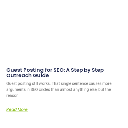
Guest Posting for SEO: A Step by Step
Outreach Guide
Guest posting still works. That single sentence causes more
arguments in SEO circles than almost anything else, but the
reason
Read More