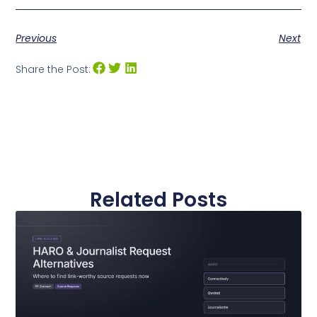
Previous
Next
Share the Post:
Related Posts