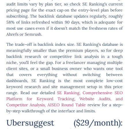
audit limits vary by plan tier, so check SE Ranking’s current
pricing page for the exact cap on the entry-level plan before
subscribing. The backlink database updates regularly, roughly
58% of links refreshed within 90 days, which is adequate for
most use cases even if it doesn’t match the freshness rates of
Ahrefs or Semrush.
The trade-off is backlink index size. SE Ranking’s database is
meaningfully smaller than the premium players, so for deep
backlink research or competitive link analysis in a tough
niche, you’ll feel the gap. For a freelancer managing multiple
client sites, or a small business owner who wants one tool
that covers everything without switching between
dashboards, SE Ranking is the most complete low-cost
keyword research and site management setup in this price
range. Read our detailed
SE Ranking, Comprehensive SEO
Platform for Keyword Tracking, Website Audits, and
Competitor Analysis, AISEO Round Table
review for a step-
by-step walkthrough of the interface and limits.
Ubersuggest ($29/month):