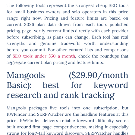
The following tools represent the strongest cheap SEO tools
for small business owners and solo operators in this price
range right now. Pricing and feature limits are based on
current 2026 plan data drawn from each tool’s published
pricing page, verify current limits directly with each provider
before subscribing, as plans can change. Each tool has real
strengths and genuine trade-offs worth understanding
before you commit. For other curated lists and comparisons
of
SEO tools under $50 a month
, check the roundups that
aggregate current plan pricing and feature limits.
Mangools ($29.90/month
Basic): best for keyword
research and rank tracking
Mangools packages five tools into one subscription, but
KWFinder and SERPWatcher are the headline features at this
price. KWFinder delivers reliable keyword difficulty scores
built around first-page competitiveness, making it especially
strong for long-tail keyword discovery. SERPWatcher handles