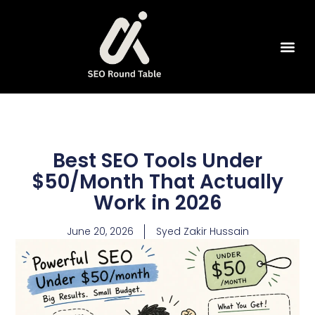
SEO Tools
Best SEO Tools Under
$50/Month That Actually
Work in 2026
June 20, 2026
Syed Zakir Hussain