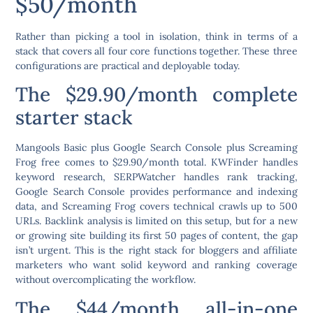
$50/month
Rather than picking a tool in isolation, think in terms of a
stack that covers all four core functions together. These three
configurations are practical and deployable today.
The $29.90/month complete
starter stack
Mangools Basic plus Google Search Console plus Screaming
Frog free comes to $29.90/month total. KWFinder handles
keyword research, SERPWatcher handles rank tracking,
Google Search Console provides performance and indexing
data, and Screaming Frog covers technical crawls up to 500
URLs. Backlink analysis is limited on this setup, but for a new
or growing site building its first 50 pages of content, the gap
isn’t urgent. This is the right stack for bloggers and affiliate
marketers who want solid keyword and ranking coverage
without overcomplicating the workflow.
The $44/month all-in-one