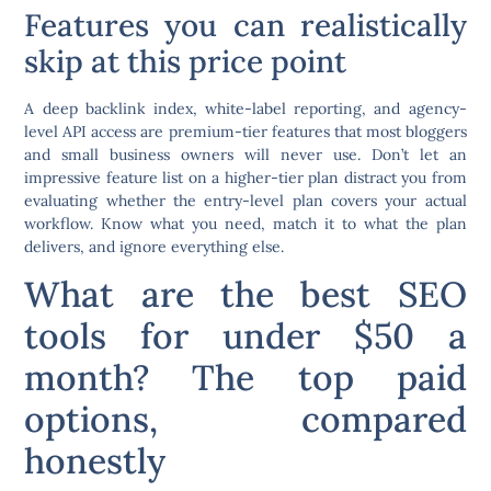
Features you can realistically
skip at this price point
A deep backlink index, white-label reporting, and agency-
level API access are premium-tier features that most bloggers
and small business owners will never use. Don’t let an
impressive feature list on a higher-tier plan distract you from
evaluating whether the entry-level plan covers your actual
workflow. Know what you need, match it to what the plan
delivers, and ignore everything else.
What are the best SEO
tools for under $50 a
month? The top paid
options, compared
honestly