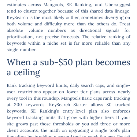
estimates across Mangools, SE Ranking, and Ubersuggest
tend to cluster together because of this shared data lineage.
KeySearch is the most likely outlier, sometimes diverging on
both volume and difficulty more than the others do. Treat
absolute volume numbers as directional signals for
prioritization, not precise forecasts. The relative ranking of
keywords within a niche set is far more reliable than any
single number.
When a sub-$50 plan becomes
a ceiling
Rank tracking keyword limits, daily search caps, and single-
user restrictions appear on lower-tier plans across nearly
every tool in this roundup. Mangools Basic caps rank tracking
at 200 keywords. KeySearch Starter allows 80 tracked
keywords. SE Ranking’s entry-level plan also enforces
keyword tracking limits that grow with higher tiers. If your
site grows past those thresholds or you add three or more
client accounts, the math on upgrading a single tool’s plan
tier often beats adding a second tool to patch the gap. Revisit