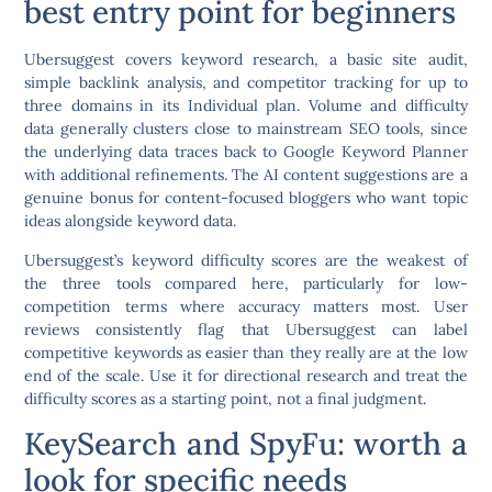
best entry point for beginners
Ubersuggest covers keyword research, a basic site audit,
simple backlink analysis, and competitor tracking for up to
three domains in its Individual plan. Volume and difficulty
data generally clusters close to mainstream SEO tools, since
the underlying data traces back to Google Keyword Planner
with additional refinements. The AI content suggestions are a
genuine bonus for content-focused bloggers who want topic
ideas alongside keyword data.
Ubersuggest’s keyword difficulty scores are the weakest of
the three tools compared here, particularly for low-
competition terms where accuracy matters most. User
reviews consistently flag that Ubersuggest can label
competitive keywords as easier than they really are at the low
end of the scale. Use it for directional research and treat the
difficulty scores as a starting point, not a final judgment.
KeySearch and SpyFu: worth a
look for specific needs