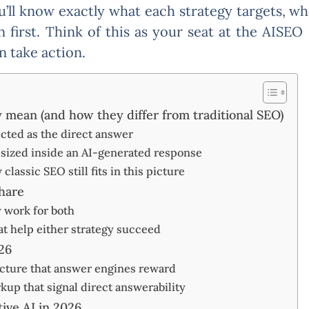
ou’ll know exactly what each strategy targets, w
n first. Think of this as your seat at the AISE
n take action.
mean (and how they differ from traditional SEO)
ected as the direct answer
esized inside an AI-generated response
lassic SEO still fits in this picture
hare
y work for both
at help either strategy succeed
26
ucture that answer engines reward
p that signal direct answerability
ive AI in 2026