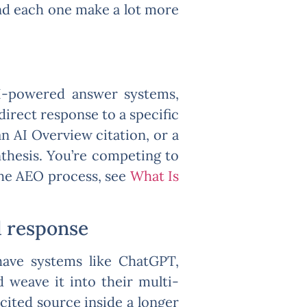
ind each one make a lot more
AI-powered answer systems,
 direct response to a specific
n AI Overview citation, or a
nthesis. You’re competing to
the AEO process, see
What Is
d response
 have systems like ChatGPT,
d weave it into their multi-
cited source inside a longer