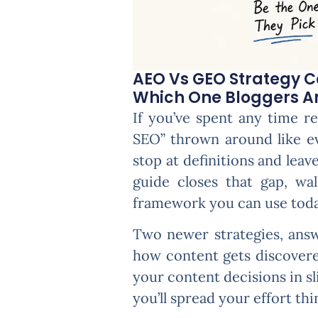
AEO Vs GEO Strategy 
Which One Bloggers And
If you’ve spent any time r
SEO” thrown around like e
stop at definitions and lea
guide closes that gap, wa
framework you can use toda
Two newer strategies, answ
how content gets discovered
your content decisions in sl
you’ll spread your effort thi