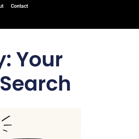
ut
Contact
: Your
 Search