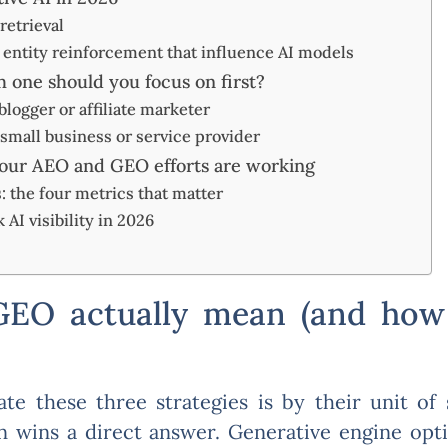
retrieval
d entity reinforcement that influence AI models
 one should you focus on first?
 blogger or affiliate marketer
a small business or service provider
ur AEO and GEO efforts are working
 the four metrics that matter
 AI visibility in 2026
O actually mean (and how 
te these three strategies is by their unit of
 wins a direct answer. Generative engine opt