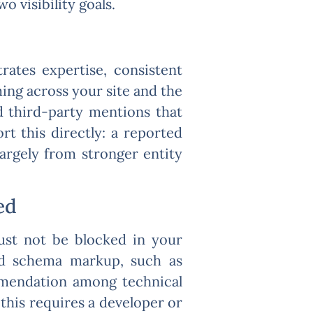
 visibility goals.
ates expertise, consistent
ing across your site and the
 third-party mentions that
rt this directly: a reported
argely from stronger entity
ed
must not be blocked in your
and schema markup, such as
mmendation among technical
f this requires a developer or