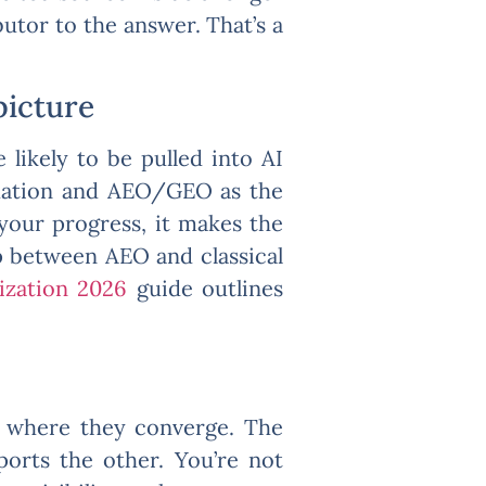
utor to the answer. That’s a
picture
 likely to be pulled into AI
undation and AEO/GEO as the
 your progress, it makes the
p between AEO and classical
ization 2026
guide outlines
ng where they converge. The
ports the other. You’re not