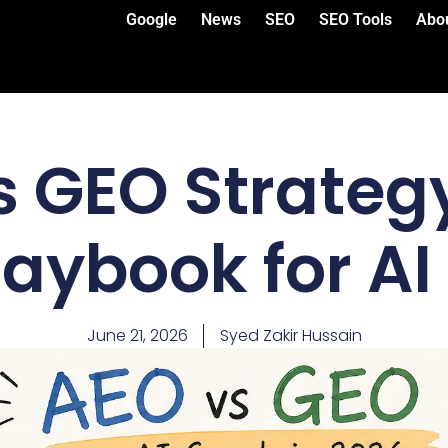
Google
News
SEO
SEO Tools
Abo
s GEO Strategy
laybook for AI
June 21, 2026
Syed Zakir Hussain