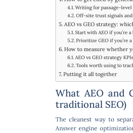
Writing for passage-level 
Off-site trust signals an
AEO vs GEO strategy: which
Start with AEO if you’re a
Prioritize GEO if you’re 
How to measure whether yo
AEO vs GEO strategy KPIs:
Tools worth using to track
Putting it all together
What AEO and GE
traditional SEO)
The cleanest way to separa
Answer engine optimization