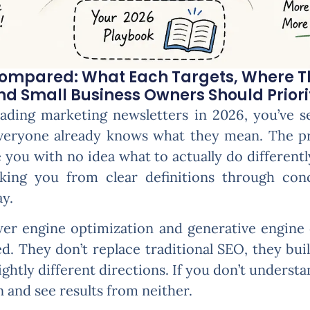
Compared: What Each Targets, Where T
 Small Business Owners Should Prioriti
eading marketing newsletters in 2026, you’ve 
veryone already knows what they mean. The pro
ve you with no idea what to actually do different
lking you from clear definitions through conc
y.
er engine optimization and generative engine 
. They don’t replace traditional SEO, they build
ightly different directions. If you don’t understa
n and see results from neither.