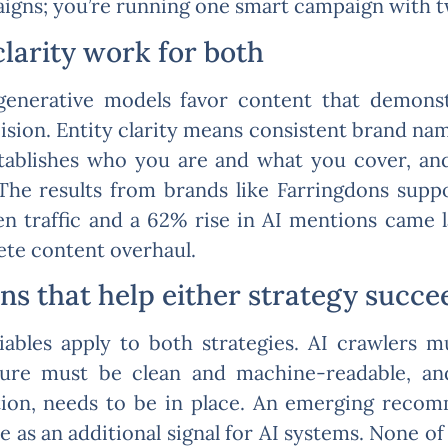
gns; you’re running one smart campaign with two
clarity work for both
enerative models favor content that demonstr
cision. Entity clarity means consistent brand nam
tablishes who you are and what you cover, and
 The results from brands like Farringdons suppo
n traffic and a 62% rise in AI mentions came l
ete content overhaul.
ns that help either strategy succe
ables apply to both strategies. AI crawlers 
ucture must be clean and machine-readable, 
ation, needs to be in place. An emerging reco
le as an additional signal for AI systems. None o