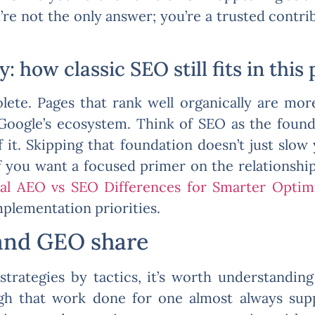
re not the only answer; you’re a trusted contrib
 how classic SEO still fits in this 
lete. Pages that rank well organically are more
n Google’s ecosystem. Think of SEO as the fo
f it. Skipping that foundation doesn’t just slow
If you want a focused primer on the relationshi
ial AEO vs SEO Differences for Smarter Optim
mplementation priorities.
and GEO share
strategies by tactics, it’s worth understandi
ugh that work done for one almost always sup