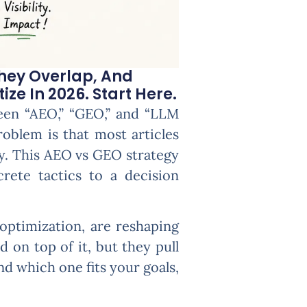
hey Overlap, And
ze In 2026. Start Here.
seen “AEO,” “GEO,” and “LLM
blem is that most articles
ly. This AEO vs GEO strategy
rete tactics to a decision
optimization, are reshaping
 on top of it, but they pull
nd which one fits your goals,