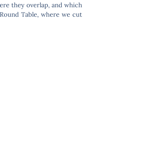
here they overlap, and which
O Round Table, where we cut