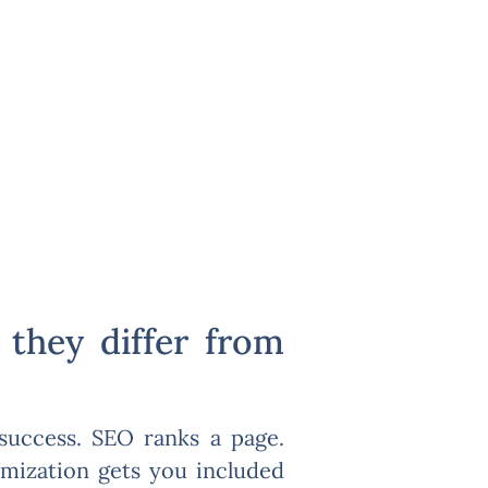
they differ from
 success. SEO ranks a page.
imization gets you included