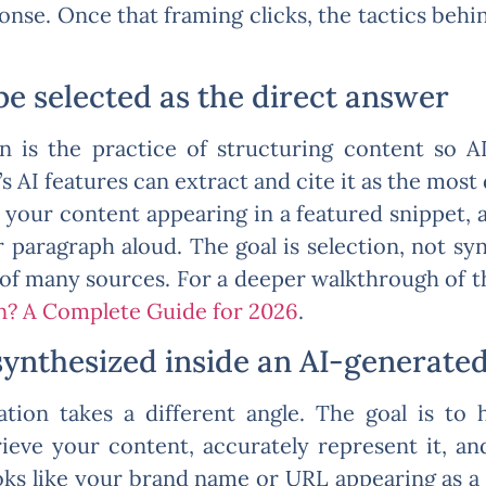
ponse. Once that framing clicks, the tactics beh
be selected as the direct answer
n is the practice of structuring content so 
s AI features can extract and cite it as the most
e your content appearing in a featured snippet, a
r paragraph aloud. The goal is selection, not sy
 of many sources. For a deeper walkthrough of 
n? A Complete Guide for 2026
.
synthesized inside an AI-generate
tion takes a different angle. The goal is to
ieve your content, accurately represent it, an
ks like your brand name or URL appearing as a 