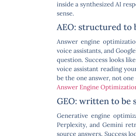
inside a synthesized AI res
sense.
AEO: structured to 
Answer engine optimizatio
voice assistants, and Google’
question. Success looks lik
voice assistant reading you
be the one answer, not one
Answer Engine Optimizatio
GEO: written to be 
Generative engine optimiza
Perplexity, and Gemini retr
source answers. Success loo