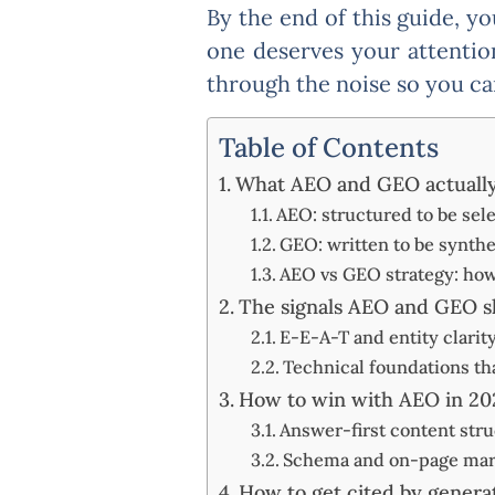
By the end of this guide, y
one deserves your attentio
through the noise so you ca
Table of Contents
What AEO and GEO actually 
AEO: structured to be sel
GEO: written to be synth
AEO vs GEO strategy: how c
The signals AEO and GEO s
E-E-A-T and entity clarit
Technical foundations th
How to win with AEO in 20
Answer-first content str
Schema and on-page marku
How to get cited by generat