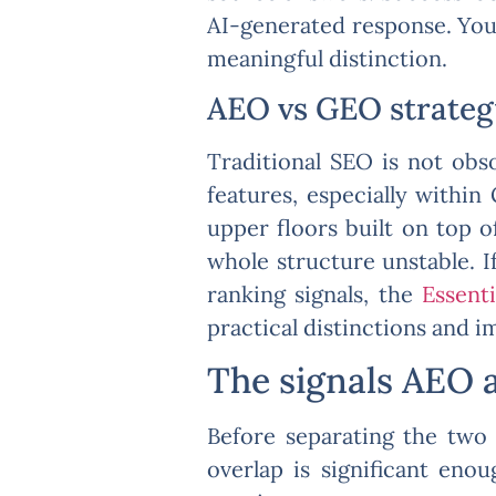
AI-generated response. You’
meaningful distinction.
AEO vs GEO strategy:
Traditional SEO is not obso
features, especially withi
upper floors built on top o
whole structure unstable. 
ranking signals, the
Essent
practical distinctions and i
The signals AEO 
Before separating the two 
overlap is significant eno