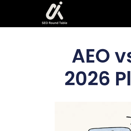
AEO v
2026 P