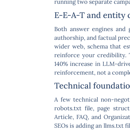
running two separate campai
E-E-A-T and entity 
Both answer engines and g
authorship, and factual pre
wider web, schema that es
reinforce your credibility.
140% increase in LLM-drive
reinforcement, not a compl
Technical foundatio
A few technical non-negoti
robots.txt file, page str
Article, FAQ, and Organiz
SEOs is adding an llms.txt fi