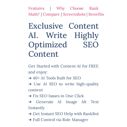
Features
|
Why Choose Rank
Math?
|
Compare
|
Screenshots
|
Benefits
Exclusive Content
AI. Write Highly
Optimized SEO
Content
Get Started with Content AI for FREE
and enjoy:
➜ 40+ AI Tools Built for SEO
➜ Use AI SEO to write high-quality
content
➜ Fix SEO Issues in One Click
➜ Generate AI Image Alt Text
Instantly
➜ Get Instant SEO Help with RankBot
➜ Full Control via Role Manager