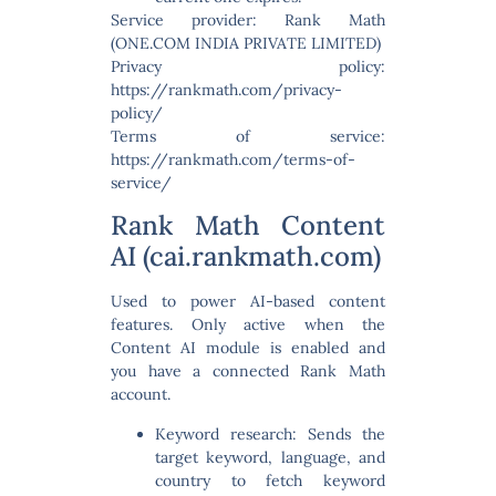
Service provider: Rank Math
(ONE.COM INDIA PRIVATE LIMITED)
Privacy policy:
https://rankmath.com/privacy-
policy/
Terms of service:
https://rankmath.com/terms-of-
service/
Rank Math Content
AI (cai.rankmath.com)
Used to power AI-based content
features. Only active when the
Content AI module is enabled and
you have a connected Rank Math
account.
Keyword research:
Sends the
target keyword, language, and
country to fetch keyword