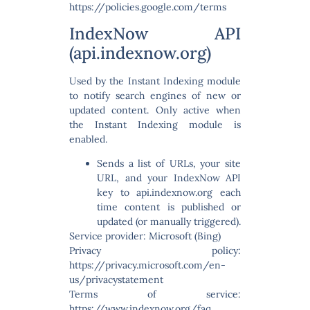
https://policies.google.com/terms
IndexNow API
(api.indexnow.org)
Used by the Instant Indexing module
to notify search engines of new or
updated content. Only active when
the Instant Indexing module is
enabled.
Sends a list of URLs, your site
URL, and your IndexNow API
key to api.indexnow.org each
time content is published or
updated (or manually triggered).
Service provider: Microsoft (Bing)
Privacy policy:
https://privacy.microsoft.com/en-
us/privacystatement
Terms of service:
https://www.indexnow.org/faq