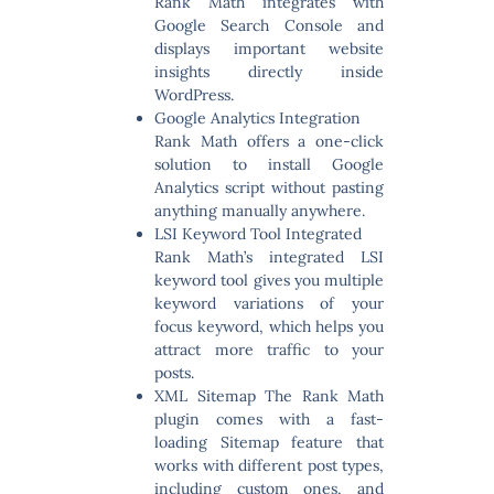
Rank Math integrates with
Google Search Console and
displays important website
insights directly inside
WordPress.
Google Analytics Integration
Rank Math offers a one-click
solution to install Google
Analytics script without pasting
anything manually anywhere.
LSI Keyword Tool Integrated
Rank Math’s integrated LSI
keyword tool gives you multiple
keyword variations of your
focus keyword, which helps you
attract more traffic to your
posts.
XML Sitemap
The Rank Math
plugin comes with a fast-
loading Sitemap feature that
works with different post types,
including custom ones, and