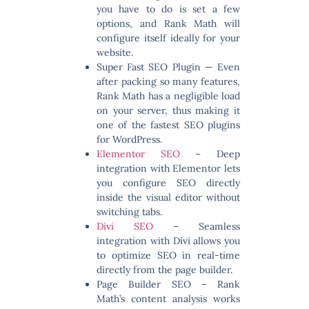
you have to do is set a few
options, and Rank Math will
configure itself ideally for your
website.
Super Fast SEO Plugin
— Even
after packing so many features,
Rank Math has a negligible load
on your server, thus making it
one of the fastest SEO plugins
for WordPress.
Elementor SEO
– Deep
integration with Elementor lets
you configure SEO directly
inside the visual editor without
switching tabs.
Divi SEO
– Seamless
integration with Divi allows you
to optimize SEO in real-time
directly from the page builder.
Page Builder SEO
– Rank
Math’s content analysis works