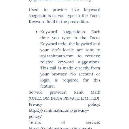
Used to provide live keyword
suggestions as you type in the Focus
Keyword field in the post editor.
Keyword suggestions:
Each
time you type in the Focus
Keyword field, the keyword and
your site’s locale are sent to
api.rankmath.com to retrieve
related keyword suggestions.
This call is made directly from
your browser. No account or
login is required for this
feature.
Service provider: Rank Math
(ONE.COM INDIA PRIVATE LIMITED)
Privacy policy:
https://rankmath.com/privacy-
policy/
Terms of service:
https://rankmath.com/terms-of-