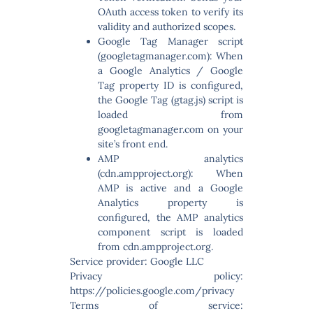
OAuth access token to verify its
validity and authorized scopes.
Google Tag Manager script
(googletagmanager.com):
When
a Google Analytics / Google
Tag property ID is configured,
the Google Tag (gtag.js) script is
loaded from
googletagmanager.com on your
site’s front end.
AMP analytics
(cdn.ampproject.org):
When
AMP is active and a Google
Analytics property is
configured, the AMP analytics
component script is loaded
from cdn.ampproject.org.
Service provider: Google LLC
Privacy policy:
https://policies.google.com/privacy
Terms of service: