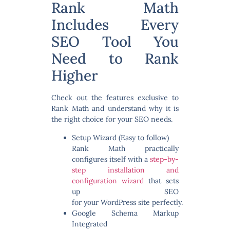
Rank Math
Includes Every
SEO Tool You
Need to Rank
Higher
Check out the features exclusive to
Rank Math and understand why it is
the
right choice for your SEO needs
.
Setup Wizard (Easy to follow)
Rank Math practically
configures itself with a
step-by-
step installation and
configuration wizard
that sets
up SEO
for your WordPress site perfectly.
Google Schema Markup
Integrated