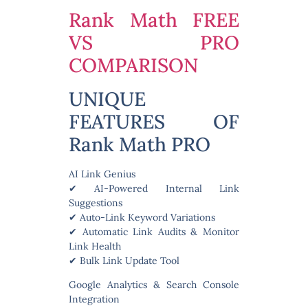
Rank Math FREE
VS PRO
COMPARISON
UNIQUE
FEATURES OF
Rank Math PRO
AI Link Genius
✔ AI-Powered Internal Link
Suggestions
✔ Auto-Link Keyword Variations
✔ Automatic Link Audits & Monitor
Link Health
✔ Bulk Link Update Tool
Google Analytics & Search Console
Integration