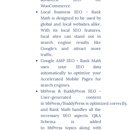
WooCommerce.
Local Business SEO
– Rank
Math is designed to be used by
global and local websites alike.
With its local SEO features,
local sites can stand out in
search engine results like
Google’s and attract more
traffic.
Google AMP SEO
– Rank Math
uses your SEO data
automatically to optimize your
Accelerated Mobile Pages for
search engines.
bbPress & BuddyPress SEO
–
User-generated content
in bbPress/BuddyPress is optimized correctly,
and Rank Math handles all the
necessary SEO aspects. Q&A
Schema is added
to bbPress topics along with