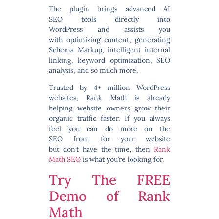
The plugin brings
advanced AI
SEO tools directly into
WordPress
and assists you
with optimizing content, generating
Schema Markup, intelligent internal
linking, keyword optimization, SEO
analysis, and so much more.
Trusted by 4+ million WordPress
websites, Rank Math is already
helping website owners grow their
organic traffic faster.
If you always
feel you can do more on the
SEO
front for your website
but don’t have the time, then
Rank
Math SEO
is what you’re looking for.
Try The FREE
Demo of Rank
Math