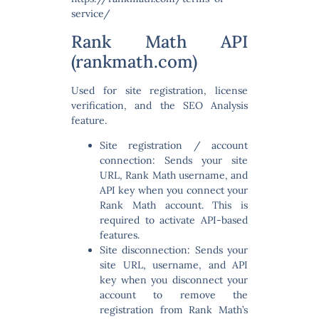
service/
Rank Math API
(rankmath.com)
Used for site registration, license
verification, and the SEO Analysis
feature.
Site registration / account
connection:
Sends your site
URL, Rank Math username, and
API key when you connect your
Rank Math account. This is
required to activate API-based
features.
Site disconnection:
Sends your
site URL, username, and API
key when you disconnect your
account to remove the
registration from Rank Math’s