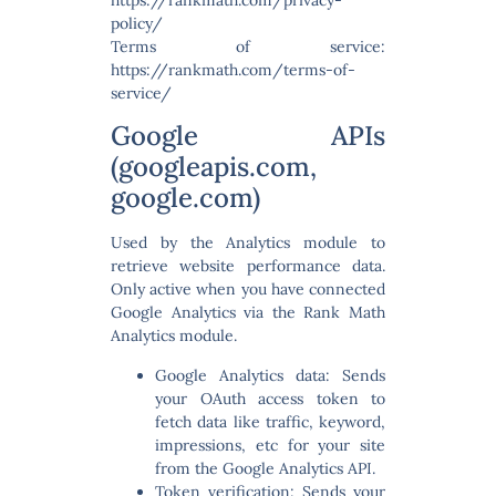
policy/
Terms of service:
https://rankmath.com/terms-of-
service/
Google APIs
(googleapis.com,
google.com)
Used by the Analytics module to
retrieve website performance data.
Only active when you have connected
Google Analytics via the Rank Math
Analytics module.
Google Analytics data:
Sends
your OAuth access token to
fetch data like traffic, keyword,
impressions, etc for your site
from the Google Analytics API.
Token verification:
Sends your