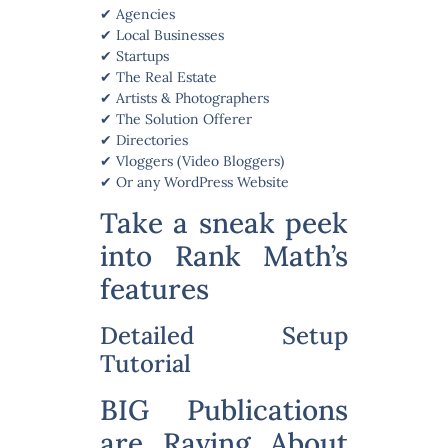
✔ Agencies
✔ Local Businesses
✔ Startups
✔ The Real Estate
✔ Artists & Photographers
✔ The Solution Offerer
✔ Directories
✔ Vloggers (Video Bloggers)
✔ Or any WordPress Website
Take a sneak peek
into Rank Math’s
features
Detailed Setup
Tutorial
BIG Publications
are Raving About