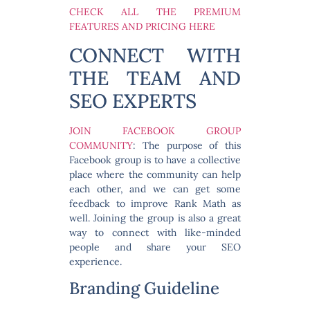
CHECK ALL THE PREMIUM
FEATURES AND PRICING HERE
CONNECT WITH
THE TEAM AND
SEO EXPERTS
JOIN FACEBOOK GROUP
COMMUNITY
: The purpose of this
Facebook group is to have a collective
place where the community can help
each other, and we can get some
feedback to improve Rank Math as
well. Joining the group is also a great
way to connect with like-minded
people and share your SEO
experience.
Branding Guideline