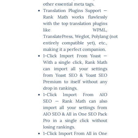
other essential meta tags.
Translation Plugins Support
—
Rank Math works flawlessly
with the top translation plugins
like WPML,
TranslatePress, Weglot, Polylang (not
entirely compatible yet), etc.,
making it a perfect companion.
1-Click Import From Yoast
—
With a single click, Rank Math
can import all your settings
from Yoast SEO & Yoast SEO
Premium to itself without any
drop in rankings.
1-Click Import From AIO
SEO
— Rank Math can also
import all your settings from
AIO SEO & All in One SEO Pack
Pro in a single click without
losing rankings.
1-Click Import From All in One