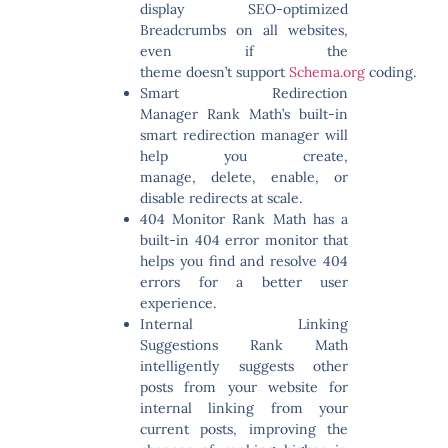
display SEO-optimized
Breadcrumbs on all websites,
even if the
theme doesn’t support
Schema.org
coding.
Smart Redirection
Manager
Rank Math’s built-in
smart redirection manager will
help you create,
manage, delete, enable, or
disable redirects at scale.
404 Monitor
Rank Math has a
built-in 404 error monitor that
helps you find and resolve 404
errors for a better user
experience.
Internal Linking
Suggestions
Rank Math
intelligently suggests other
posts from your website for
internal linking from your
current posts, improving the