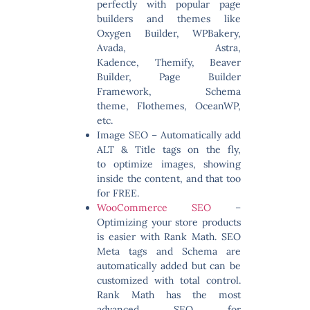
perfectly with popular page
builders and themes like
Oxygen Builder, WPBakery,
Avada, Astra,
Kadence, Themify, Beaver
Builder, Page Builder
Framework, Schema
theme, Flothemes, OceanWP,
etc.
Image SEO
– Automatically add
ALT & Title tags on the fly,
to optimize images, showing
inside the content, and that too
for FREE.
WooCommerce SEO
–
Optimizing your store products
is easier with Rank Math. SEO
Meta tags and Schema are
automatically added but can be
customized with total control.
Rank Math has the most
advanced SEO for