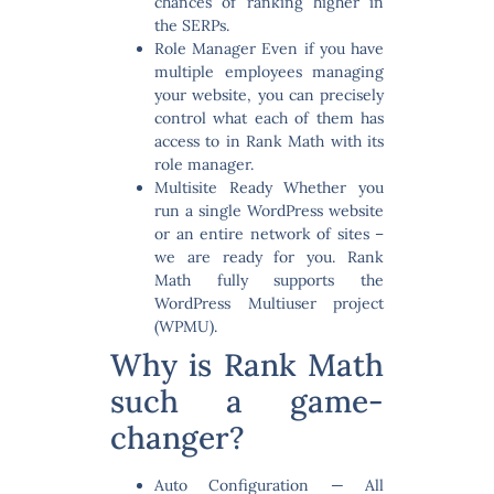
chances of ranking higher in
the SERPs.
Role Manager
Even if you have
multiple employees managing
your website, you can precisely
control what each of them has
access to in Rank Math with its
role manager.
Multisite Ready
Whether you
run a single WordPress website
or an entire network of sites –
we are ready for you. Rank
Math fully supports the
WordPress Multiuser project
(WPMU).
Why is Rank Math
such a game-
changer?
Auto Configuration
— All