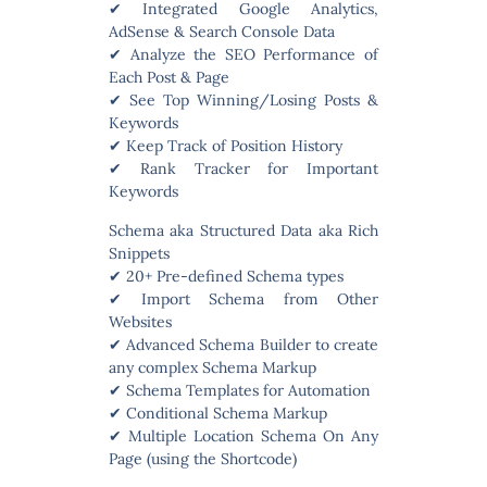
✔ Integrated Google Analytics,
AdSense & Search Console Data
✔ Analyze the SEO Performance of
Each Post & Page
✔ See Top Winning/Losing Posts &
Keywords
✔ Keep Track of Position History
✔ Rank Tracker for Important
Keywords
Schema aka Structured Data aka Rich
Snippets
✔ 20+ Pre-defined Schema types
✔ Import Schema from Other
Websites
✔ Advanced Schema Builder to create
any complex Schema Markup
✔ Schema Templates for Automation
✔ Conditional Schema Markup
✔ Multiple Location Schema On Any
Page (using the Shortcode)