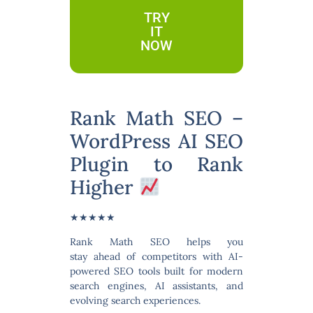
TRY
IT
NOW
Rank Math SEO –
WordPress AI SEO
Plugin to Rank
Higher
★★★★★
Rank Math SEO
helps you
stay ahead of competitors with
AI-
powered SEO tools
built for modern
search engines, AI assistants, and
evolving search experiences.