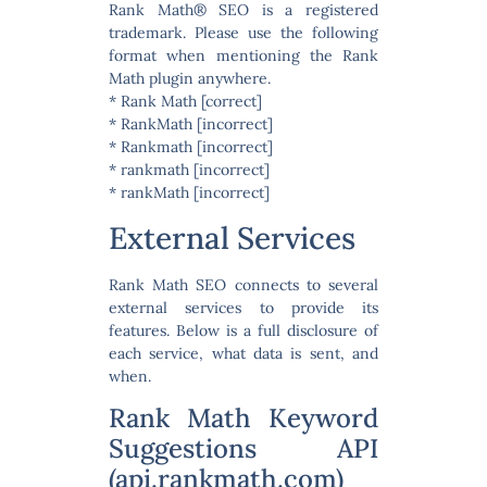
Rank Math® SEO is a registered
trademark. Please use the following
format when mentioning the Rank
Math plugin anywhere.
* Rank Math [correct]
* RankMath [incorrect]
* Rankmath [incorrect]
* rankmath [incorrect]
* rankMath [incorrect]
External Services
Rank Math SEO connects to several
external services to provide its
features. Below is a full disclosure of
each service, what data is sent, and
when.
Rank Math Keyword
Suggestions API
(api.rankmath.com)