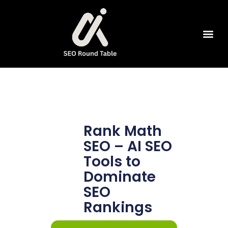
SEO Tools
Rank Math
SEO – AI SEO
Tools to
Dominate
SEO
Rankings