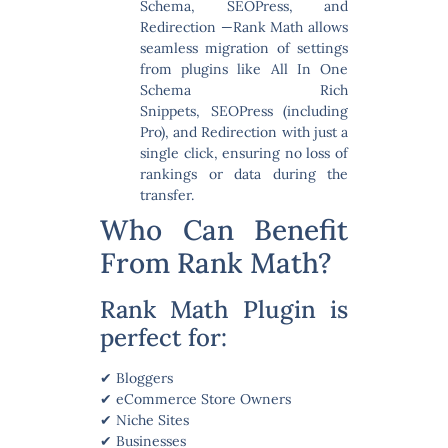
Schema, SEOPress, and
Redirection
—Rank Math allows
seamless migration of settings
from plugins like All In One
Schema Rich
Snippets, SEOPress (including
Pro), and Redirection with just a
single click, ensuring no loss of
rankings or data during the
transfer.
Who Can Benefit
From Rank Math?
Rank Math Plugin is
perfect for:
✔ Bloggers
✔ eCommerce Store Owners
✔ Niche Sites
✔ Businesses