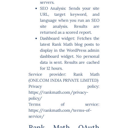
servers.
SEO Analysis:
Sends your site
URL, target keyword, and
language when you run an SEO
site analysis. Results are
returned as a scored report.
Dashboard widget:
Fetches the
latest Rank Math blog posts to
display in the WordPress admin
dashboard widget. No personal
data is sent. Results are cached
for 12 hours.
Service provider: Rank Math
(ONE.COM INDIA PRIVATE LIMITED)
Privacy policy:
https://rankmath.com/privacy-
policy/
Terms of service:
https://rankmath.com/terms-of-
service/
Rank Math OAuth