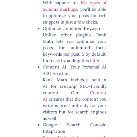
With support for
16+ types of
Schema Markups,
you’ll be able
to optimize your posts for rich
snippets in just a few clicks.
Optimize Unlimited Keywords
Unlike other plugins, Rank
Math lets you optimize your
posts for
unlimited focus
keywords
per post. 5 by default.
Increase by adding this
filter
.
Content AI: Your Personal AI
SEO Assistant
Rank Math includes built-in
AI for creating SEO-friendly
content. Our
Content
AI
ensures that the content you
write is great not only for your
visitors but for search engines
as well.
Google Search Console
Integration