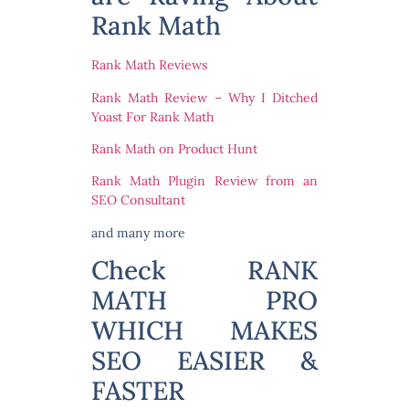
Rank Math
Rank Math Reviews
Rank Math Review – Why I Ditched
Yoast For Rank Math
Rank Math on Product Hunt
Rank Math Plugin Review from an
SEO Consultant
and many more
Check RANK
MATH PRO
WHICH MAKES
SEO EASIER &
FASTER