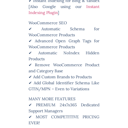
✔ Instant Indexing for Bing & Yandex
[Also Google using our
Instant
Indexing Plugin
]
WooCommerce SEO
✔ Automatic Schema for
WooCommerce Products
✔ Advanced Open Graph Tags for
WooCommerce Products
✔ Automatic NoIndex Hidden
Products
✔ Remove WooCommerce Product
and Category Base
✔ Add Custom Brands to Products
✔ Add Global Identifier Schema Like
GTIN/MPN – Even to Variations
MANY MORE FEATURES
✔ PREMIUM 24x7x365 Dedicated
Support Managers
✔ MOST COMPETITIVE PRICING
EVER!