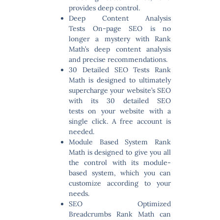
provides deep control.
Deep Content Analysis
Tests
On-page SEO is no
longer a mystery with Rank
Math’s deep content analysis
and precise recommendations.
30 Detailed SEO Tests
Rank
Math is designed to ultimately
supercharge your website’s SEO
with its 30 detailed SEO
tests on your website with a
single click. A free account is
needed.
Module Based System
Rank
Math is designed to give you all
the control with its module-
based system, which you can
customize according to your
needs.
SEO Optimized
Breadcrumbs
Rank Math can