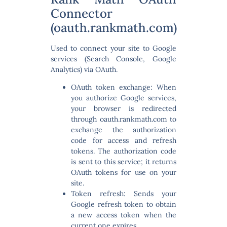
Connector
(oauth.rankmath.com)
Used to connect your site to Google
services (Search Console, Google
Analytics) via OAuth.
OAuth token exchange:
When
you authorize Google services,
your browser is redirected
through oauth.rankmath.com to
exchange the authorization
code for access and refresh
tokens. The authorization code
is sent to this service; it returns
OAuth tokens for use on your
site.
Token refresh:
Sends your
Google refresh token to obtain
a new access token when the
current one expires.