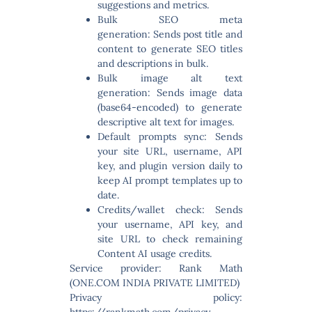
suggestions and metrics.
Bulk SEO meta
generation:
Sends post title and
content to generate SEO titles
and descriptions in bulk.
Bulk image alt text
generation:
Sends image data
(base64-encoded) to generate
descriptive alt text for images.
Default prompts sync:
Sends
your site URL, username, API
key, and plugin version daily to
keep AI prompt templates up to
date.
Credits/wallet check:
Sends
your username, API key, and
site URL to check remaining
Content AI usage credits.
Service provider: Rank Math
(ONE.COM INDIA PRIVATE LIMITED)
Privacy policy:
https://rankmath.com/privacy-