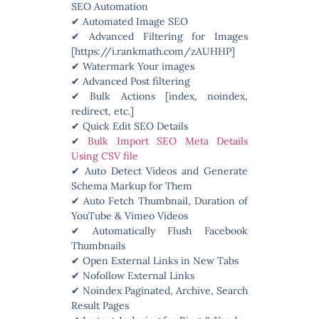
SEO Automation
✔ Automated Image SEO
✔ Advanced Filtering for Images
[https://i.rankmath.com/zAUHHP]
✔ Watermark Your images
✔ Advanced Post filtering
✔ Bulk Actions [index, noindex,
redirect, etc.]
✔ Quick Edit SEO Details
✔
Bulk Import SEO Meta Details
Using CSV file
✔ Auto Detect Videos and Generate
Schema Markup for Them
✔ Auto Fetch Thumbnail, Duration of
YouTube & Vimeo Videos
✔ Automatically Flush Facebook
Thumbnails
✔ Open External Links in New Tabs
✔ Nofollow External Links
✔ Noindex Paginated, Archive, Search
Result Pages