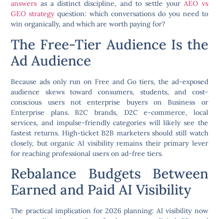
answers
as a distinct discipline, and to settle your
AEO vs
GEO strategy
question: which conversations do you need to
win organically, and which are worth paying for?
The Free-Tier Audience Is the
Ad Audience
Because ads only run on Free and Go tiers, the ad-exposed
audience skews toward consumers, students, and cost-
conscious users not enterprise buyers on Business or
Enterprise plans. B2C brands, D2C e-commerce, local
services, and impulse-friendly categories will likely see the
fastest returns. High-ticket B2B marketers should still watch
closely, but organic AI visibility remains their primary lever
for reaching professional users on ad-free tiers.
Rebalance Budgets Between
Earned and Paid AI Visibility
The practical implication for 2026 planning: AI visibility now