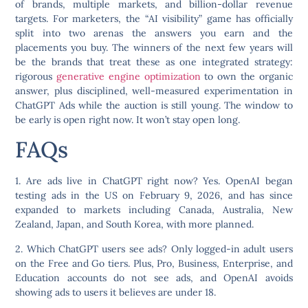
of brands, multiple markets, and billion-dollar revenue
targets. For marketers, the “AI visibility” game has officially
split into two arenas the answers you earn and the
placements you buy. The winners of the next few years will
be the brands that treat these as one integrated strategy:
rigorous
generative engine optimization
to own the organic
answer, plus disciplined, well-measured experimentation in
ChatGPT Ads while the auction is still young. The window to
be early is open right now. It won’t stay open long.
FAQs
1. Are ads live in ChatGPT right now?
Yes. OpenAI began
testing ads in the US on February 9, 2026, and has since
expanded to markets including Canada, Australia, New
Zealand, Japan, and South Korea, with more planned.
2. Which ChatGPT users see ads?
Only logged-in adult users
on the Free and Go tiers. Plus, Pro, Business, Enterprise, and
Education accounts do not see ads, and OpenAI avoids
showing ads to users it believes are under 18.