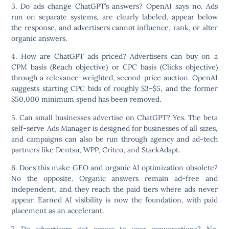
3. Do ads change ChatGPT’s answers?
OpenAI says no. Ads
run on separate systems, are clearly labeled, appear below
the response, and advertisers cannot influence, rank, or alter
organic answers.
4. How are ChatGPT ads priced?
Advertisers can buy on a
CPM basis (Reach objective) or CPC basis (Clicks objective)
through a relevance-weighted, second-price auction. OpenAI
suggests starting CPC bids of roughly $3–$5, and the former
$50,000 minimum spend has been removed.
5. Can small businesses advertise on ChatGPT?
Yes. The beta
self-serve Ads Manager is designed for businesses of all sizes,
and campaigns can also be run through agency and ad-tech
partners like Dentsu, WPP, Criteo, and StackAdapt.
6. Does this make GEO and organic AI optimization obsolete?
No the opposite. Organic answers remain ad-free and
independent, and they reach the paid tiers where ads never
appear. Earned AI visibility is now the foundation, with paid
placement as an accelerant.
7. Do advertisers get access to user conversations?
No.