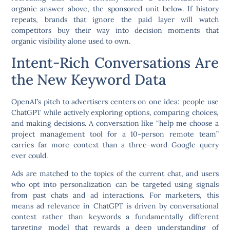
organic answer above, the sponsored unit below. If history
repeats, brands that ignore the paid layer will watch
competitors buy their way into decision moments that
organic visibility alone used to own.
Intent-Rich Conversations Are
the New Keyword Data
OpenAI’s pitch to advertisers centers on one idea: people use
ChatGPT while actively exploring options, comparing choices,
and making decisions. A conversation like “help me choose a
project management tool for a 10-person remote team”
carries far more context than a three-word Google query
ever could.
Ads are matched to the topics of the current chat, and users
who opt into personalization can be targeted using signals
from past chats and ad interactions. For marketers, this
means ad relevance in ChatGPT is driven by conversational
context rather than keywords a fundamentally different
targeting model that rewards a deep understanding of