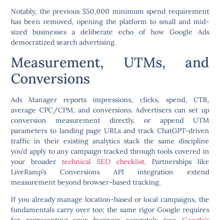
Notably, the previous $50,000 minimum spend requirement
has been removed, opening the platform to small and mid-
sized businesses a deliberate echo of how Google Ads
democratized search advertising.
Measurement, UTMs, and
Conversions
Ads Manager reports impressions, clicks, spend, CTR,
average CPC/CPM, and conversions. Advertisers can set up
conversion measurement directly, or append UTM
parameters to landing page URLs and track ChatGPT-driven
traffic in their existing analytics stack the same discipline
you’d apply to any campaign tracked through tools covered in
your broader
technical SEO checklist
. Partnerships like
LiveRamp’s Conversions API integration extend
measurement beyond browser-based tracking.
If you already manage location-based or local campaigns, the
fundamentals carry over too; the same rigor Google requires