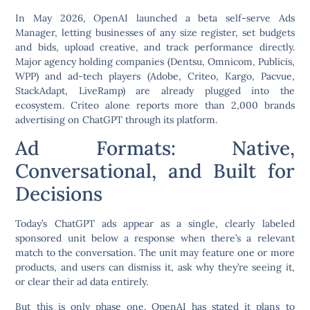
In May 2026, OpenAI launched a beta self-serve Ads
Manager, letting businesses of any size register, set budgets
and bids, upload creative, and track performance directly.
Major agency holding companies (Dentsu, Omnicom, Publicis,
WPP) and ad-tech players (Adobe, Criteo, Kargo, Pacvue,
StackAdapt, LiveRamp) are already plugged into the
ecosystem. Criteo alone reports more than 2,000 brands
advertising on ChatGPT through its platform.
Ad Formats: Native,
Conversational, and Built for
Decisions
Today’s ChatGPT ads appear as a single, clearly labeled
sponsored unit below a response when there’s a relevant
match to the conversation. The unit may feature one or more
products, and users can dismiss it, ask why they’re seeing it,
or clear their ad data entirely.
But this is only phase one. OpenAI has stated it plans to