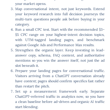
your market opens.
Map conversational intent, not just keywords.
Extend
your keyword research into full decision journeys the
multi-turn questions people ask before buying in your
category.
Run a small CPC test.
Start with the recommended $3–
$5 CPC range on your highest-intent decision topics,
with UTM-tagged landing pages, and benchmark
against Google Ads and Performance Max results.
Strengthen the organic layer.
Keep investing in lead-
answer copy, schema, FAQ content, and authoritative
mentions so you win the answer itself, not just the ad
slot beneath it.
Prepare your landing pages for conversational traffic.
Visitors arriving from a ChatGPT conversation already
have context; pages should confirm specifics fast rather
than restart the pitch.
Set up a measurement framework early.
Separate
ChatGPT-referred traffic in analytics now, so you have
a clean baseline before ad-driven and organic AI traffic
start blending.