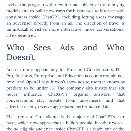
evolve the program with new formats, objectives, and buying
models and to build new ways for businesses to interact with
consumers inside ChatGPT, including letting users message
an advertiser directly from an ad. The direction of travel is
unmistakable: richer, more interactive, more conversational
ad experiences.
Who Sees Ads and Who
Doesn’t
Ads currently appear only for Free and Go tier users. Plus,
Pro, Business, Enterprise, and Education accounts remain ad-
free, and OpenAI says it won’t show ads to users it knows or
predicts to be under 18. The company also insists that ads
never influence ChatGPT’s organic answers, that
conversations stay private from advertisers, and that
advertisers only receive aggregated performance data.
That free-and-Go audience is the majority of ChatGPT’s user
base, which now approaches a billion people. In other words,
the ad-eligible audience inside ChatGPT is already one of the