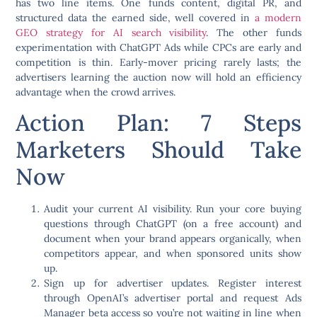
has two line items. One funds content, digital PR, and
structured data the earned side, well covered in
a modern
GEO strategy for AI search visibility
. The other funds
experimentation with ChatGPT Ads while CPCs are early and
competition is thin. Early-mover pricing rarely lasts; the
advertisers learning the auction now will hold an efficiency
advantage when the crowd arrives.
Action Plan: 7 Steps
Marketers Should Take
Now
Audit your current AI visibility.
Run your core buying
questions through ChatGPT (on a free account) and
document when your brand appears organically, when
competitors appear, and when sponsored units show
up.
Sign up for advertiser updates.
Register interest
through OpenAI’s advertiser portal and request Ads
Manager beta access so you’re not waiting in line when