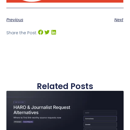
Previous
Next
Share the Post:
Related Posts