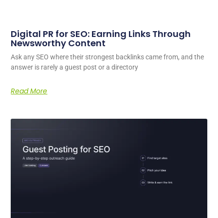
Digital PR for SEO: Earning Links Through
Newsworthy Content
Ask any SEO where their strongest backlinks came from, and the
answer is rarely a guest post or a directory
Read More