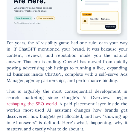
For years, the AI visibility game had one rule: earn your way
in. If ChatGPT mentioned your brand, it was because your
content, reviews, and reputation made you the natural
answer. That era is ending. OpenAI has moved from quietly
posting advertising job listings to running a live, expanding
ad business inside ChatGPT, complete with a self-serve Ads
Manager, agency partnerships, and performance bidding.
This is arguably the most consequential development in
search marketing since Google’s AI Overviews began
reshaping the SEO world
. A paid placement layer inside the
world’s most-used AI assistant changes how brands get
discovered, how budgets get allocated, and how “showing up
in AI answers” is defined. Here’s what’s happening, why it
matters, and exactly what to do about it.