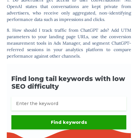
OpenAI states that conversations are kept private from
advertisers, who receive only aggregated, non-identifying
performance data such as impressions and clicks.
8. How should I track traffic from ChatGPT ads?
Add UTM
parameters to your landing page URLs, use the conversion
measurement tools in Ads Manager, and segment ChatGPT-
referred sessions in your analytics platform to compare
performance against other channels.