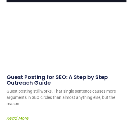
Guest Posting for SEO: A Step by Step
Outreach Guide
Guest posting still works. That single sentence causes more
arguments in SEO circles than almost anything else, but the
reason
Read More