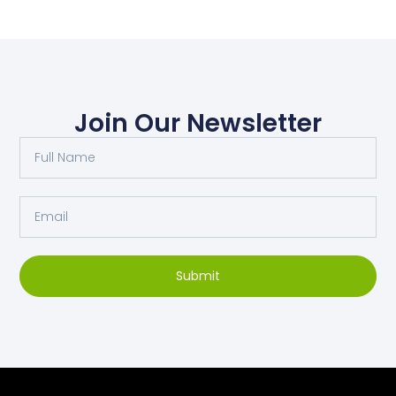
Join Our Newsletter
Submit