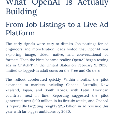
What OpenAI Is Actually
Building
From Job Listings to a Live Ad
Platform
The early signals were easy to dismiss. Job postings for ad
engineers and monetization leads hinted that OpenAI was
exploring image, video, native, and conversational ad
formats. Then the hints became reality: OpenAI began testing
ads in ChatGPT in the United States on February 9, 2026,
limited to logged-in adult users on the Free and Go tiers.
The rollout accelerated quickly. Within months, the pilot
expanded to markets including Canada, Australia, New
Zealand, Japan, and South Korea, with Latin American
countries next in line. Reporting suggested the pilot
generated over $100 million in its first six weeks, and OpenAI
is reportedly targeting roughly $2.5 billion in ad revenue this
year with far bigger ambitions by 2030.