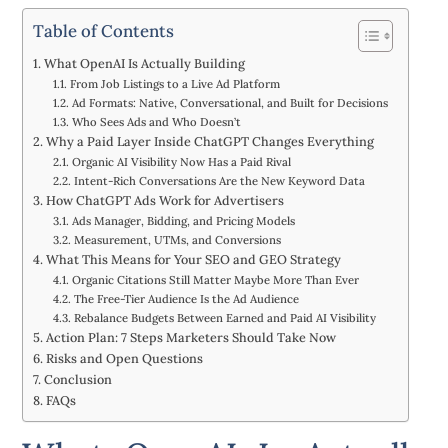
Table of Contents
What OpenAI Is Actually Building
From Job Listings to a Live Ad Platform
Ad Formats: Native, Conversational, and Built for Decisions
Who Sees Ads and Who Doesn’t
Why a Paid Layer Inside ChatGPT Changes Everything
Organic AI Visibility Now Has a Paid Rival
Intent-Rich Conversations Are the New Keyword Data
How ChatGPT Ads Work for Advertisers
Ads Manager, Bidding, and Pricing Models
Measurement, UTMs, and Conversions
What This Means for Your SEO and GEO Strategy
Organic Citations Still Matter Maybe More Than Ever
The Free-Tier Audience Is the Ad Audience
Rebalance Budgets Between Earned and Paid AI Visibility
Action Plan: 7 Steps Marketers Should Take Now
Risks and Open Questions
Conclusion
FAQs