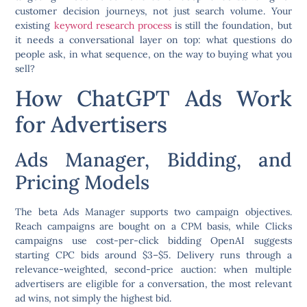
customer decision journeys, not just search volume. Your
existing
keyword research process
is still the foundation, but
it needs a conversational layer on top: what questions do
people ask, in what sequence, on the way to buying what you
sell?
How ChatGPT Ads Work
for Advertisers
Ads Manager, Bidding, and
Pricing Models
The beta Ads Manager supports two campaign objectives.
Reach campaigns are bought on a CPM basis, while Clicks
campaigns use cost-per-click bidding OpenAI suggests
starting CPC bids around $3–$5. Delivery runs through a
relevance-weighted, second-price auction: when multiple
advertisers are eligible for a conversation, the most relevant
ad wins, not simply the highest bid.