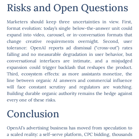
Risks and Open Questions
Marketers should keep three uncertainties in view. First,
format evolution: today’s single below-the-answer unit could
expand into video, carousel, or in-conversation formats that
change creative requirements overnight. Second, user
tolerance: OpenAI reports ad dismissal (“cross-out”) rates
falling and no measurable degradation in user behavior, but
conversational interfaces are intimate, and a misjudged
expansion could trigger backlash that reshapes the product.
Third, ecosystem effects: as more assistants monetize, the
line between organic AI answers and commercial influence
will face constant scrutiny and regulators are watching.
Building durable organic authority remains the hedge against
every one of these risks.
Conclusion
OpenAI’s advertising business has moved from speculation to
a scaled reality: a self-serve platform, CPC bidding, thousands