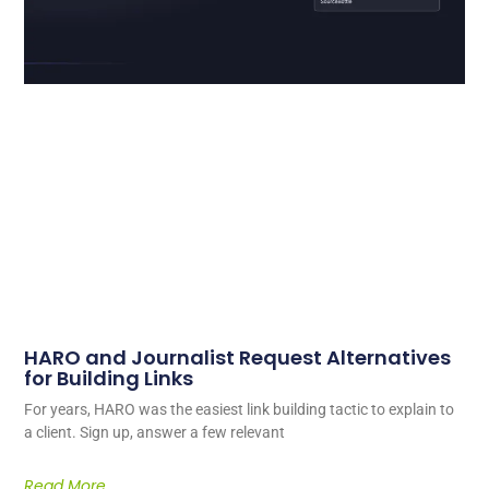
HARO and Journalist Request Alternatives
for Building Links
For years, HARO was the easiest link building tactic to explain to
a client. Sign up, answer a few relevant
Read More