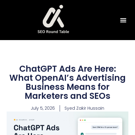
SEO Tools
ChatGPT Ads Are Here:
What OpenAI’s Advertising
Business Means for
Marketers and SEOs
July 5, 2026
Syed Zakir Hussain