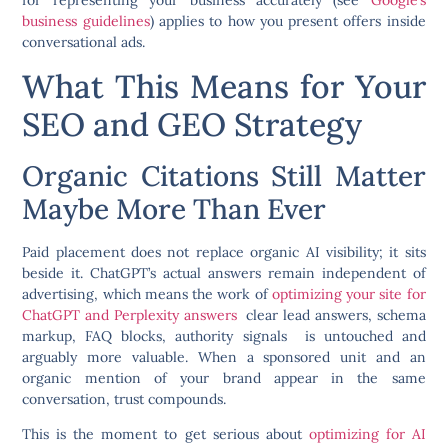
for representing your business accurately (see
Google’s
business guidelines
) applies to how you present offers inside
conversational ads.
What This Means for Your
SEO and GEO Strategy
Organic Citations Still Matter
Maybe More Than Ever
Paid placement does not replace organic AI visibility; it sits
beside it. ChatGPT’s actual answers remain independent of
advertising, which means the work of
optimizing your site for
ChatGPT and Perplexity answers
clear lead answers, schema
markup, FAQ blocks, authority signals is untouched and
arguably more valuable. When a sponsored unit and an
organic mention of your brand appear in the same
conversation, trust compounds.
This is the moment to get serious about
optimizing for AI