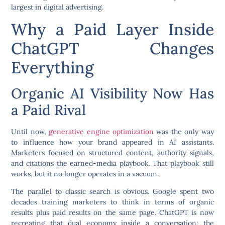
largest in digital advertising.
Why a Paid Layer Inside
ChatGPT Changes
Everything
Organic AI Visibility Now Has
a Paid Rival
Until now,
generative engine optimization
was the only way
to influence how your brand appeared in AI assistants.
Marketers focused on structured content, authority signals,
and citations the earned-media playbook. That playbook still
works, but it no longer operates in a vacuum.
The parallel to classic search is obvious. Google spent two
decades training marketers to think in terms of organic
results plus paid results on the same page. ChatGPT is now
recreating that dual economy inside a conversation: the