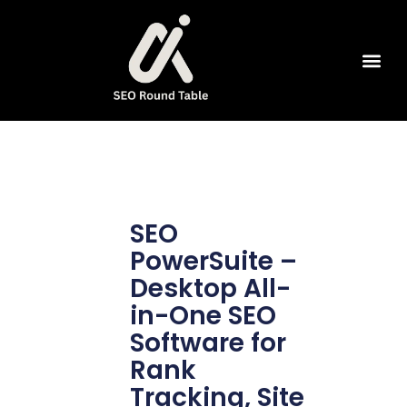
SEO Tools
SEO
PowerSuite –
Desktop All-
in-One SEO
Software for
Rank
Tracking, Site