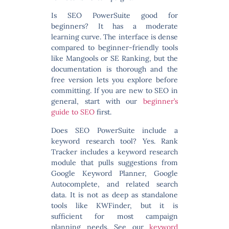
Is SEO PowerSuite good for
beginners?
It has a moderate
learning curve. The interface is dense
compared to beginner-friendly tools
like Mangools or SE Ranking, but the
documentation is thorough and the
free version lets you explore before
committing. If you are new to SEO in
general, start with our
beginner’s
guide to SEO
first.
Does SEO PowerSuite include a
keyword research tool?
Yes. Rank
Tracker includes a keyword research
module that pulls suggestions from
Google Keyword Planner, Google
Autocomplete, and related search
data. It is not as deep as standalone
tools like KWFinder, but it is
sufficient for most campaign
planning needs. See our
keyword