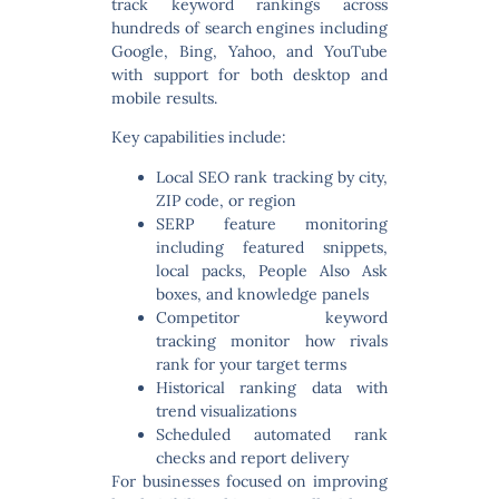
track keyword rankings across
hundreds of search engines including
Google, Bing, Yahoo, and YouTube
with support for both desktop and
mobile results.
Key capabilities include:
Local SEO rank tracking
by city,
ZIP code, or region
SERP feature monitoring
including featured snippets,
local packs, People Also Ask
boxes, and knowledge panels
Competitor keyword
tracking
monitor how rivals
rank for your target terms
Historical ranking data
with
trend visualizations
Scheduled automated rank
checks
and report delivery
For businesses focused on improving