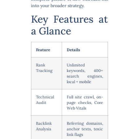
into your broader strategy.
Key Features at
a Glance
Feature
Details
Rank
Unlimited
Tracking
keywords, 400+
search engines,
local + mobile
Technical
Full site crawl, on-
Audit
page checks, Core
Web Vitals
Backlink
Referring domains,
Analysis
anchor texts, toxic
link flags