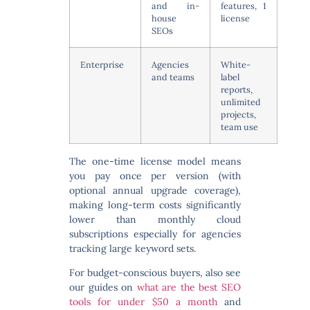
and in-
features, 1
house
license
SEOs
Enterprise
Agencies
White-
and teams
label
reports,
unlimited
projects,
team use
The one-time license model means
you pay once per version (with
optional annual upgrade coverage),
making long-term costs significantly
lower than monthly cloud
subscriptions especially for agencies
tracking large keyword sets.
For budget-conscious buyers, also see
our guides on
what are the best SEO
tools for under $50 a month
and