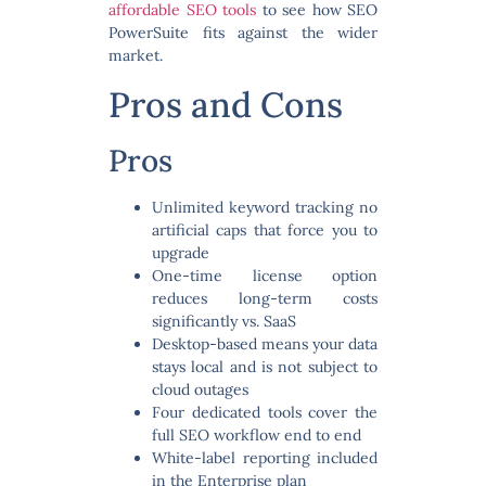
affordable SEO tools
to see how SEO
PowerSuite fits against the wider
market.
Pros and Cons
Pros
Unlimited keyword tracking
no
artificial caps that force you to
upgrade
One-time license option
reduces long-term costs
significantly vs. SaaS
Desktop-based
means your data
stays local and is not subject to
cloud outages
Four dedicated tools
cover the
full SEO workflow end to end
White-label reporting
included
in the Enterprise plan