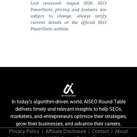
Last reviewed: August 2026. SEO
PowerSuite pricing and features are
subject to change, always verify
current details at the official SEO
PowerSuite website.
In today’s algorithm-driven world, AISEO Round Table
delivers timely and relevant insights to help SEOs,
marketers, and entrepreneurs optimize their strategies,
grow their businesses, and advance their careers.
Privacy Policy
|
Affiliate Disclosure
|
Contact
|
About