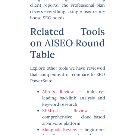
client reports. The Professional plan
covers everything a single user or in-
house SEO needs.
Related Tools
on AISEO Round
Table
Explore other tools we have reviewed
that complement or compare to SEO
PowerSuite:
Ahrefs Review
— industry-
leading backlink analysis and
keyword research
SEMrush Review
—
comprehensive cloud-based
all-in-one platform
Mangools Review
— beginner-