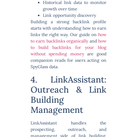
Historical link data to monitor
growth over time
Link opportunity discovery
Building a strong backlink profile
starts with understanding how to earn
links the right way. Our guide on
how
to earn backlinks organically
and
how
to build backlinks for your blog
without spending money
are good
companion reads for users acting on
SpyGlass data.
4. LinkAssistant:
Outreach & Link
Building
Management
LinkAssistant handles the
prospecting, outreach, and
management side of link building.