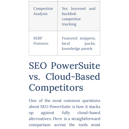
Competitor
Yes keyword and
Analysis
backlink
competitor
tracking
SERP
Featured snippets,
Features
local packs,
knowledge panels
SEO PowerSuite
vs. Cloud-Based
Competitors
One of the most common questions
about SEO PowerSuite is how it stacks
up against fully cloud-based
alternatives. Here is a straightforward
comparison across the tools most