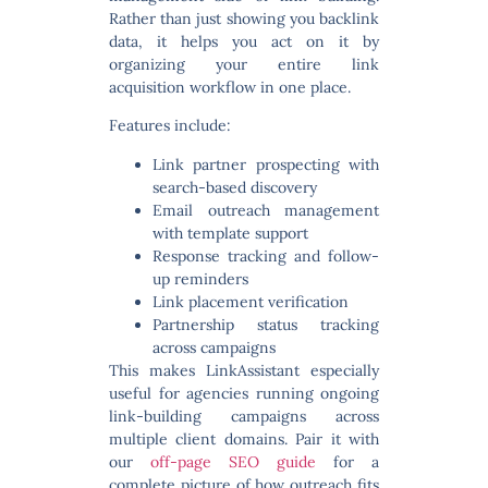
Rather than just showing you backlink
data, it helps you act on it by
organizing your entire link
acquisition workflow in one place.
Features include:
Link partner prospecting with
search-based discovery
Email outreach management
with template support
Response tracking and follow-
up reminders
Link placement verification
Partnership status tracking
across campaigns
This makes LinkAssistant especially
useful for agencies running ongoing
link-building campaigns across
multiple client domains. Pair it with
our
off-page SEO guide
for a
complete picture of how outreach fits