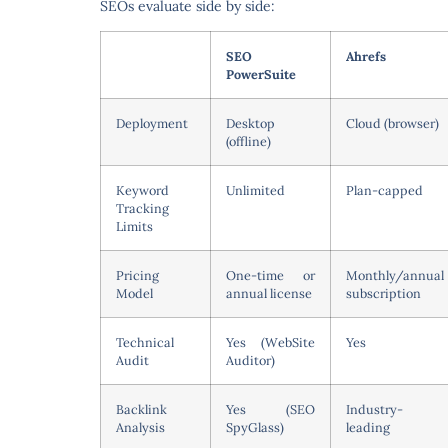
SEOs evaluate side by side:
SEO
Ahrefs
PowerSuite
Deployment
Desktop
Cloud (browser)
(offline)
Keyword
Unlimited
Plan-capped
Tracking
Limits
Pricing
One-time or
Monthly/annual
Model
annual license
subscription
Technical
Yes (WebSite
Yes
Audit
Auditor)
Backlink
Yes (SEO
Industry-
Analysis
SpyGlass)
leading