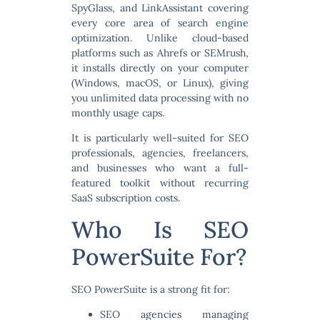
SpyGlass, and LinkAssistant covering
every core area of search engine
optimization. Unlike cloud-based
platforms such as Ahrefs or SEMrush,
it installs directly on your computer
(Windows, macOS, or Linux), giving
you unlimited data processing with no
monthly usage caps.
It is particularly well-suited for
SEO
professionals, agencies, freelancers,
and businesses
who want a full-
featured toolkit without recurring
SaaS subscription costs.
Who Is SEO
PowerSuite For?
SEO PowerSuite is a strong fit for:
SEO agencies
managing