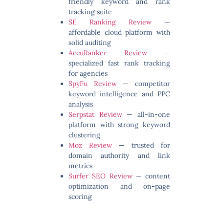
friendly keyword and rank
tracking suite
SE Ranking Review
—
affordable cloud platform with
solid auditing
AccuRanker Review
—
specialized fast rank tracking
for agencies
SpyFu Review
— competitor
keyword intelligence and PPC
analysis
Serpstat Review
— all-in-one
platform with strong keyword
clustering
Moz Review
— trusted for
domain authority and link
metrics
Surfer SEO Review
— content
optimization and on-page
scoring