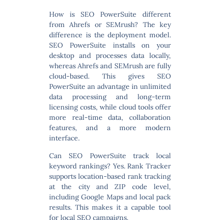
How is SEO PowerSuite different
from Ahrefs or SEMrush?
The key
difference is the deployment model.
SEO PowerSuite installs on your
desktop and processes data locally,
whereas Ahrefs and SEMrush are fully
cloud-based. This gives SEO
PowerSuite an advantage in unlimited
data processing and long-term
licensing costs, while cloud tools offer
more real-time data, collaboration
features, and a more modern
interface.
Can SEO PowerSuite track local
keyword rankings?
Yes. Rank Tracker
supports location-based rank tracking
at the city and ZIP code level,
including Google Maps and local pack
results. This makes it a capable tool
for local SEO campaigns.