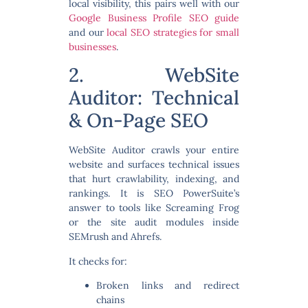
local visibility, this pairs well with our
Google Business Profile SEO guide
and our
local SEO strategies for small
businesses
.
2. WebSite
Auditor: Technical
& On-Page SEO
WebSite Auditor crawls your entire
website and surfaces technical issues
that hurt crawlability, indexing, and
rankings. It is SEO PowerSuite’s
answer to tools like Screaming Frog
or the site audit modules inside
SEMrush and Ahrefs.
It checks for:
Broken links and redirect
chains