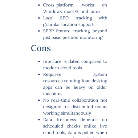
Cross-platform
works on
Windows, macOS, and Linux
Local SEO tracking
with
granular location support
SERP feature tracking
beyond
just basic position monitoring
Cons
Interface is dated
compared to
modern cloud tools
Requires system
resources
running four desktop
apps can be heavy on older
machines
No real-time collaboration
not
designed for distributed teams
working simultaneously
Data freshness depends on
scheduled checks
unlike live
cloud tools, data is pulled when