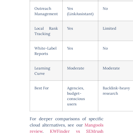
Outreach
Yes
No
Management
(LinkAssistant)
Local Rank
Yes
Limited
Tracking
White-Label
Yes
No
Reports
Learning
Moderate
Moderate
Curve
Best For
Agencies,
Backlink-heavy
budget-
research
conscious
users
For deeper comparisons of specific
cloud alternatives, see our
Mangools
review
,
KWFinder vs SEMrush