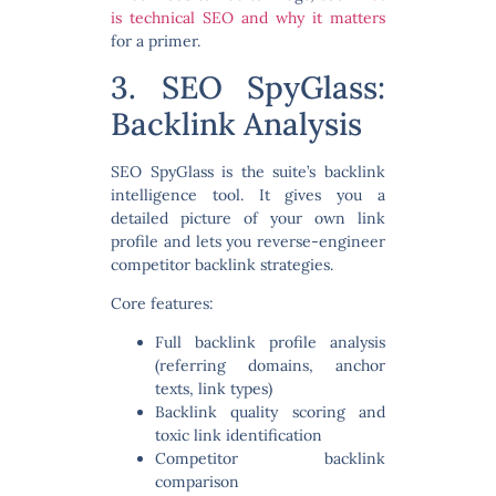
is technical SEO and why it matters
for a primer.
3. SEO SpyGlass:
Backlink Analysis
SEO SpyGlass is the suite’s backlink
intelligence tool. It gives you a
detailed picture of your own link
profile and lets you reverse-engineer
competitor backlink strategies.
Core features:
Full backlink profile analysis
(referring domains, anchor
texts, link types)
Backlink quality scoring and
toxic link identification
Competitor backlink
comparison