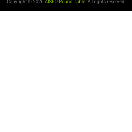
Copyright © 2026
AISEO Round Table
. All rights reserved.