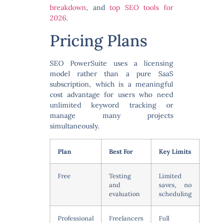
breakdown
, and
top SEO tools for
2026
.
Pricing Plans
SEO PowerSuite uses a licensing
model rather than a pure SaaS
subscription, which is a meaningful
cost advantage for users who need
unlimited keyword tracking or
manage many projects
simultaneously.
Plan
Best For
Key Limits
Free
Testing
Limited
and
saves, no
evaluation
scheduling
Professional
Freelancers
Full