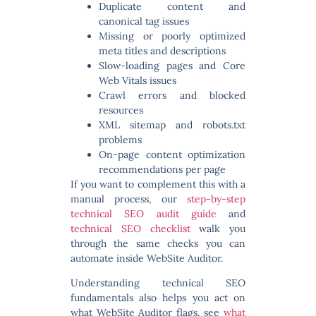
Duplicate content and
canonical tag issues
Missing or poorly optimized
meta titles and descriptions
Slow-loading pages and Core
Web Vitals issues
Crawl errors and blocked
resources
XML sitemap and robots.txt
problems
On-page content optimization
recommendations per page
If you want to complement this with a
manual process, our
step-by-step
technical SEO audit guide
and
technical SEO checklist
walk you
through the same checks you can
automate inside WebSite Auditor.
Understanding technical SEO
fundamentals also helps you act on
what WebSite Auditor flags, see
what