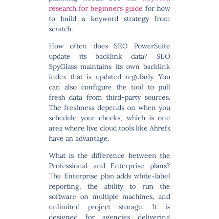
research for beginners guide
for how
to build a keyword strategy from
scratch.
How often does SEO PowerSuite
update its backlink data?
SEO
SpyGlass maintains its own backlink
index that is updated regularly. You
can also configure the tool to pull
fresh data from third-party sources.
The freshness depends on when you
schedule your checks, which is one
area where live cloud tools like Ahrefs
have an advantage.
What is the difference between the
Professional and Enterprise plans?
The Enterprise plan adds white-label
reporting, the ability to run the
software on multiple machines, and
unlimited project storage. It is
designed for agencies delivering