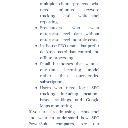
multiple client projects who
need unlimited keyword
tracking and white-label
reporting
Freelancers
who want
enterprise-level data without
enterprise-level monthly costs
In-house SEO teams
that prefer
desktop-based data control and
offline processing
Small businesses
that want a
one-time licensing model
rather than open-ended
subscriptions
Users who need
local SEO
tracking
, including location-
based rankings and Google
Maps monitoring
If you are already using a cloud tool
and want to understand how SEO
PowerSuite compares, see our