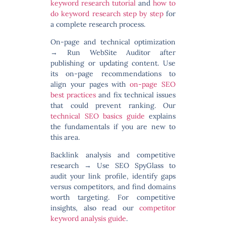
keyword research tutorial
and
how to
do keyword research step by step
for
a complete research process.
On-page and technical optimization
→ Run WebSite Auditor after
publishing or updating content. Use
its on-page recommendations to
align your pages with
on-page SEO
best practices
and fix technical issues
that could prevent ranking. Our
technical SEO basics guide
explains
the fundamentals if you are new to
this area.
Backlink analysis and competitive
research
→ Use SEO SpyGlass to
audit your link profile, identify gaps
versus competitors, and find domains
worth targeting. For competitive
insights, also read our
competitor
keyword analysis guide
.