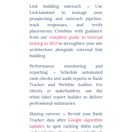
Link building outreach
→ Use
LinkAssistant to manage your
prospecting and outreach pipeline,
track responses, and verify
placements. Combine with guidance
from our
complete guide to internal
linking in SEO
to strengthen your site
architecture alongside external link
building.
Performance monitoring and
reporting
→ Schedule automated
rank checks and audit reports in Rank
Tracker and WebSite Auditor. For
clients or stakeholders, use the
white-label report builder to deliver
professional summaries.
Staying current
→ Revisit your Rank
Tracker data after
Google algorithm
updates
to spot ranking shifts early