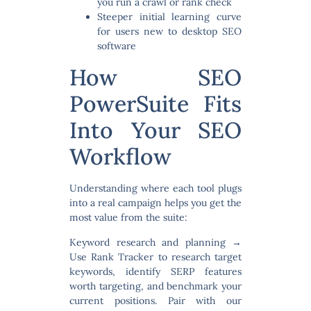
you run a crawl or rank check
Steeper initial learning curve
for users new to desktop SEO
software
How SEO
PowerSuite Fits
Into Your SEO
Workflow
Understanding where each tool plugs
into a real campaign helps you get the
most value from the suite:
Keyword research and planning
→
Use Rank Tracker to research target
keywords, identify SERP features
worth targeting, and benchmark your
current positions. Pair with our