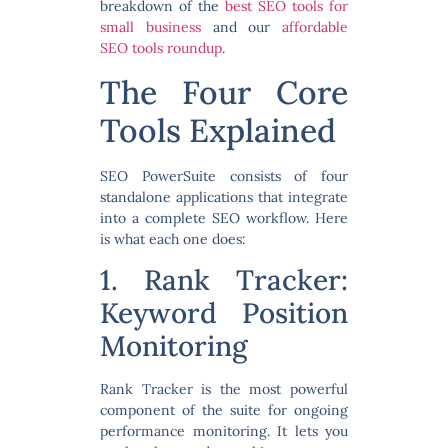
breakdown of the
best SEO tools for
small business
and our
affordable
SEO tools roundup
.
The Four Core
Tools Explained
SEO PowerSuite consists of four
standalone applications that integrate
into a complete SEO workflow. Here
is what each one does:
1. Rank Tracker:
Keyword Position
Monitoring
Rank Tracker is the most powerful
component of the suite for ongoing
performance monitoring. It lets you