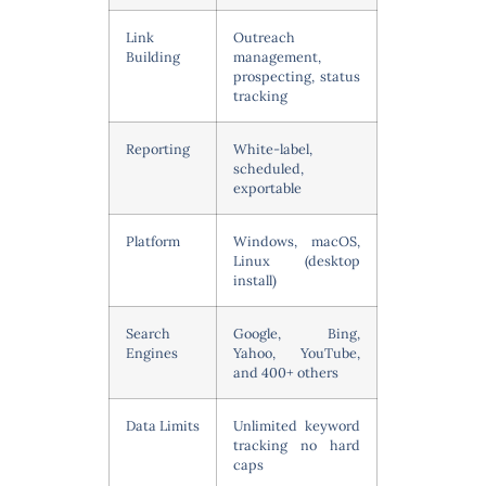
Link
Outreach
Building
management,
prospecting, status
tracking
Reporting
White-label,
scheduled,
exportable
Platform
Windows, macOS,
Linux (desktop
install)
Search
Google, Bing,
Engines
Yahoo, YouTube,
and 400+ others
Data Limits
Unlimited keyword
tracking no hard
caps