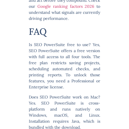
and act before they compound. Check
our
Google ranking factors 2026
to
understand what signals are currently
driving performance.
FAQ
Is SEO PowerSuite free to use?
Yes,
SEO PowerSuite offers a free version
with full access to all four tools. The
free plan restricts saving projects,
scheduling automated checks, and
printing reports. To unlock those
features, you need a Professional or
Enterprise license.
Does SEO PowerSuite work on Mac?
Yes. SEO PowerSuite is cross-
platform and runs natively on
Windows, macOS, and Linux.
Installation requires Java, which is
bundled with the download.