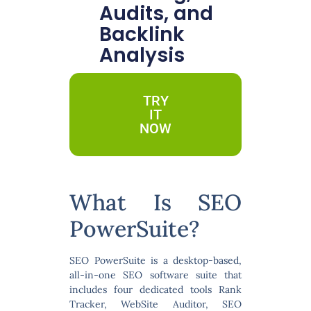
Audits, and
Backlink
Analysis
TRY
IT
NOW
What Is SEO
PowerSuite?
SEO PowerSuite is a desktop-based,
all-in-one SEO software suite
that
includes four dedicated tools Rank
Tracker, WebSite Auditor, SEO